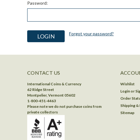
Password:
Forgot your password?
CONTACT US
ACCOUN
International Coins & Currency
Wishlist
62 Ridge Street
Login
or
Si
Montpelier, Vermont 05602
Order Stat
1-800-451-4463
Shipping &
Please note we do not purchase coins from
private collectors
Sitemap