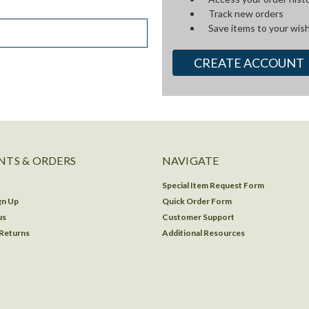
Track new orders
Save items to your wish
CREATE ACCOUNT
TS & ORDERS
NAVIGATE
Special Item Request Form
gn Up
Quick Order Form
us
Customer Support
 Returns
Additional Resources