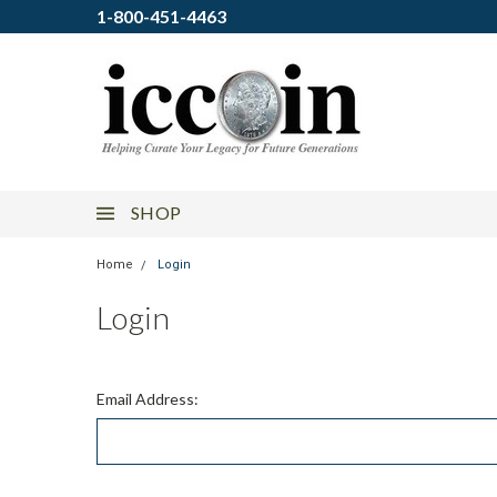
1-800-451-4463
SHOP
Home
Login
Login
Email Address: