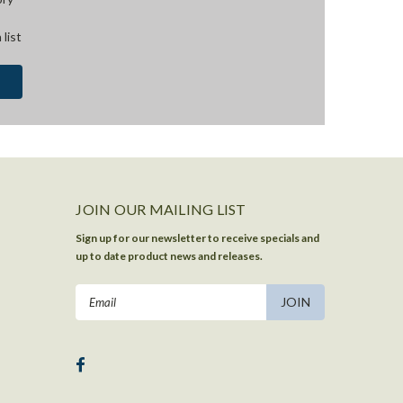
 list
JOIN OUR MAILING LIST
Sign up for our newsletter to receive specials and
up to date product news and releases.
Email
Address