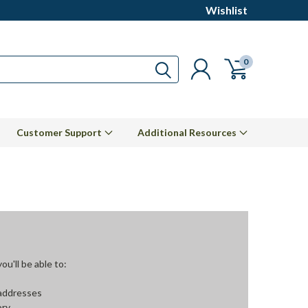
Wishlist
0
Customer Support
Additional Resources
u'll be able to:
 addresses
ory