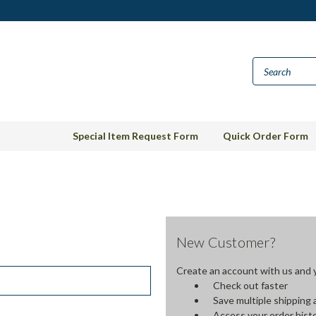
Special Item Request Form
Quick Order Form
New Customer?
Create an account with us and yo
Check out faster
Save multiple shipping
Access your order hist