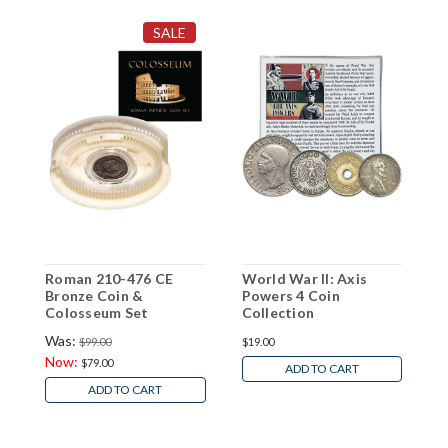
SALE
Roman 210-476 CE
World War II: Axis
1
Bronze Coin &
Powers 4 Coin
I
Colosseum Set
Collection
S
Was:
$99.00
$19.00
$
Now:
$79.00
ADD TO CART
ADD TO CART