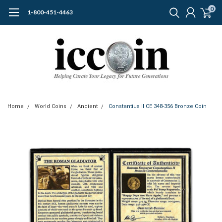
0
1-800-451-4463
Home
World Coins
Ancient
Constantius II CE 348-356 Bronze Coin