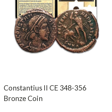
Constantius II CE 348-356
Bronze Coin