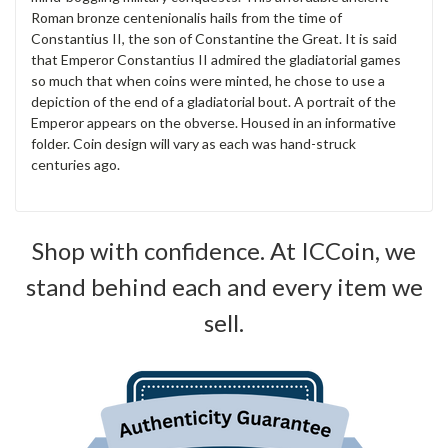
Roman bronze centenionalis hails from the time of
Constantius II, the son of Constantine the Great. It is said
that Emperor Constantius II admired the gladiatorial games
so much that when coins were minted, he chose to use a
depiction of the end of a gladiatorial bout. A portrait of the
Emperor appears on the obverse. Housed in an informative
folder. Coin design will vary as each was hand-struck
centuries ago.
Shop with confidence. At ICCoin, we
stand behind each and every item we
sell.