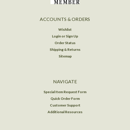
ACCOUNTS & ORDERS
Wishlist
Login
or
Sign Up
Order Status
Shipping & Returns
Sitemap
NAVIGATE
Special Item Request Form
Quick Order Form
Customer Support
Additional Resources