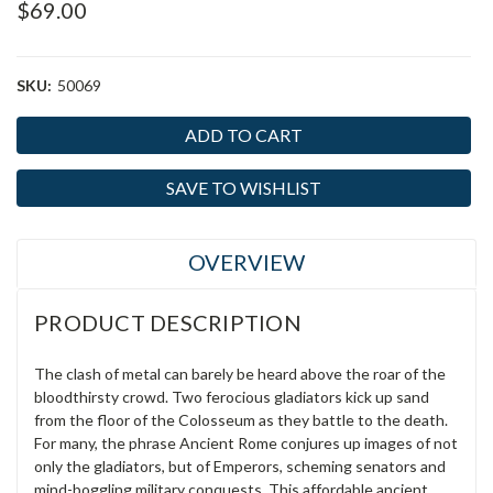
$69.00
SKU:
50069
Current
Stock:
SAVE TO WISHLIST
OVERVIEW
PRODUCT DESCRIPTION
The clash of metal can barely be heard above the roar of the
bloodthirsty crowd. Two ferocious gladiators kick up sand
from the floor of the Colosseum as they battle to the death.
For many, the phrase Ancient Rome conjures up images of not
only the gladiators, but of Emperors, scheming senators and
mind-boggling military conquests. This affordable ancient