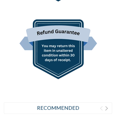
RECOMMENDED