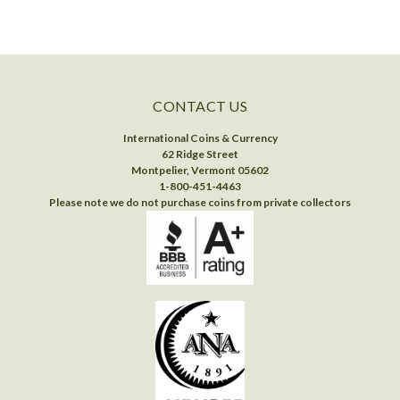
CONTACT US
International Coins & Currency
62 Ridge Street
Montpelier, Vermont 05602
1-800-451-4463
Please note we do not purchase coins from private collectors