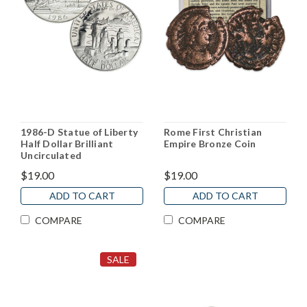
1986-D Statue of Liberty
Rome First Christian
Half Dollar Brilliant
Empire Bronze Coin
Uncirculated
$19.00
$19.00
ADD TO CART
ADD TO CART
COMPARE
COMPARE
SALE