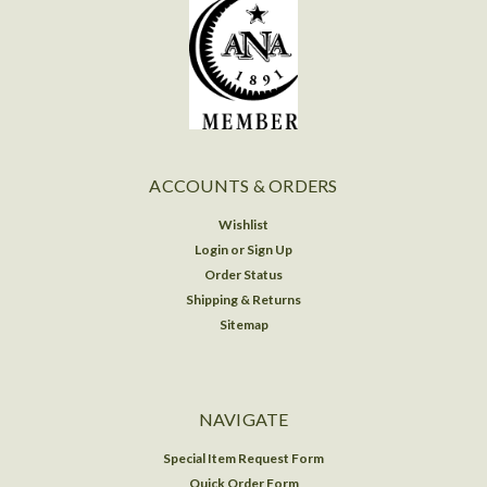
ACCOUNTS & ORDERS
Wishlist
Login
or
Sign Up
Order Status
Shipping & Returns
Sitemap
NAVIGATE
Special Item Request Form
Quick Order Form