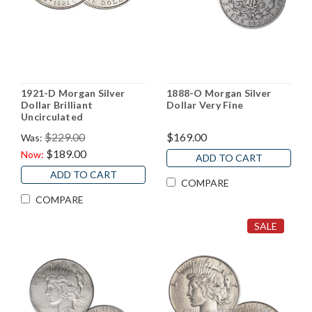
1921-D Morgan Silver
1888-O Morgan Silver
Dollar Brilliant
Dollar Very Fine
Uncirculated
$229.00
$169.00
Was:
$189.00
Now:
ADD TO CART
ADD TO CART
COMPARE
COMPARE
SALE