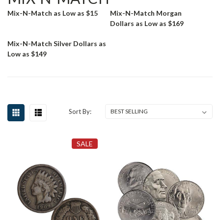
Mix-N-Match as Low as $15
Mix-N-Match Morgan
Dollars as Low as $169
Mix-N-Match Silver Dollars as
Low as $149
Sort By:
SALE