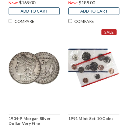
$169.00
$189.00
Now:
Now:
ADD TO CART
ADD TO CART
COMPARE
COMPARE
SALE
1904-P Morgan Silver
1991 Mint Set 10 Coins
Dollar Very Fine