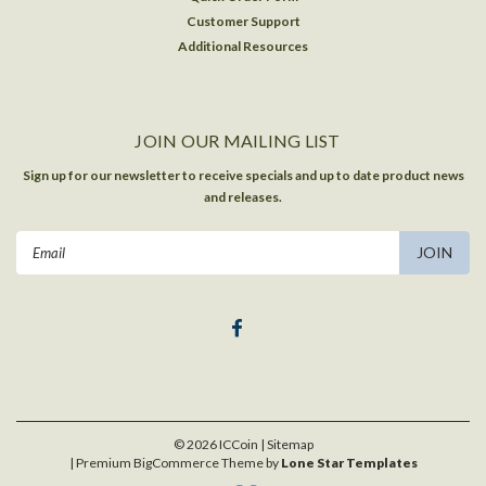
Customer Support
Additional Resources
JOIN OUR MAILING LIST
Sign up for our newsletter to receive specials and up to date product news
and releases.
Email
Address
©
2026
ICCoin
| Sitemap
| Premium
BigCommerce
Theme by
Lone Star Templates