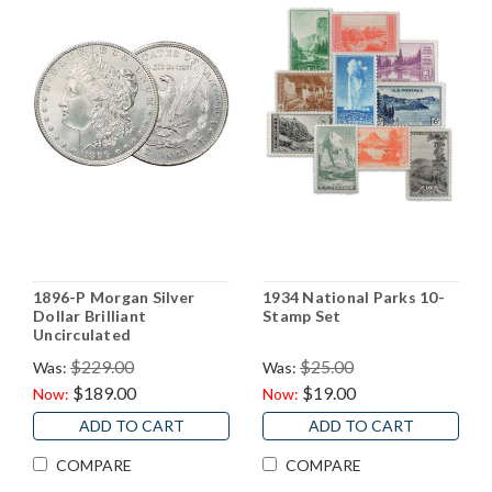
1896-P Morgan Silver
1934 National Parks 10-
Dollar Brilliant
Stamp Set
Uncirculated
$229.00
$25.00
Was:
Was:
$189.00
$19.00
Now:
Now:
ADD TO CART
ADD TO CART
COMPARE
COMPARE