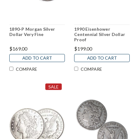
1890-P Morgan Silver
1990 Eisenhower
Dollar Very Fine
Centennial Silver Dollar
Proof
$169.00
$199.00
ADD TO CART
ADD TO CART
COMPARE
COMPARE
SALE