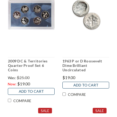
2009 DC & Territories
1963 P or D Roosevelt
Quarter Proof Set 6
Dime Brilliant
Coins
Uncirculated
$25.00
$19.00
Was:
$19.00
Now:
ADD TO CART
ADD TO CART
COMPARE
COMPARE
SALE
SALE