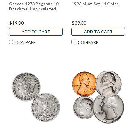
Greece 1973 Pegasus 10
1996 Mint Set 11 Coins
Drachmai Uncirculated
$19.00
$39.00
ADD TO CART
ADD TO CART
COMPARE
COMPARE