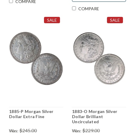
COMPARE
COMPARE
SALE
SALE
1885-P Morgan Silver
1883-O Morgan Silver
Dollar Extra Fine
Dollar Brilliant
Uncirculated
$245.00
$229.00
Was:
Was: