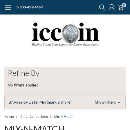
0
1-800-451-4463
Refine By
No filters applied
Browse by Date, Mintmark & more
Show Filters
Home
Other Collectibles
Mix-N-Match
MIX-N-MATCH