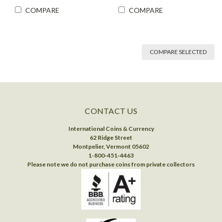
COMPARE
COMPARE
COMPARE SELECTED
CONTACT US
International Coins & Currency
62 Ridge Street
Montpelier, Vermont 05602
1-800-451-4463
Please note we do not purchase coins from private collectors