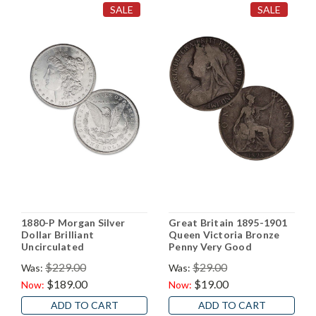
SALE
SALE
1880-P Morgan Silver
Great Britain 1895-1901
Dollar Brilliant
Queen Victoria Bronze
Uncirculated
Penny Very Good
$229.00
$29.00
Was:
Was:
$189.00
$19.00
Now:
Now:
ADD TO CART
ADD TO CART