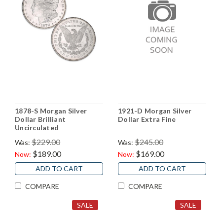
1878-S Morgan Silver
1921-D Morgan Silver
Dollar Brilliant
Dollar Extra Fine
Uncirculated
$229.00
$245.00
Was:
Was:
$189.00
$169.00
Now:
Now:
ADD TO CART
ADD TO CART
COMPARE
COMPARE
SALE
SALE