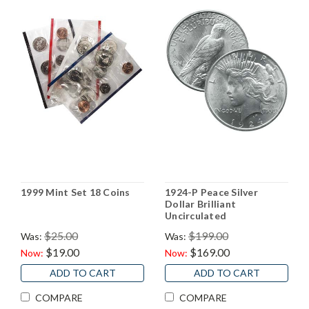
1999 Mint Set 18 Coins
1924-P Peace Silver
Dollar Brilliant
Uncirculated
$25.00
$199.00
Was:
Was:
$19.00
$169.00
Now:
Now:
ADD TO CART
ADD TO CART
COMPARE
COMPARE