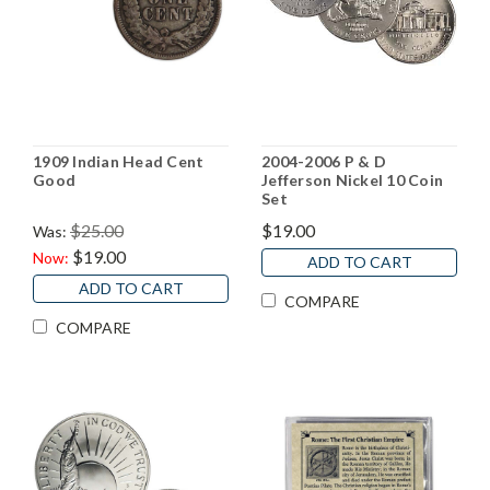
1909 Indian Head Cent
2004-2006 P & D
Good
Jefferson Nickel 10 Coin
Set
$25.00
$19.00
Was:
$19.00
Now:
ADD TO CART
ADD TO CART
COMPARE
COMPARE