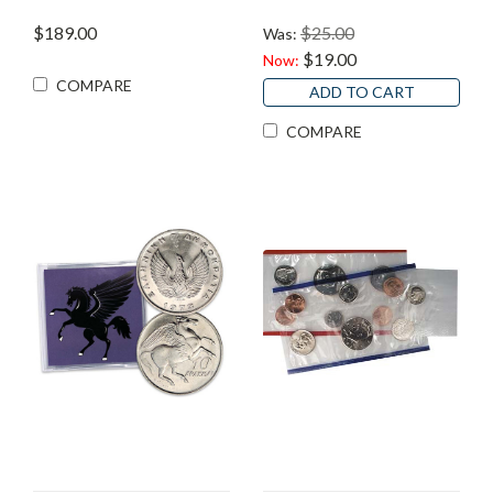
$189.00
$25.00
Was:
$19.00
Now:
COMPARE
ADD TO CART
COMPARE