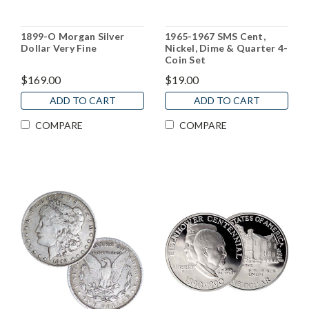
1899-O Morgan Silver
1965-1967 SMS Cent,
Dollar Very Fine
Nickel, Dime & Quarter 4-
Coin Set
$169.00
$19.00
ADD TO CART
ADD TO CART
COMPARE
COMPARE