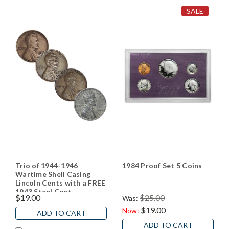
SALE
Trio of 1944-1946
1984 Proof Set 5 Coins
Wartime Shell Casing
Lincoln Cents with a FREE
1943 Steel Cent
$19.00
$25.00
Was:
$19.00
Now:
ADD TO CART
ADD TO CART