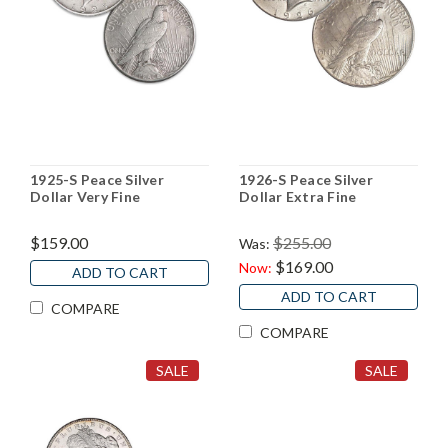
1925-S Peace Silver
1926-S Peace Silver
Dollar Very Fine
Dollar Extra Fine
$159.00
$255.00
Was:
$169.00
Now:
ADD TO CART
ADD TO CART
COMPARE
COMPARE
SALE
SALE