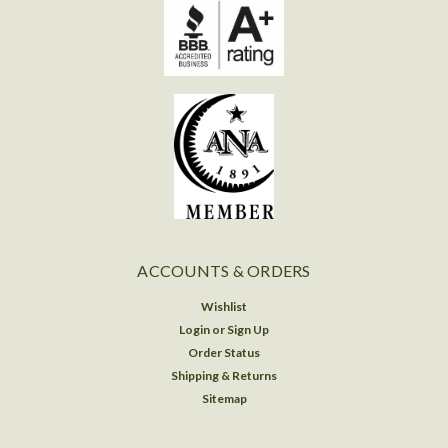
ACCOUNTS & ORDERS
Wishlist
Login
or
Sign Up
Order Status
Shipping & Returns
Sitemap