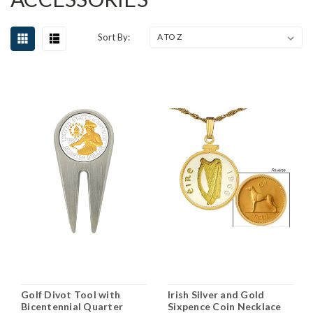
Sort By:
Golf Divot Tool with
Irish Silver and Gold
Bicentennial Quarter
Sixpence Coin Necklace