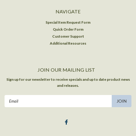
NAVIGATE
Special Item Request Form
Quick Order Form
Customer Support
Additional Resources
JOIN OUR MAILING LIST
Sign up for our newsletter to receive specials and up to date product news
and releases.
Email
Address