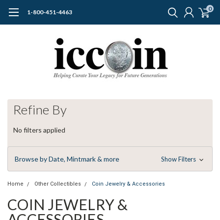
0
1-800-451-4463
Refine By
No filters applied
Browse by Date, Mintmark & more
Show Filters
Home
Other Collectibles
Coin Jewelry & Accessories
COIN JEWELRY &
ACCESSORIES