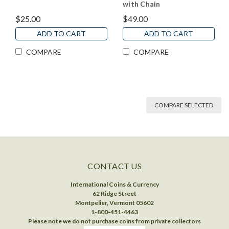
with Chain
$25.00
$49.00
ADD TO CART
ADD TO CART
COMPARE
COMPARE
COMPARE SELECTED
CONTACT US
International Coins & Currency
62 Ridge Street
Montpelier, Vermont 05602
1-800-451-4463
Please note we do not purchase coins from private collectors