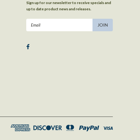
Sign up for our newsletter to receive specials and
up to date product news and releases.
Email
Address