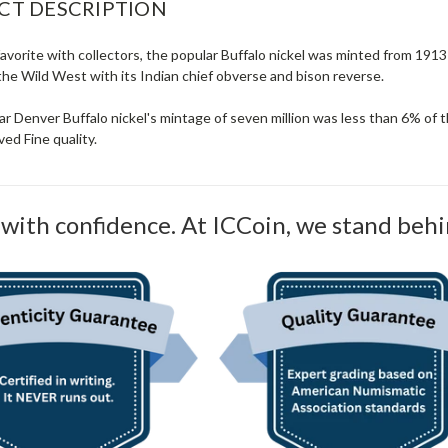
CT DESCRIPTION
avorite with collectors, the popular Buffalo nickel was minted from 191
the Wild West with its Indian chief obverse and bison reverse.
ear Denver Buffalo nickel's mintage of seven million was less than 6% of 
ed Fine quality.
with confidence. At ICCoin, we stand behi