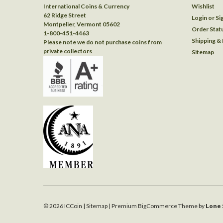
International Coins & Currency
Wishlist
62 Ridge Street
Login
or
Si
Montpelier, Vermont 05602
Order Stat
1-800-451-4463
Shipping &
Please note we do not purchase coins from
private collectors
Sitemap
©
2026
ICCoin
| Sitemap
| Premium
BigCommerce
Theme by
Lone 