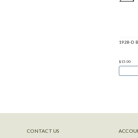
1928-D B
$15.00
CONTACT US
ACCOUN