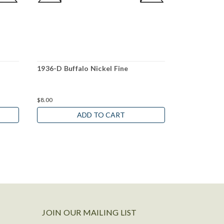
1936-D Buffalo Nickel Fine
1927-D Buff
$8.00
$39.00
ADD TO CART
JOIN OUR MAILING LIST