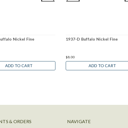
uffalo Nickel Fine
1937-D Buffalo Nickel Fine
$8.00
ADD TO CART
ADD TO CART
TS & ORDERS
NAVIGATE