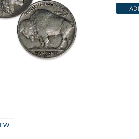
Current
Stock:
IEW