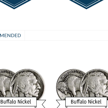
MENDED