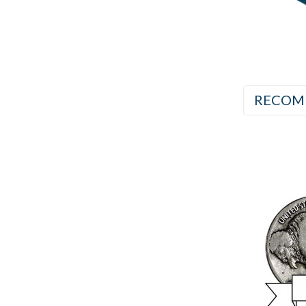
RECOM