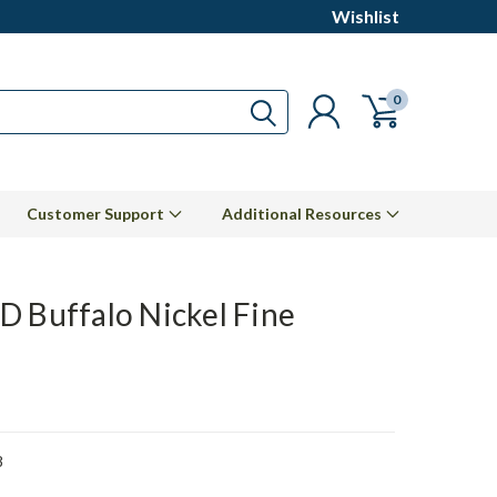
Wishlist
0
Customer Support
Additional Resources
D Buffalo Nickel Fine
8