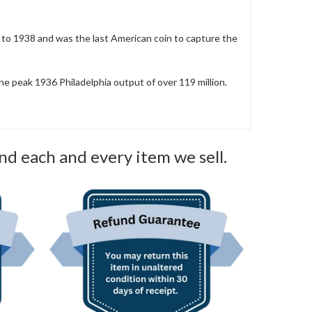
3 to 1938 and was the last American coin to capture the
the peak 1936 Philadelphia output of over 119 million.
nd each and every item we sell.