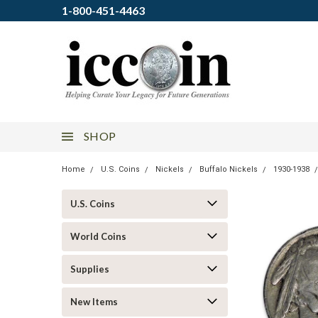
1-800-451-4463
SHOP
Home
U.S. Coins
Nickels
Buffalo Nickels
1930-1938
U.S. Coins
World Coins
Supplies
New Items