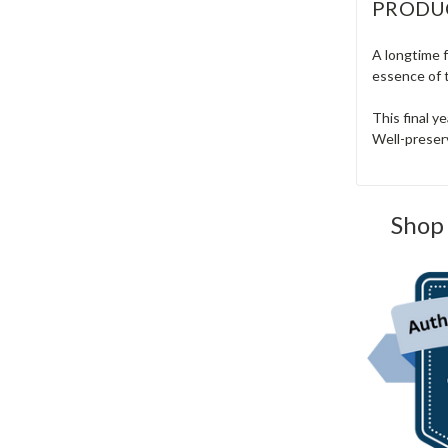
PRODU
A longtime f
essence of 
This final y
Well-preserv
Shop 