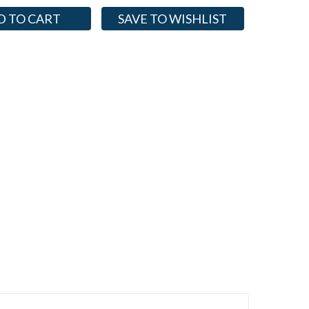
SAVE TO WISHLIST