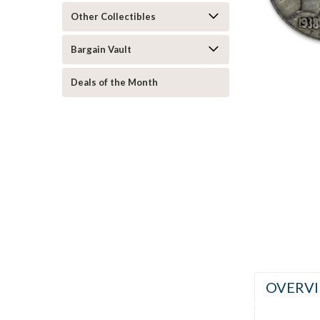
Other Collectibles
ement
Bargain Vault
Deals of the Month
OVERV