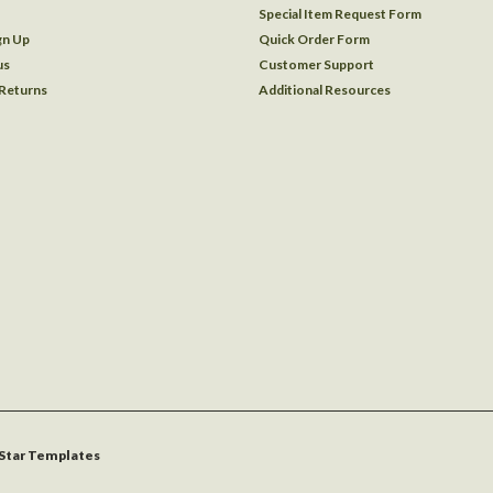
Special Item Request Form
gn Up
Quick Order Form
us
Customer Support
 Returns
Additional Resources
Star Templates