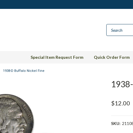
Special Item Request Form
Quick Order Form
1938-D Buffalo Nickel Fine
1938-
$12.00
SKU:
2110