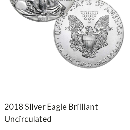
2018 Silver Eagle Brilliant
Uncirculated