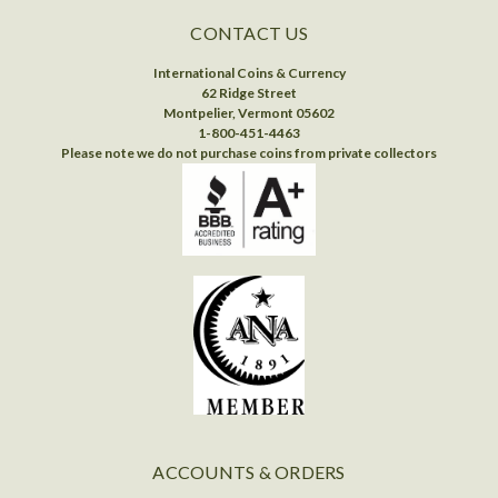
CONTACT US
International Coins & Currency
62 Ridge Street
Montpelier, Vermont 05602
1-800-451-4463
Please note we do not purchase coins from private collectors
ACCOUNTS & ORDERS