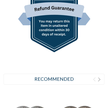
RECOMMENDED