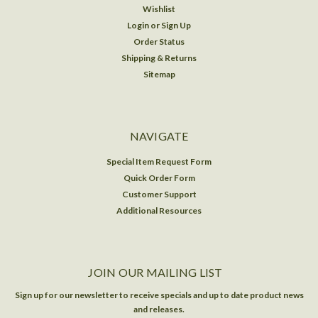
Wishlist
Login
or
Sign Up
Order Status
Shipping & Returns
Sitemap
NAVIGATE
Special Item Request Form
Quick Order Form
Customer Support
Additional Resources
JOIN OUR MAILING LIST
Sign up for our newsletter to receive specials and up to date product news
and releases.