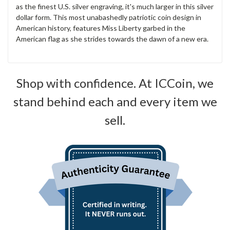
as the finest U.S. silver engraving, it's much larger in this silver
dollar form. This most unabashedly patriotic coin design in
American history, features Miss Liberty garbed in the
American flag as she strides towards the dawn of a new era.
Shop with confidence. At ICCoin, we
stand behind each and every item we
sell.