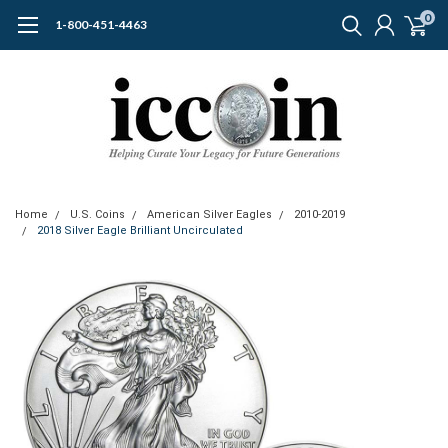
0
1-800-451-4463
Home
U.S. Coins
American Silver Eagles
2010-2019
2018 Silver Eagle Brilliant Uncirculated