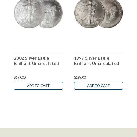
2002 Silver Eagle
1997 Silver Eagle
2
Brilliant Uncirculated
Brilliant Uncirculated
B
$199.00
$199.00
$
ADD TO CART
ADD TO CART