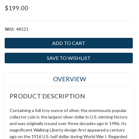
$199.00
SKU:
48521
Current
Stock:
SAVE TO WISHLIST
OVERVIEW
PRODUCT DESCRIPTION
Containing a full troy ounce of silver, the enormously popular
collector coin is the largest silver dollar in U.S. minting history
and was originally issued over three decades ago in 1986. Its
magnificent Walking Liberty design first appeared a century
ago on the 1916 U.S. half dollar during World War I. Regarded