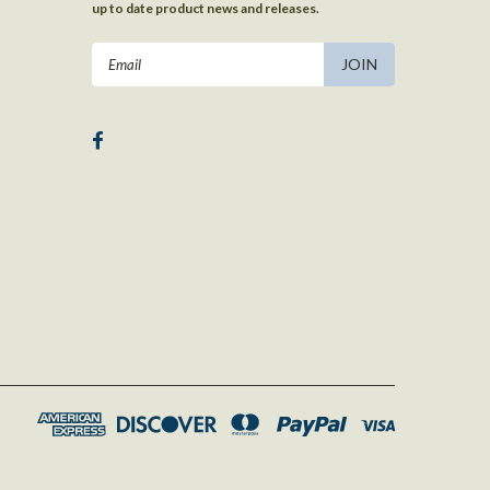
up to date product news and releases.
Email
Address