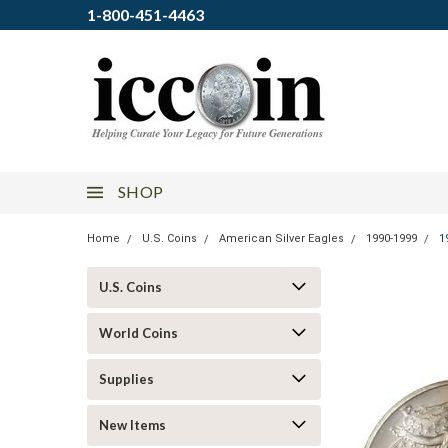
1-800-451-4463
SHOP
Home
U.S. Coins
American Silver Eagles
1990-1999
1
U.S. Coins
World Coins
Supplies
New Items