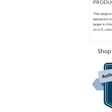
PRODU
This largest
appeared ove
larger in th
on U.S. coin
Shop 