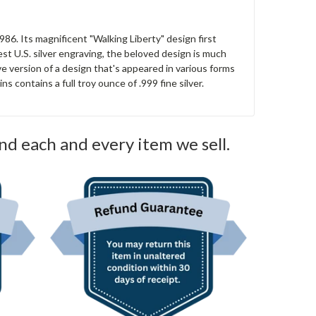
 1986. Its magnificent "Walking Liberty" design first
est U.S. silver engraving, the beloved design is much
tive version of a design that's appeared in various forms
s contains a full troy ounce of .999 fine silver.
nd each and every item we sell.