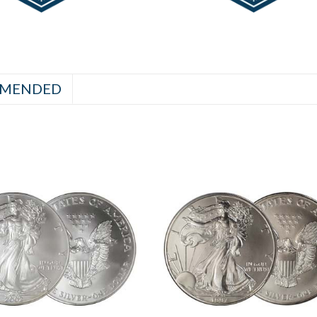
MENDED