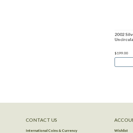
2002 Silv
Uncircul
$199.00
CONTACT US
ACCOUN
International Coins & Currency
Wishlist