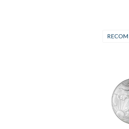
RECOM