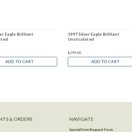
er Eagle Brilliant
1997 Silver Eagle Brilliant
ated
Uncirculated
$199.00
ADD TO CART
ADD TO CART
TS & ORDERS
NAVIGATE
Special Item Request Form