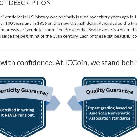
CT DESCRIPTION
 silver dollar in U.S. history was originally issued over thirty years ago in
r 100 years ago in 1916 on the new U.S. half dollar. Regarded as the fin
is impressive silver dollar form. The Presidential Seal reverse is a distinc
s since the beginning of the 19th century. Each of these big, beautiful coin
with confidence. At ICCoin, we stand behi