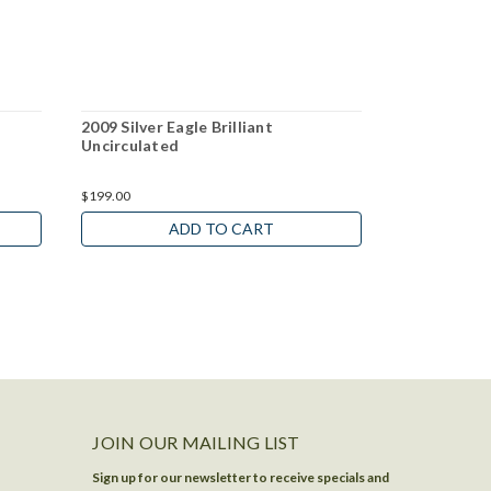
2009 Silver Eagle Brilliant
2014 Silver 
Uncirculated
Uncirculate
$199.00
$199.00
ADD TO CART
JOIN OUR MAILING LIST
Sign up for our newsletter to receive specials and