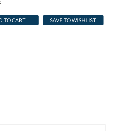
5
SAVE TO WISHLIST