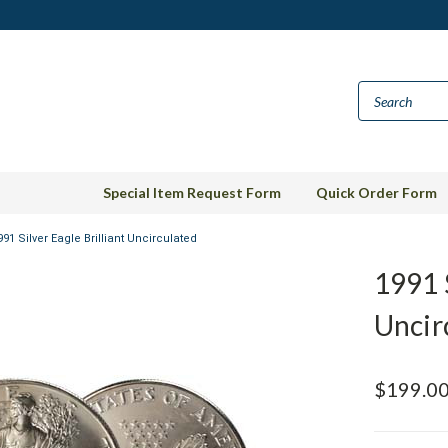
Special Item Request Form
Quick Order Form
991 Silver Eagle Brilliant Uncirculated
1991 S
Uncir
$199.0