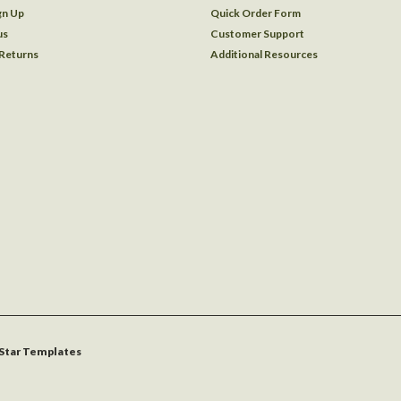
gn Up
Quick Order Form
us
Customer Support
 Returns
Additional Resources
Star Templates