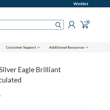
Wishlist
0
Customer Support
Additional Resources
ilver Eagle Brilliant
culated
0