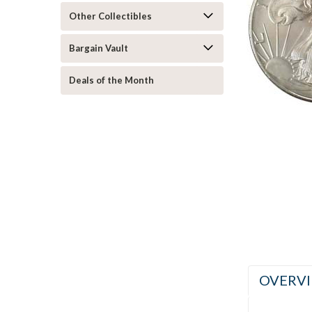
Other Collectibles
Bargain Vault
ement
Deals of the Month
OVERV