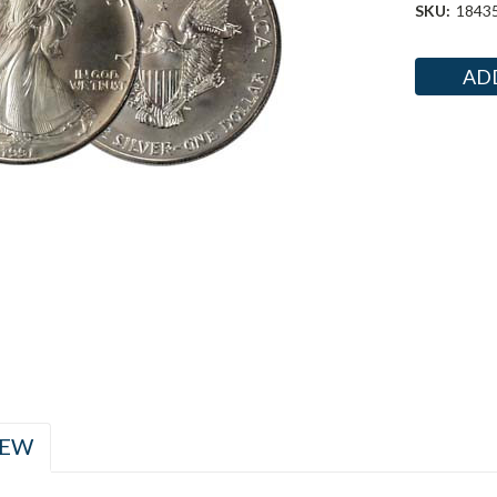
SKU:
1843
Current
Stock:
IEW