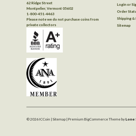
62 Ridge Street
Login
or
Si
Montpelier, Vermont 05602
Order Stat
1-800-451-4463
Shipping &
Please note we do not purchase coins from
private collectors
Sitemap
©
2026
ICCoin
| Sitemap
| Premium
BigCommerce
Theme by
Lone 