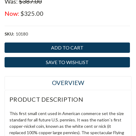
Was:
$387.00
Now:
$325.00
SKU:
10180
Current
Stock:
SAVE TO WISHLIST
OVERVIEW
PRODUCT DESCRIPTION
This first small cent used in American commerce set the size
standard for all future U.S. pennies. It was the nation`s first
copper-nickel coin, known as the white cent or nick (it
replaced 100% copper large pennies). The spectacular Flying