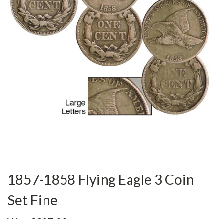
1857-1858 Flying Eagle 3 Coin
Set Fine