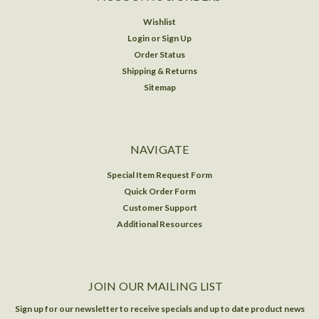
Wishlist
Login
or
Sign Up
Order Status
Shipping & Returns
Sitemap
NAVIGATE
Special Item Request Form
Quick Order Form
Customer Support
Additional Resources
JOIN OUR MAILING LIST
Sign up for our newsletter to receive specials and up to date product news