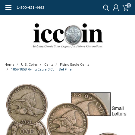
0
1-800-451-4463
Home
U.S. Coins
Cents
Flying Eagle Cents
1857-1858 Flying Eagle 3 Coin Set Fine