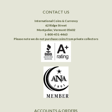
CONTACT US
International Coins & Currency
62 Ridge Street
Montpelier, Vermont 05602
1-800-451-4463
Please note we do not purchase coins from private collectors
ACCOUNTS & ORDERS