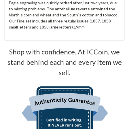
Eagle engraving was quickly retired after just two years, due
to minting problems. The antebellum reverse entwined the
North`s corn and wheat and the South`s cotton and tobacco.
Our Fine set includes all three regular issues (1857, 1858
small letters and 1858 large letters).19mm
Shop with confidence. At ICCoin, we
stand behind each and every item we
sell.