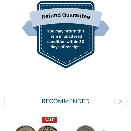
RECOMMENDED
SALE