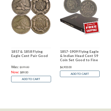
1857 & 1858 Flying
1857-1909 Flying Eagle
1
Eagle Cent Pair Good
& Indian Head Cent 59
F
Coin Set Good to Fine
Was:
$199.00
$6,903.00
$
Now:
$89.00
ADD TO CART
ADD TO CART