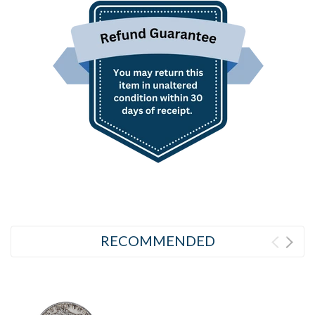
RECOMMENDED