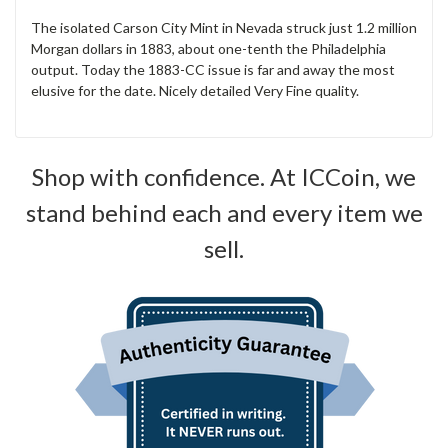
The isolated Carson City Mint in Nevada struck just 1.2 million
Morgan dollars in 1883, about one-tenth the Philadelphia
output. Today the 1883-CC issue is far and away the most
elusive for the date. Nicely detailed Very Fine quality.
Shop with confidence. At ICCoin, we
stand behind each and every item we
sell.