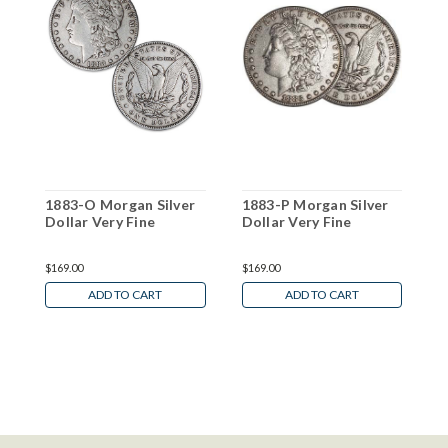
1883-O Morgan Silver
1883-P Morgan Silver
1
Dollar Very Fine
Dollar Very Fine
D
$169.00
$169.00
$
ADD TO CART
ADD TO CART