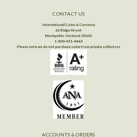
CONTACT US
International Coins & Currency
62 Ridge Street
Montpelier, Vermont 05602
1-800-451-4463
Please note we do not purchase coins from private collectors
ACCOUNTS & ORDERS