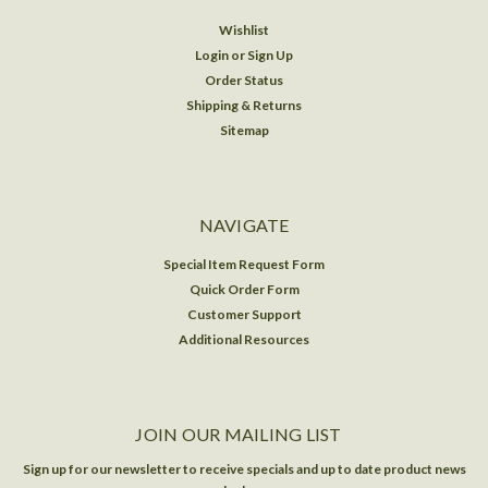
Wishlist
Login
or
Sign Up
Order Status
Shipping & Returns
Sitemap
NAVIGATE
Special Item Request Form
Quick Order Form
Customer Support
Additional Resources
JOIN OUR MAILING LIST
Sign up for our newsletter to receive specials and up to date product news