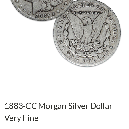
1883-CC Morgan Silver Dollar
Very Fine