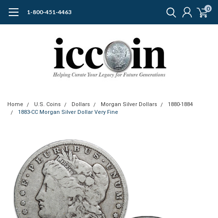
0
1-800-451-4463
Home
U.S. Coins
Dollars
Morgan Silver Dollars
1880-1884
1883-CC Morgan Silver Dollar Very Fine