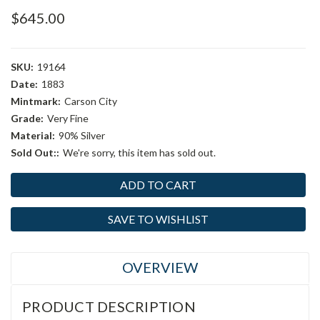
$645.00
SKU:
19164
Date:
1883
Mintmark:
Carson City
Grade:
Very Fine
Material:
90% Silver
Sold Out::
We're sorry, this item has sold out.
Current
Stock:
SAVE TO WISHLIST
OVERVIEW
PRODUCT DESCRIPTION