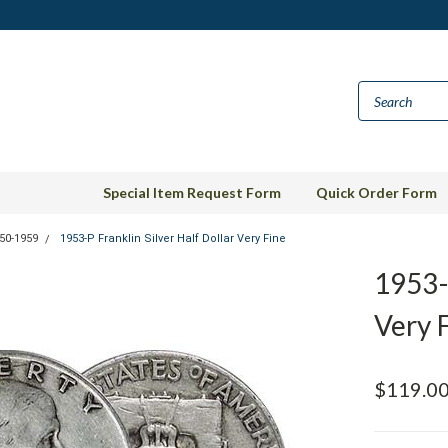
Special Item Request Form
Quick Order Form
50-1959
1953-P Franklin Silver Half Dollar Very Fine
1953-P
Very 
$119.0