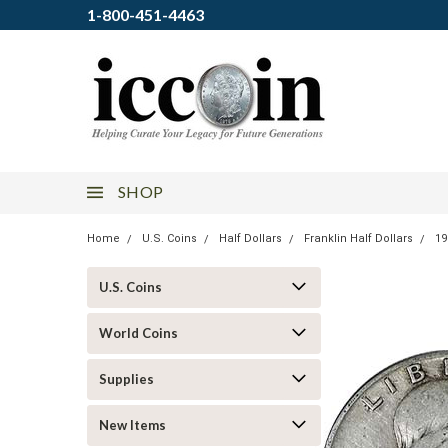
1-800-451-4463
SHOP
Home
U.S. Coins
Half Dollars
Franklin Half Dollars
19
U.S. Coins
World Coins
Supplies
New Items