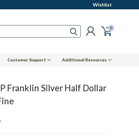
Wishlist
0
Customer Support
Additional Resources
 Franklin Silver Half Dollar
Fine
0