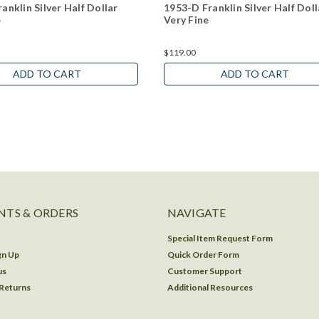
anklin Silver Half Dollar
1953-D Franklin Silver Half Doll
e
Very Fine
$119.00
ADD TO CART
ADD TO CART
TS & ORDERS
NAVIGATE
Special Item Request Form
gn Up
Quick Order Form
us
Customer Support
 Returns
Additional Resources