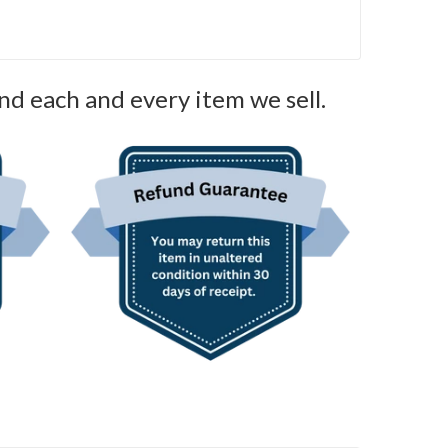
nd each and every item we sell.