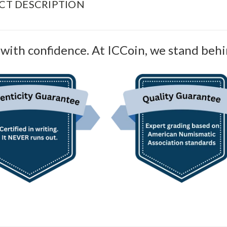
CT DESCRIPTION
with confidence. At ICCoin, we stand behi