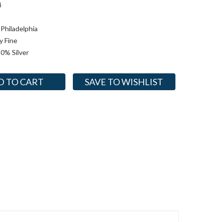
4
3
Philadelphia
y Fine
0% Silver
SAVE TO WISHLIST