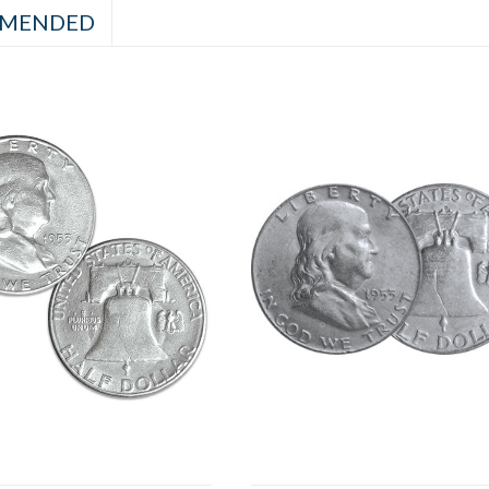
MENDED