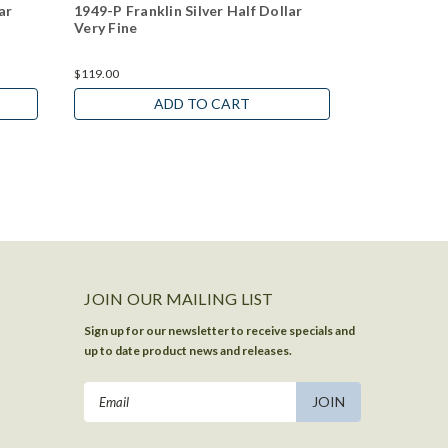
ar
1949-P Franklin Silver Half Dollar
1951-P Frank
Very Fine
Very Fine
$119.00
$119.00
ADD TO CART
JOIN OUR MAILING LIST
Sign up for our newsletter to receive specials and
up to date product news and releases.
Email
Address