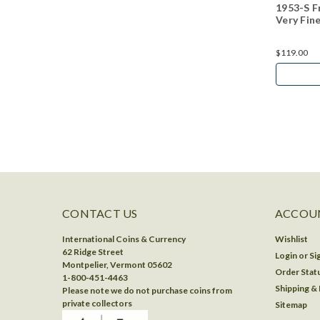
1953-S Fr
Very Fin
$119.00
CONTACT US
ACCOUN
International Coins & Currency
Wishlist
62 Ridge Street
Login
or
Si
Montpelier, Vermont 05602
Order Stat
1-800-451-4463
Shipping &
Please note we do not purchase coins from
private collectors
Sitemap