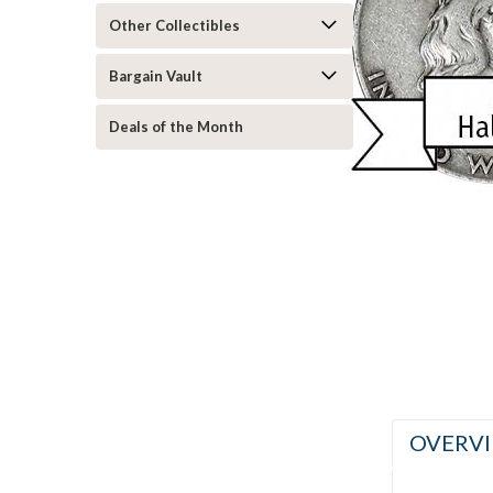
Other Collectibles
Bargain Vault
Deals of the Month
ement
OVERV