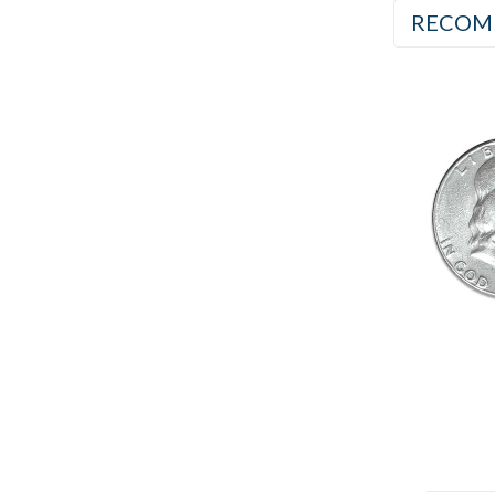
RECOM