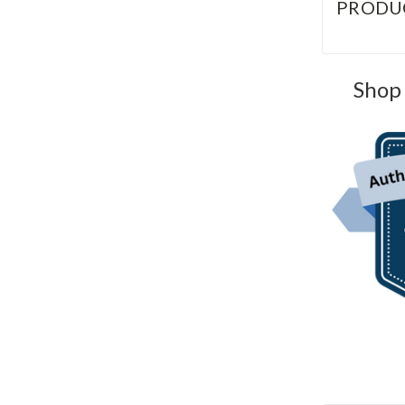
PRODU
Shop 