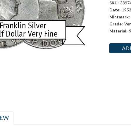
SKU:
3397
Date:
195
Mintmark:
Grade:
Ver
Material:
9
Current
Stock:
IEW