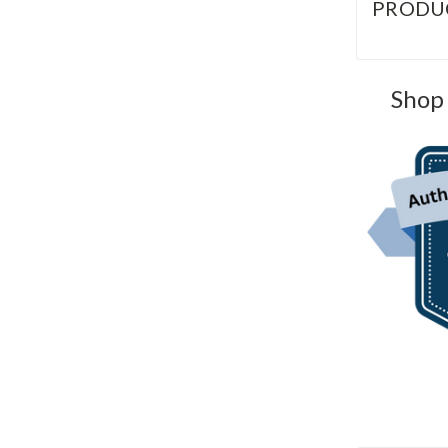
PRODU
Shop 