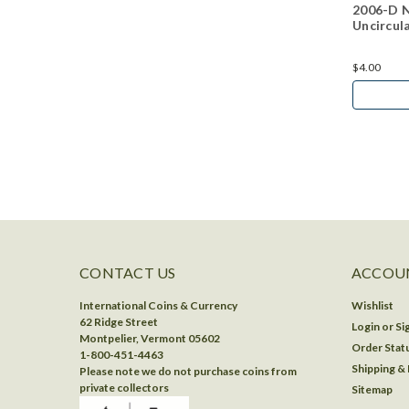
2006-D N
Uncircul
$4.00
CONTACT US
ACCOUN
International Coins & Currency
Wishlist
62 Ridge Street
Login
or
Si
Montpelier, Vermont 05602
Order Stat
1-800-451-4463
Shipping &
Please note we do not purchase coins from
private collectors
Sitemap