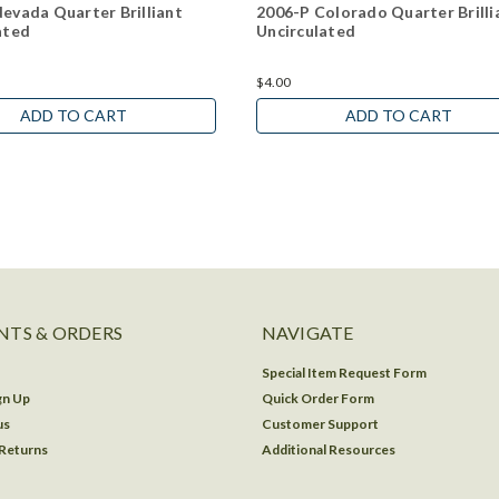
evada Quarter Brilliant
2006-P Colorado Quarter Brilli
ated
Uncirculated
$4.00
ADD TO CART
ADD TO CART
TS & ORDERS
NAVIGATE
Special Item Request Form
gn Up
Quick Order Form
us
Customer Support
 Returns
Additional Resources