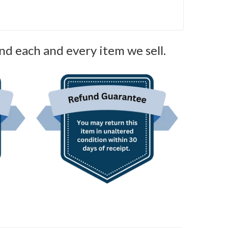
nd each and every item we sell.