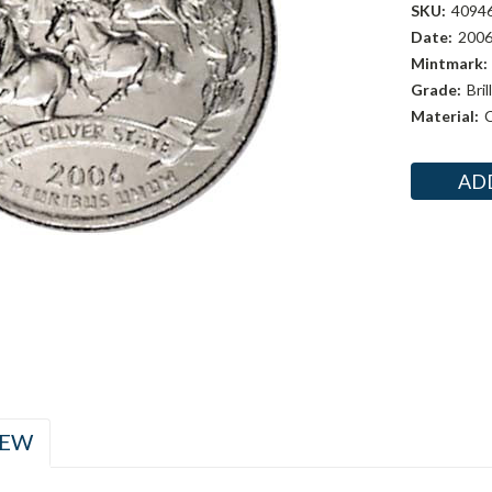
SKU:
4094
Date:
200
Mintmark:
Grade:
Bri
Material:
C
Current
Stock:
IEW