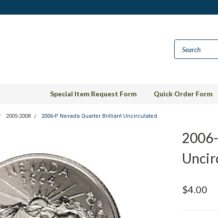
Special Item Request Form
Quick Order Form
2005-2008
2006-P Nevada Quarter Brilliant Uncirculated
2006-
Uncir
$4.00