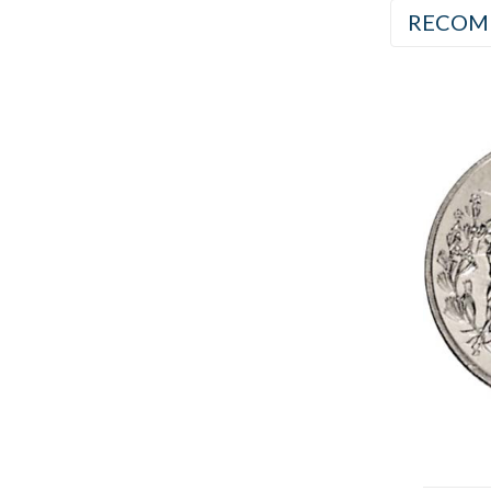
RECOM