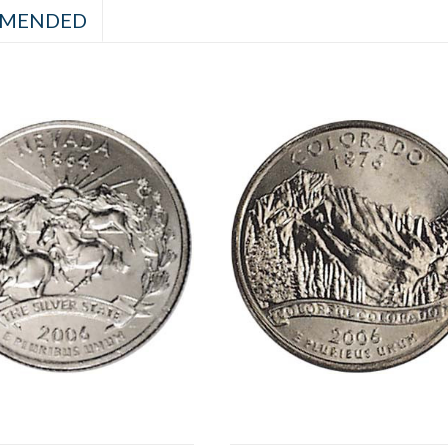
MENDED