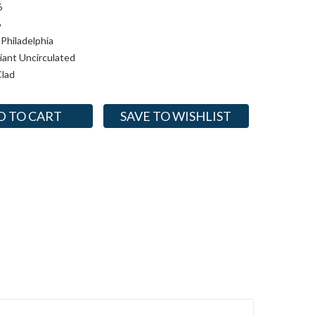
6
6
Philadelphia
lliant Uncirculated
lad
SAVE TO WISHLIST