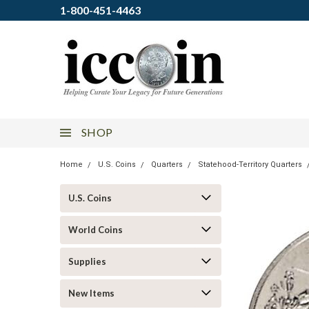
1-800-451-4463
SHOP
Home
U.S. Coins
Quarters
Statehood-Territory Quarters
U.S. Coins
World Coins
Supplies
New Items