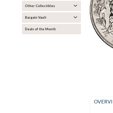
Other Collectibles
Bargain Vault
Deals of the Month
ement
OVERV