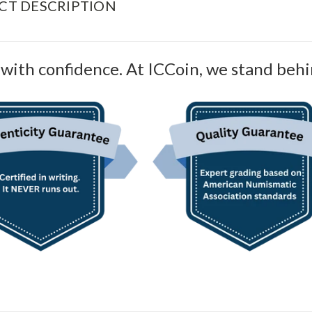
CT DESCRIPTION
with confidence. At ICCoin, we stand behi