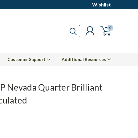
Wishlist
0
Customer Support
Additional Resources
P Nevada Quarter Brilliant
culated