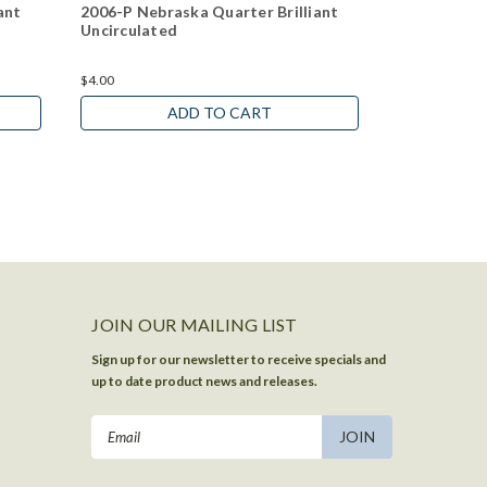
ant
2006-P Nebraska Quarter Brilliant
2006-P Sou
Uncirculated
Brilliant Un
$4.00
$4.00
ADD TO CART
JOIN OUR MAILING LIST
Sign up for our newsletter to receive specials and
up to date product news and releases.
Email
Address