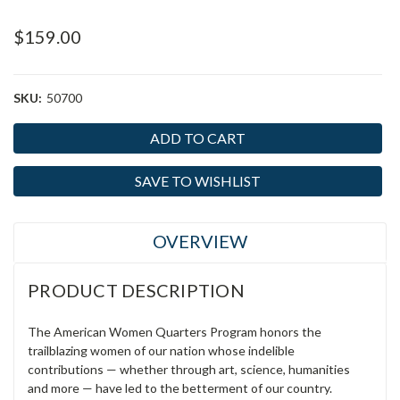
$159.00
SKU:
50700
Current
Stock:
SAVE TO WISHLIST
OVERVIEW
PRODUCT DESCRIPTION
The American Women Quarters Program honors the
trailblazing women of our nation whose indelible
contributions — whether through art, science, humanities
and more — have led to the betterment of our country.