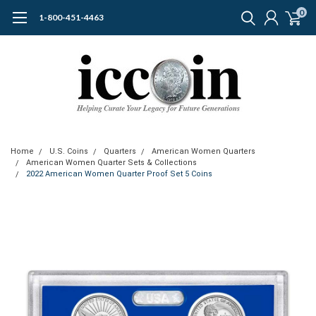
0
1-800-451-4463
Home
U.S. Coins
Quarters
American Women Quarters
American Women Quarter Sets & Collections
2022 American Women Quarter Proof Set 5 Coins