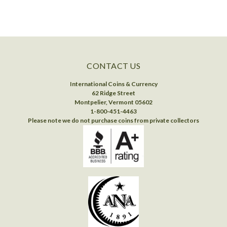
CONTACT US
International Coins & Currency
62 Ridge Street
Montpelier, Vermont 05602
1-800-451-4463
Please note we do not purchase coins from private collectors