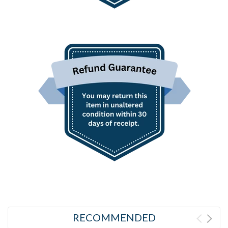
RECOMMENDED