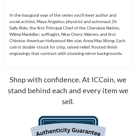
In the inaugural year of the series you'll meet author and
social activist, Maya Angelou; physicist and astronaut, Dr.
Sally Ride; the first Principal Chief of the Cherokee Nation,
Wilma Mankiller; suffragist, Nina Otero-Warren; and first
Chinese-American Hollywood film star, Anna May Wong. Each
coin is double-struck for crisp, raised-relief, frosted-finish
engravings that contrast with stunning mirror backgrounds.
Shop with confidence. At ICCoin, we
stand behind each and every item we
sell.