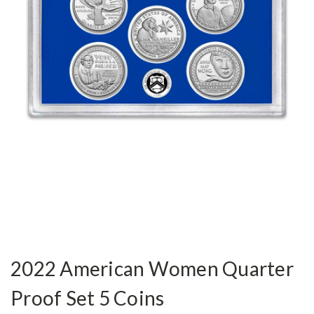
2022 American Women Quarter
Proof Set 5 Coins