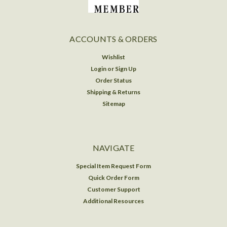
ACCOUNTS & ORDERS
Wishlist
Login
or
Sign Up
Order Status
Shipping & Returns
Sitemap
NAVIGATE
Special Item Request Form
Quick Order Form
Customer Support
Additional Resources