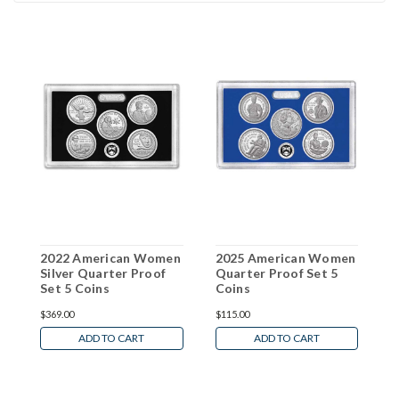
2022 American Women
2025 American Women
2
Silver Quarter Proof
Quarter Proof Set 5
Q
Set 5 Coins
Coins
C
$369.00
$115.00
$
ADD TO CART
ADD TO CART