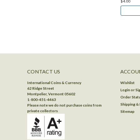
$4.00
CONTACT US
ACCOUN
International Coins & Currency
Wishlist
62 Ridge Street
Login
or
Si
Montpelier, Vermont 05602
Order Stat
1-800-451-4463
Shipping &
Please note we do not purchase coins from
private collectors
Sitemap