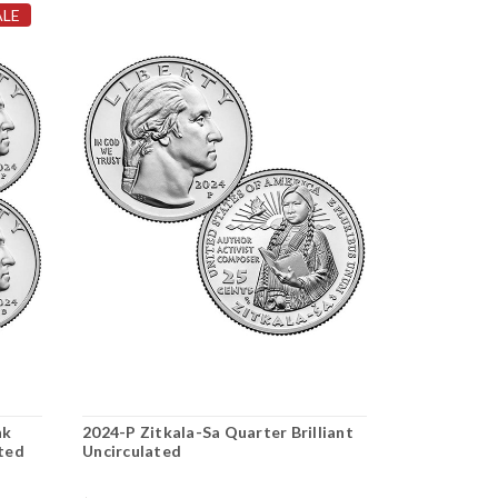
ALE
nk
2024-P Zitkala-Sa Quarter Brilliant
2024-P Celi
ated
Uncirculated
Uncirculate