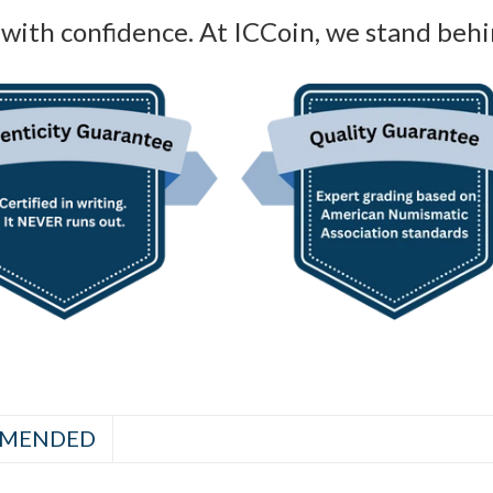
with confidence. At ICCoin, we stand behi
MENDED