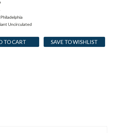
9
4
Philadelphia
lliant Uncirculated
SAVE TO WISHLIST