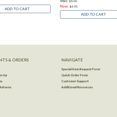
Was:
$8.00
Now:
$6.95
ADD TO CART
ADD TO CART
TS & ORDERS
NAVIGATE
Special Item Request Form
gn Up
Quick Order Form
us
Customer Support
 Returns
Additional Resources