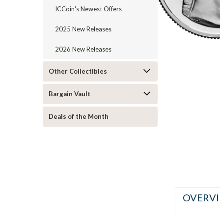
ICCoin's Newest Offers
2025 New Releases
2026 New Releases
Other Collectibles
ement
Bargain Vault
Deals of the Month
OVERV