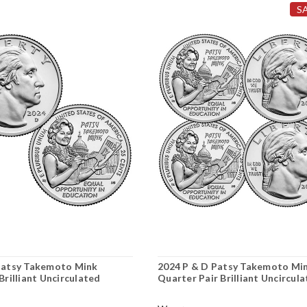
S
Patsy Takemoto Mink
2024 P & D Patsy Takemoto Mi
Brilliant Uncirculated
Quarter Pair Brilliant Uncircul