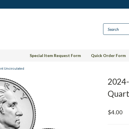
Special Item Request Form
Quick Order Form
ant Uncirculated
2024-
Quart
$4.00