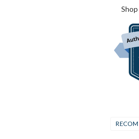
Shop 
RECOM