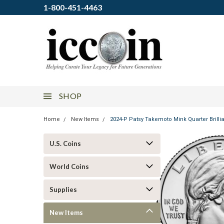
1-800-451-4463
SHOP
Home
New Items
2024-P Patsy Takemoto Mink Quarter Brilli
U.S. Coins
World Coins
Supplies
New Items