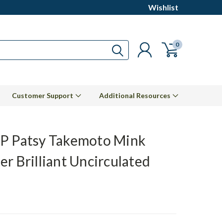
Wishlist
0
Customer Support
Additional Resources
P Patsy Takemoto Mink
er Brilliant Uncirculated