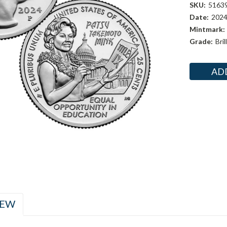
SKU:
5163
Date:
202
Mintmark:
Grade:
Bri
Current
Stock:
IEW