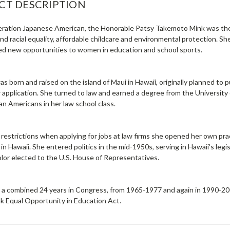
CT DESCRIPTION
eration Japanese American, the Honorable Patsy Takemoto Mink was the 
nd racial equality, affordable childcare and environmental protection. She
d new opportunities to women in education and school sports.
s born and raised on the island of Maui in Hawaii, originally planned to 
r application. She turned to law and earned a degree from the Universit
n Americans in her law school class.
g restrictions when applying for jobs at law firms she opened her own p
 in Hawaii. She entered politics in the mid-1950s, serving in Hawaii's leg
lor elected to the U.S. House of Representatives.
 a combined 24 years in Congress, from 1965-1977 and again in 1990-200
nk Equal Opportunity in Education Act.