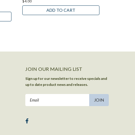
$4.00
$4.00
ADD TO CART
JOIN OUR MAILING LIST
Sign up for our newsletter to receive specials and
up to date product news and releases.
Email
Address