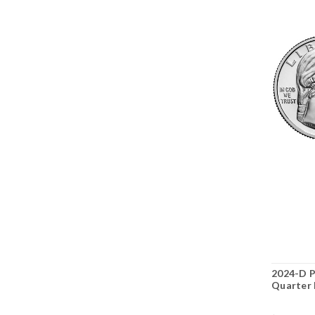
2024-D 
Quarter 