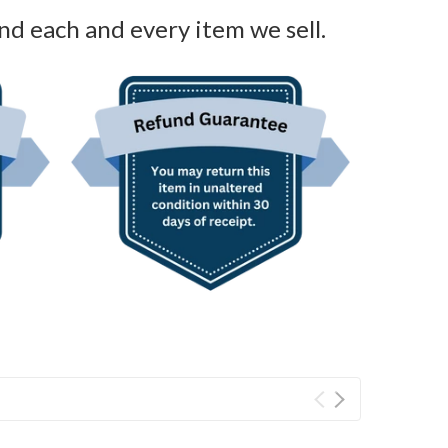
nd each and every item we sell.