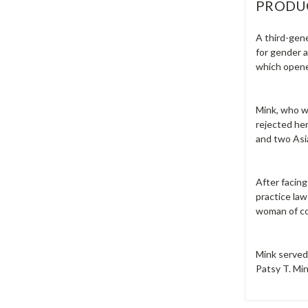
PRODU
A third-gen
for gender a
which opene
Mink, who wa
rejected he
and two Asia
After facin
practice law
woman of co
Mink served
Patsy T. Mi