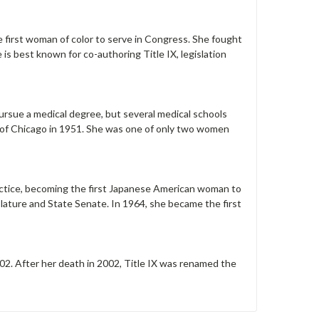
first woman of color to serve in Congress. She fought
 is best known for co-authoring Title IX, legislation
pursue a medical degree, but several medical schools
y of Chicago in 1951. She was one of only two women
ractice, becoming the first Japanese American woman to
islature and State Senate. In 1964, she became the first
2. After her death in 2002, Title IX was renamed the