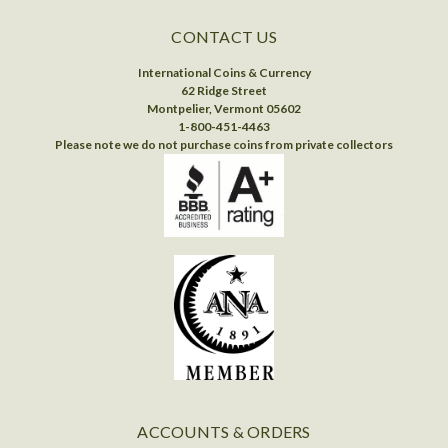
CONTACT US
International Coins & Currency
62 Ridge Street
Montpelier, Vermont 05602
1-800-451-4463
Please note we do not purchase coins from private collectors
ACCOUNTS & ORDERS