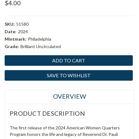
$4.00
SKU:
51580
Date:
2024
Mintmark:
Philadelphia
Grade:
Brilliant Uncirculated
Current
Stock:
SAVE TO WISHLIST
OVERVIEW
PRODUCT DESCRIPTION
The first release of the 2024 American Women Quarters
Program honors the life and legacy of Reverend Dr. Pauli