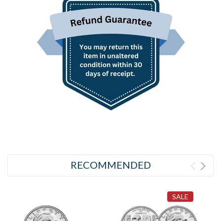
RECOMMENDED
SALE