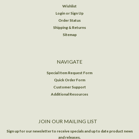
Wishlist
Login
or
Sign Up
Order Status
Shipping & Returns
Sitemap
NAVIGATE
Special Item Request Form
Quick Order Form
Customer Support
Additional Resources
JOIN OUR MAILING LIST
Sign up for our newsletter to receive specials and up to date product news
and releases.