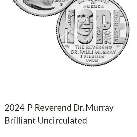
2024-P Reverend Dr. Murray
Brilliant Uncirculated