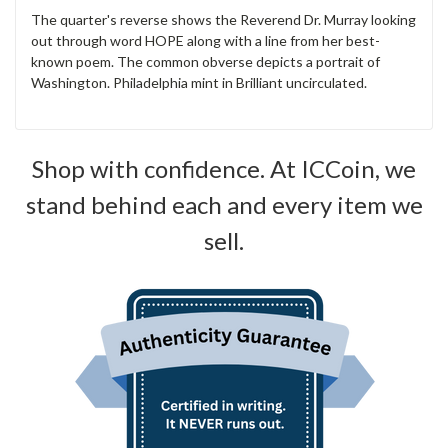
The quarter's reverse shows the Reverend Dr. Murray looking
out through word HOPE along with a line from her best-
known poem. The common obverse depicts a portrait of
Washington. Philadelphia mint in Brilliant uncirculated.
Shop with confidence. At ICCoin, we
stand behind each and every item we
sell.