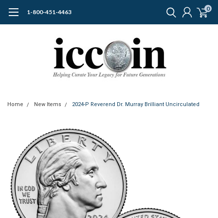
0
1-800-451-4463
Home
New Items
2024-P Reverend Dr. Murray Brilliant Uncirculated