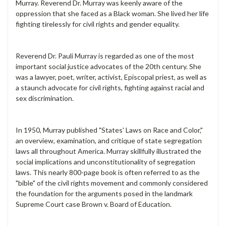
Murray. Reverend Dr. Murray was keenly aware of the
oppression that she faced as a Black woman. She lived her life
fighting tirelessly for civil rights and gender equality.
Reverend Dr. Pauli Murray is regarded as one of the most
important social justice advocates of the 20th century. She
was a lawyer, poet, writer, activist, Episcopal priest, as well as
a staunch advocate for civil rights, fighting against racial and
sex discrimination.
In 1950, Murray published "States' Laws on Race and Color,"
an overview, examination, and critique of state segregation
laws all throughout America. Murray skillfully illustrated the
social implications and unconstitutionality of segregation
laws. This nearly 800-page book is often referred to as the
"bible" of the civil rights movement and commonly considered
the foundation for the arguments posed in the landmark
Supreme Court case Brown v. Board of Education.