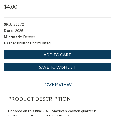
$4.00
SKU:
52272
Date:
2025
Mintmark:
Denver
Grade:
Brilliant Uncirculated
Current
Stock:
SAVE TO WISHLIST
OVERVIEW
PRODUCT DESCRIPTION
Honored on this final 2025 American Women quarter is