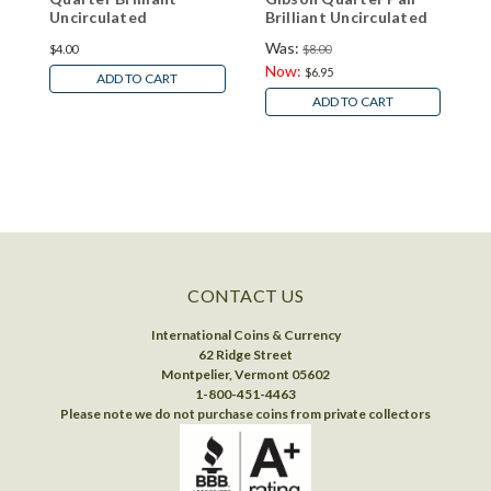
Uncirculated
Brilliant Uncirculated
U
Was:
$4.00
$8.00
$
Now:
$6.95
ADD TO CART
ADD TO CART
CONTACT US
International Coins & Currency
62 Ridge Street
Montpelier, Vermont 05602
1-800-451-4463
Please note we do not purchase coins from private collectors