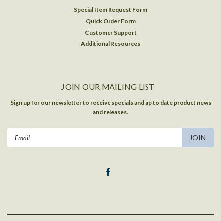
Special Item Request Form
Quick Order Form
Customer Support
Additional Resources
JOIN OUR MAILING LIST
Sign up for our newsletter to receive specials and up to date product news
and releases.
Email
Address