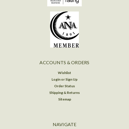
ACCOUNTS & ORDERS
Wishlist
Login
or
Sign Up
Order Status
Shipping & Returns
Sitemap
NAVIGATE