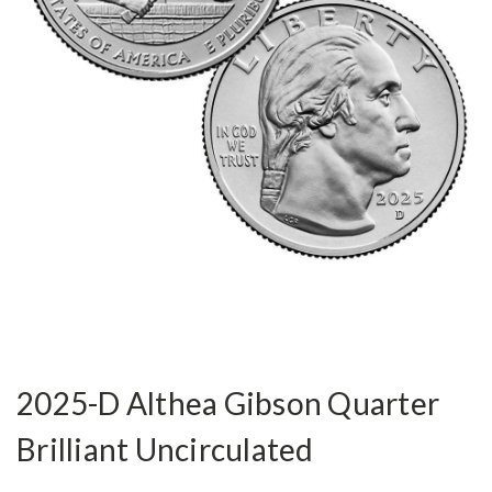
2025-D Althea Gibson Quarter
Brilliant Uncirculated