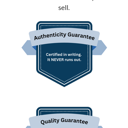
sell.