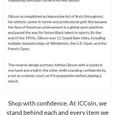
trailblazing multisport athlete Althea Gibson.
Gibson accomplished an impressive list of firsts throughout
her athletic career in tennis and professional golf. She became
the face of American achievement in a global sport platform
and paved the way for future Black talent in sports. By the
end of the 1950s, Gibson won 11 Grand Slam titles, including
multiple championships at Wimbledon, the U.S. Open, and the
French Open.
The reverse design portrays Althea Gibson with a racket in
one hand and a ball in the other while standing confidently by
a net on a tennis court, as if in preparation before playing a
match.
Shop with confidence. At ICCoin, we
stand behind each and every item we