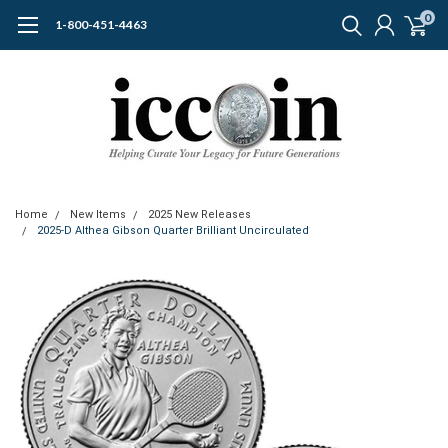
0
1-800-451-4463
Home
New Items
2025 New Releases
2025-D Althea Gibson Quarter Brilliant Uncirculated