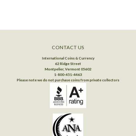
CONTACT US
International Coins & Currency
62 Ridge Street
Montpelier, Vermont 05602
1-800-451-4463
Please note we do not purchase coins from private collectors