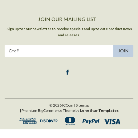
JOIN OUR MAILING LIST
Sign up for our newsletter to receive specials and up to date product news
and releases.
Email
Address
©
2026
ICCoin
| Sitemap
| Premium
BigCommerce
Theme by
Lone Star Templates