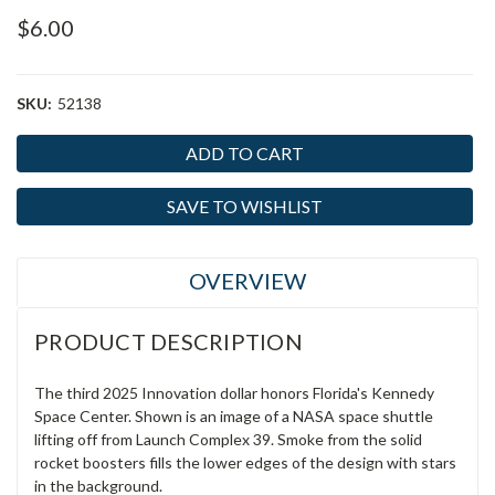
$6.00
SKU:
52138
Current
Stock:
SAVE TO WISHLIST
OVERVIEW
PRODUCT DESCRIPTION
The third 2025 Innovation dollar honors Florida's Kennedy
Space Center. Shown is an image of a NASA space shuttle
lifting off from Launch Complex 39. Smoke from the solid
rocket boosters fills the lower edges of the design with stars
in the background.