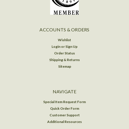
ACCOUNTS & ORDERS
Wishlist
Login
or
Sign Up
Order Status
Shipping & Returns
Sitemap
NAVIGATE
Special Item Request Form
Quick Order Form
Customer Support
Additional Resources