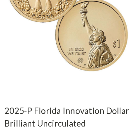
2025-P Florida Innovation Dollar
Brilliant Uncirculated