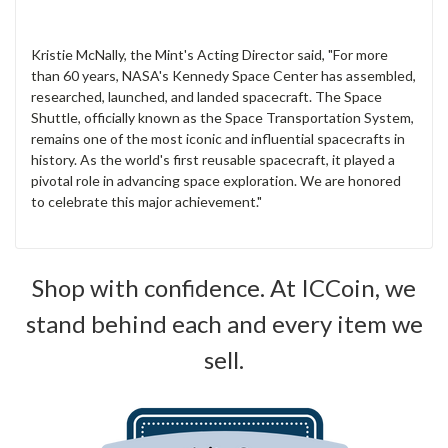
Kristie McNally, the Mint's Acting Director said, "For more
than 60 years, NASA's Kennedy Space Center has assembled,
researched, launched, and landed spacecraft. The Space
Shuttle, officially known as the Space Transportation System,
remains one of the most iconic and influential spacecrafts in
history. As the world's first reusable spacecraft, it played a
pivotal role in advancing space exploration. We are honored
to celebrate this major achievement."
Shop with confidence. At ICCoin, we
stand behind each and every item we
sell.