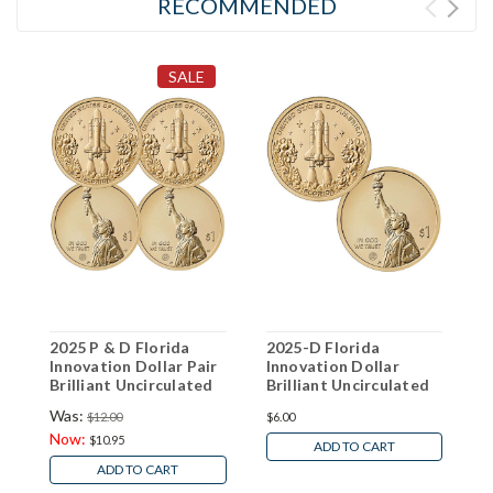
RECOMMENDED
SALE
2025 P & D Florida
2025-D Florida
2
Innovation Dollar Pair
Innovation Dollar
I
Brilliant Uncirculated
Brilliant Uncirculated
B
Was:
$12.00
$6.00
$
Now:
$10.95
ADD TO CART
ADD TO CART