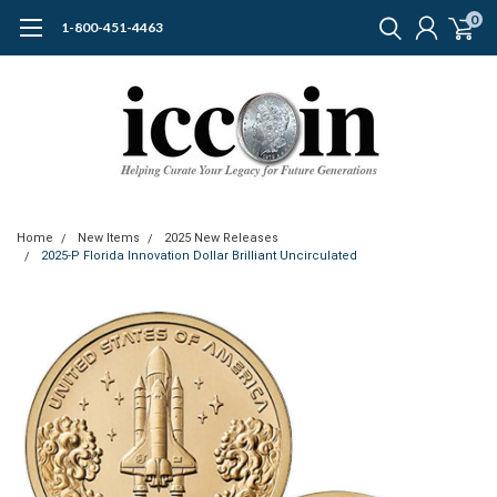
0
1-800-451-4463
Home
New Items
2025 New Releases
2025-P Florida Innovation Dollar Brilliant Uncirculated