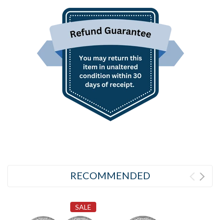
RECOMMENDED
SALE