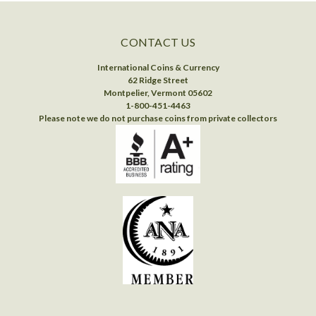
CONTACT US
International Coins & Currency
62 Ridge Street
Montpelier, Vermont 05602
1-800-451-4463
Please note we do not purchase coins from private collectors