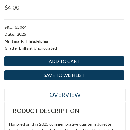
$4.00
SKU:
52064
Date:
2025
Mintmark:
Philadelphia
Grade:
Brilliant Uncirculated
Current
Stock:
SAVE TO WISHLIST
OVERVIEW
PRODUCT DESCRIPTION
Honored on this 2025 commemorative quarter is Juliette