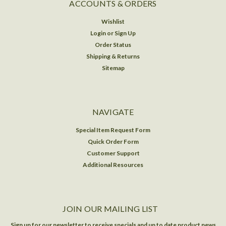
ACCOUNTS & ORDERS
Wishlist
Login
or
Sign Up
Order Status
Shipping & Returns
Sitemap
NAVIGATE
Special Item Request Form
Quick Order Form
Customer Support
Additional Resources
JOIN OUR MAILING LIST
Sign up for our newsletter to receive specials and up to date product news