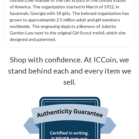
Gordon Low founder of the Girl Scouts of the United States
of America. The organization started in March of 1912, in
Savannah, Georgia with 18 girls. The beloved organization has
grown to approximately 2.5 million adult and girl members
worldwide. The engraving depicts a likeness of Juliette
Gordon Low next to the original Girl Scout trefoil, which she
designed and patented.
Shop with confidence. At ICCoin, we
stand behind each and every item we
sell.