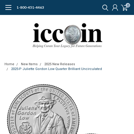
0
1-800-451-4463
Home
New Items
2025 New Releases
2025-P Juliette Gordon Low Quarter Brilliant Uncirculated