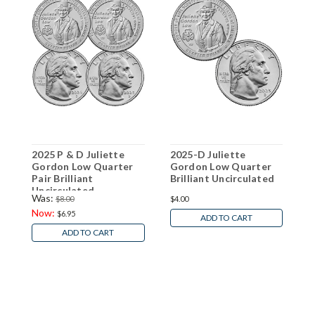
2025 P & D Juliette
2025-D Juliette
2
Gordon Low Quarter
Gordon Low Quarter
Q
Pair Brilliant
Brilliant Uncirculated
U
Uncirculated
Was:
$8.00
$4.00
$
Now:
$6.95
ADD TO CART
ADD TO CART