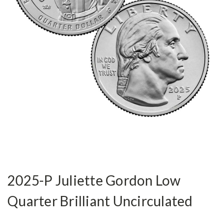
2025-P Juliette Gordon Low
Quarter Brilliant Uncirculated