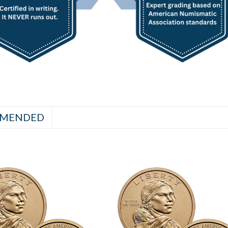
MENDED