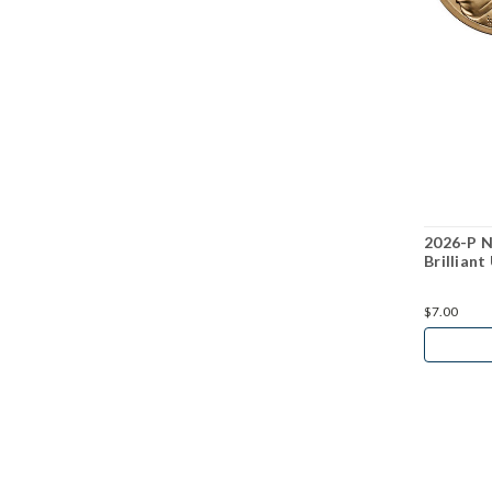
2026-P N
Brilliant
$7.00