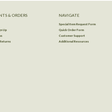
TS & ORDERS
NAVIGATE
Special Item Request Form
gn Up
Quick Order Form
us
Customer Support
 Returns
Additional Resources