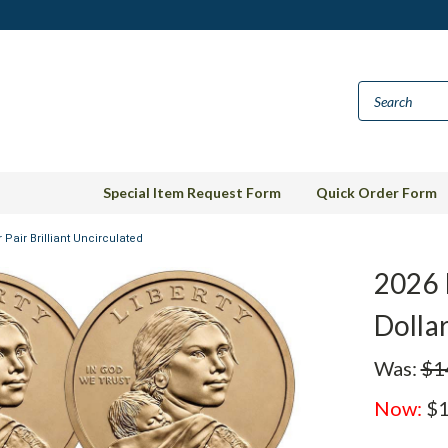
Special Item Request Form
Quick Order Form
Pair Brilliant Uncirculated
2026 
Dollar
Was:
$1
Now:
$1