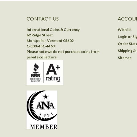
CONTACT US
ACCOUN
International Coins & Currency
Wishlist
62 Ridge Street
Login
or
Si
Montpelier, Vermont 05602
Order Stat
1-800-451-4463
Shipping &
Please note we do not purchase coins from
private collectors
Sitemap