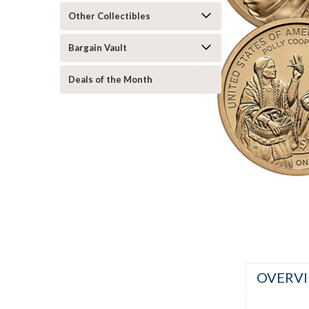
Other Collectibles
Bargain Vault
Deals of the Month
ement
OVERV