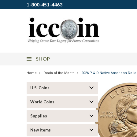
1-800-451-4463
SHOP
Home
Deals of the Month
2026 P & D Native American Dollar 
U.S. Coins
World Coins
Supplies
New Items