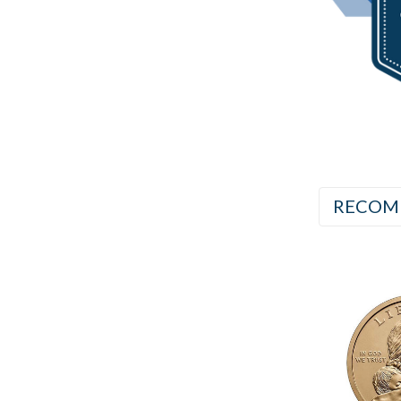
RECOM