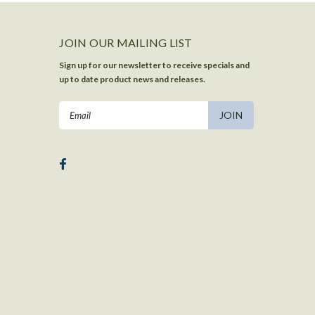
JOIN OUR MAILING LIST
Sign up for our newsletter to receive specials and
up to date product news and releases.
Email
Address