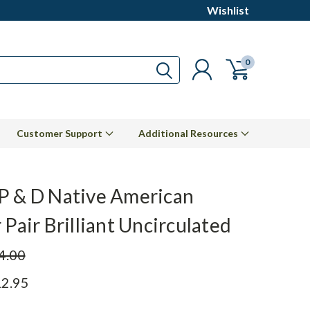
Wishlist
0
Customer Support
Additional Resources
P & D Native American
 Pair Brilliant Uncirculated
4.00
2.95