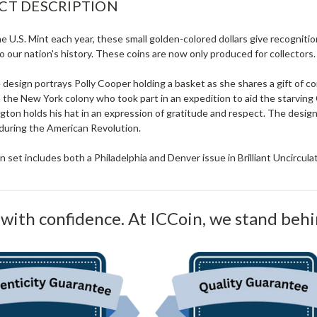
CT DESCRIPTION
e U.S. Mint each year, these small golden-colored dollars give recognit
 our nation's history. These coins are now only produced for collectors.
 design portrays Polly Cooper holding a basket as she shares a gift of
the New York colony who took part in an expedition to aid the starving
ton holds his hat in an expression of gratitude and respect. The design
during the American Revolution.
 set includes both a Philadelphia and Denver issue in Brilliant Uncirculat
with confidence. At ICCoin, we stand behi