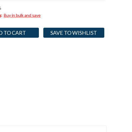
6
g:
Buy in bulk and save
SAVE TO WISHLIST