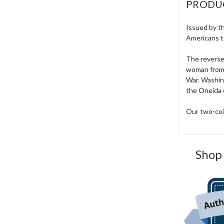
PRODU
Issued by th
Americans to
The reverse
woman from 
War. Washing
the Oneida 
Our two-coin
Shop 