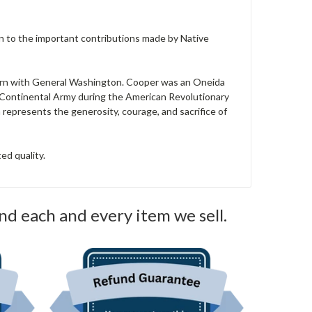
ion to the important contributions made by Native
 corn with General Washington. Cooper was an Oneida
 Continental Army during the American Revolutionary
 represents the generosity, courage, and sacrifice of
ed quality.
nd each and every item we sell.