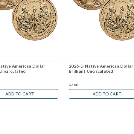
ative American Dollar
2026-D Native American Dollar
 Uncirculated
Brilliant Uncirculated
$7.00
ADD TO CART
ADD TO CART