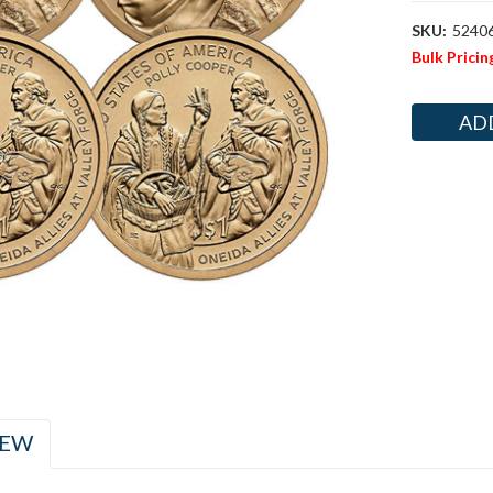
SKU:
5240
Bulk Pricin
Current
Stock:
IEW