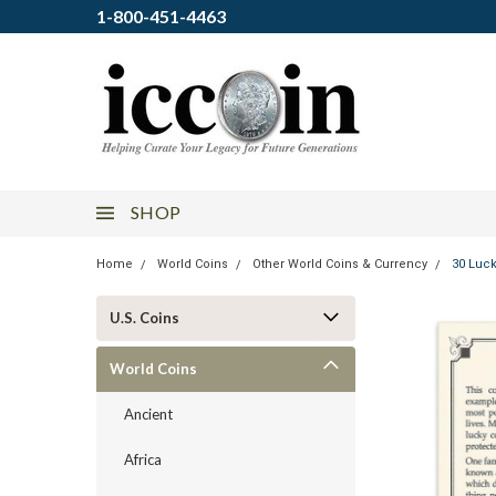
1-800-451-4463
SHOP
Home
World Coins
Other World Coins & Currency
30 Luck
U.S. Coins
World Coins
Ancient
Africa