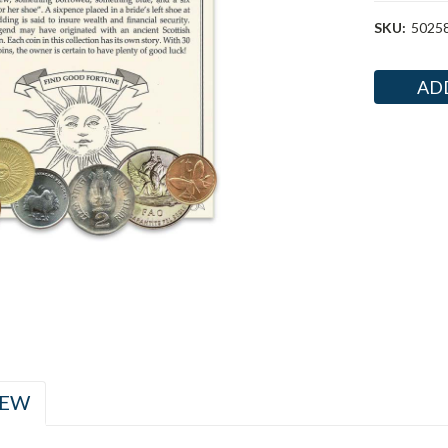
SKU:
5025
Current
Stock:
IEW