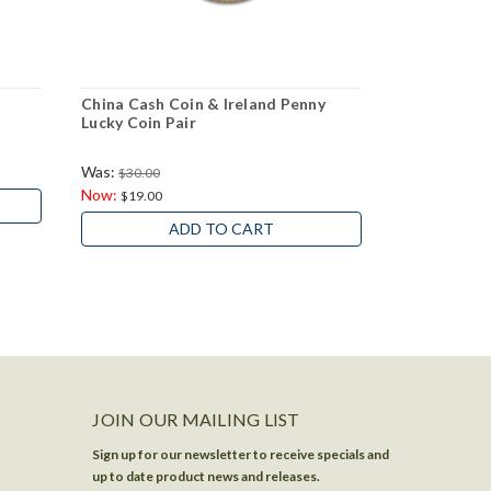
China Cash Coin & Ireland Penny
50 Differen
Lucky Coin Pair
Was:
$30.00
$16.95
Now:
$19.00
ADD TO CART
JOIN OUR MAILING LIST
Sign up for our newsletter to receive specials and
up to date product news and releases.