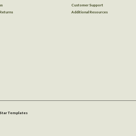
us
Customer Support
 Returns
Additional Resources
Star Templates