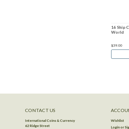
16 Ship 
World
$39.00
CONTACT US
ACCOUN
International Coins & Currency
Wishlist
62 Ridge Street
Login
or
Si