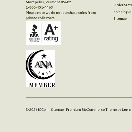
Montpelier, Vermont 05602
Order Stat
1-800-451-4463
Shipping &
Please note we do not purchase coins from
private collectors
Sitemap
©
2026
ICCoin
| Sitemap
| Premium
BigCommerce
Theme by
Lone 