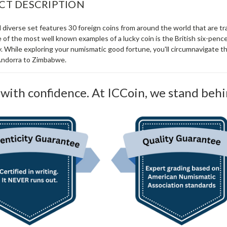
CT DESCRIPTION
 diverse set features 30 foreign coins from around the world that are tr
of the most well known examples of a lucky coin is the British six-penc
 While exploring your numismatic good fortune, you'll circumnavigate th
Andorra to Zimbabwe.
with confidence. At ICCoin, we stand behi