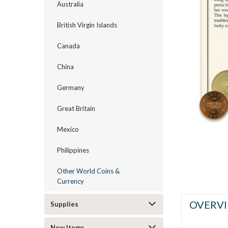
Australia
British Virgin Islands
Canada
ement
China
Germany
Great Britain
Mexico
Philippines
Other World Coins &
Currency
OVERV
Supplies
New Items