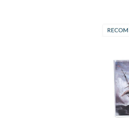
RECOM