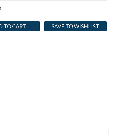
8
SAVE TO WISHLIST