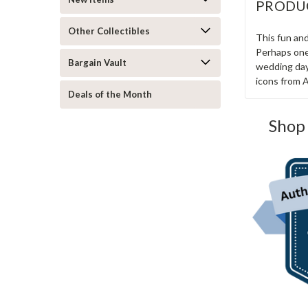
PRODU
Other Collectibles
This fun and
Perhaps one 
Bargain Vault
wedding day.
icons from 
Deals of the Month
Shop 