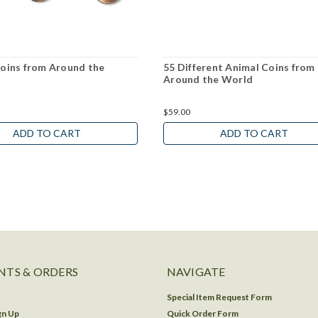
Coins from Around the
55 Different Animal Coins from
Around the World
$59.00
ADD TO CART
ADD TO CART
TS & ORDERS
NAVIGATE
Special Item Request Form
gn Up
Quick Order Form