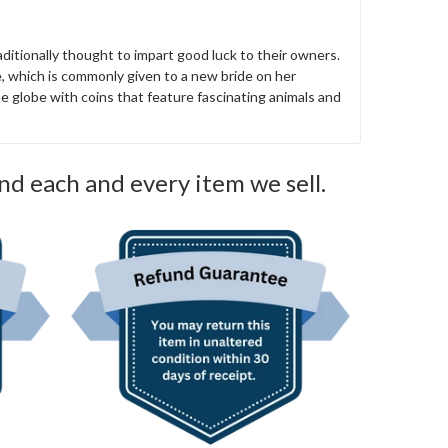
aditionally thought to impart good luck to their owners.
e, which is commonly given to a new bride on her
e globe with coins that feature fascinating animals and
nd each and every item we sell.