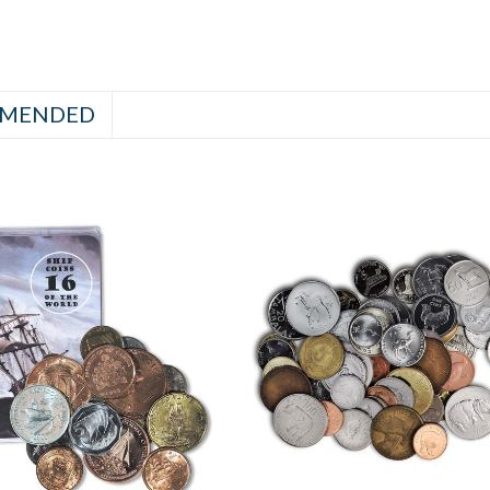
MENDED