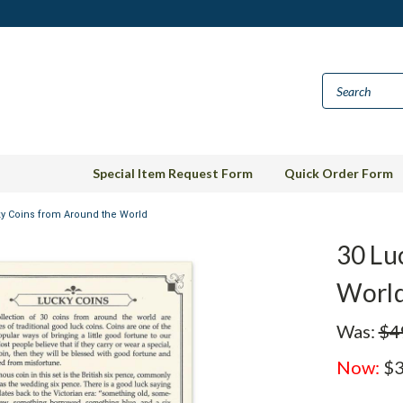
Special Item Request Form
Quick Order Form
y Coins from Around the World
30 Lu
Worl
Was:
$4
Now:
$3