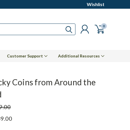
Wishlist
0
Customer Support
Additional Resources
cky Coins from Around the
d
9.00
9.00