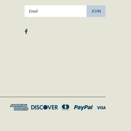
Email
Address