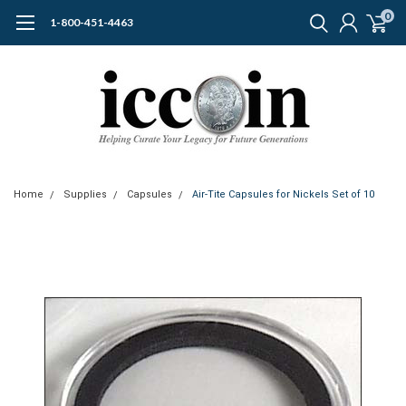
0
1-800-451-4463
Home
Supplies
Capsules
Air-Tite Capsules for Nickels Set of 10