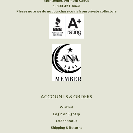
Montpelier, Vermont 05602
1-800-451-4463
Please note we do not purchase coins from private collectors
ACCOUNTS & ORDERS
Wishlist
Login
or
Sign Up
Order Status
Shipping & Returns