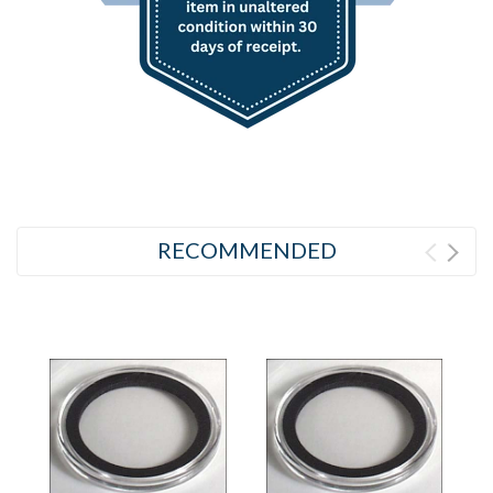
RECOMMENDED