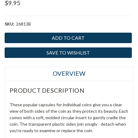
$9.95
SKU:
26813B
Current
Stock:
SAVE TO WISHLIST
OVERVIEW
PRODUCT DESCRIPTION
These popular capsules for individual coins give you a clear
view of both sides of the coin as they protect its beauty. Each
comes with a soft, molded circular insert to gently cradle the
coin. The transparent plastic sides join snugly - detach when
you're ready to examine or replace the coin.