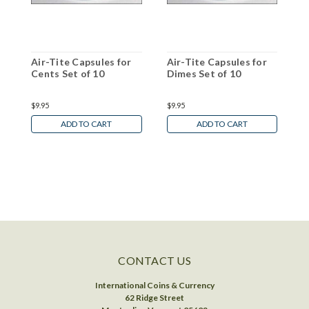
Air-Tite Capsules for
Air-Tite Capsules for
A
Cents Set of 10
Dimes Set of 10
S
$9.95
$9.95
$
ADD TO CART
ADD TO CART
CONTACT US
International Coins & Currency
62 Ridge Street