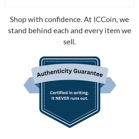
Shop with confidence. At ICCoin, we
stand behind each and every item we
sell.