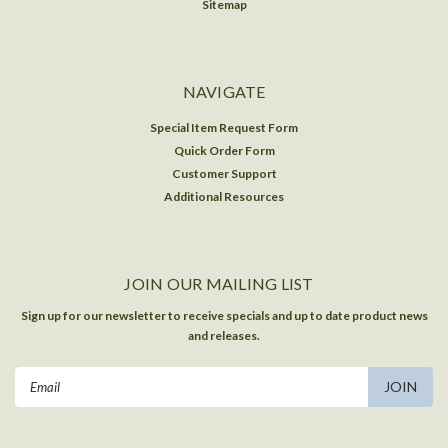
Sitemap
NAVIGATE
Special Item Request Form
Quick Order Form
Customer Support
Additional Resources
JOIN OUR MAILING LIST
Sign up for our newsletter to receive specials and up to date product news
and releases.
Email
Address