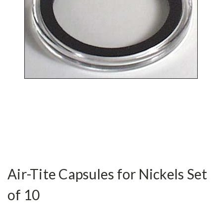
Air-Tite Capsules for Nickels Set
of 10