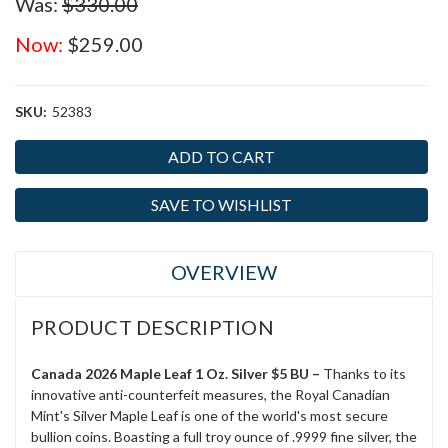
Was:
$330.00
Now:
$259.00
SKU:
52383
Current
Stock:
SAVE TO WISHLIST
OVERVIEW
PRODUCT DESCRIPTION
Canada 2026 Maple Leaf 1 Oz. Silver $5 BU –
Thanks to its
innovative anti-counterfeit measures, the Royal Canadian
Mint's Silver Maple Leaf is one of the world's most secure
bullion coins. Boasting a full troy ounce of .9999 fine silver, the