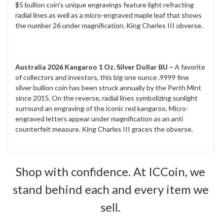
$5 bullion coin's unique engravings feature light refracting
radial lines as well as a micro-engraved maple leaf that shows
the number 26 under magnification. King Charles III obverse.
Australia 2026 Kangaroo 1 Oz. Silver Dollar BU –
A favorite
of collectors and investors, this big one ounce .9999 fine
silver bullion coin has been struck annually by the Perth Mint
since 2015. On the reverse, radial lines symbolizing sunlight
surround an engraving of the iconic red kangaroo. Micro-
engraved letters appear under magnification as an anti
counterfeit measure. King Charles III graces the obverse.
Shop with confidence. At ICCoin, we
stand behind each and every item we
sell.