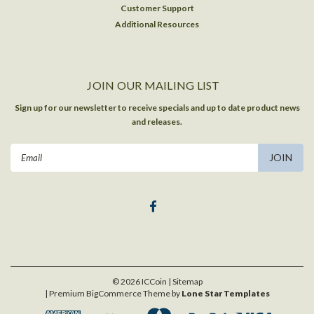
Customer Support
Additional Resources
JOIN OUR MAILING LIST
Sign up for our newsletter to receive specials and up to date product news
and releases.
Email
Address
©
2026
ICCoin
| Sitemap
| Premium
BigCommerce
Theme by
Lone Star Templates