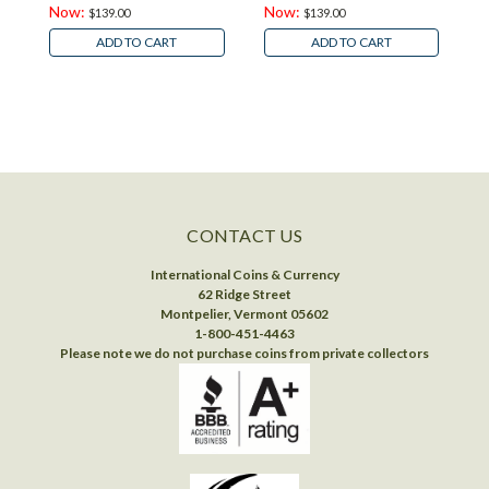
Now:
Now:
$139.00
$139.00
ADD TO CART
ADD TO CART
CONTACT US
International Coins & Currency
62 Ridge Street
Montpelier, Vermont 05602
1-800-451-4463
Please note we do not purchase coins from private collectors