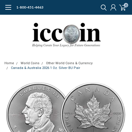
0
1-800-451-4463
Home
World Coins
Other World Coins & Currency
Canada & Australia 2026 1 Oz. Silver BU Pair