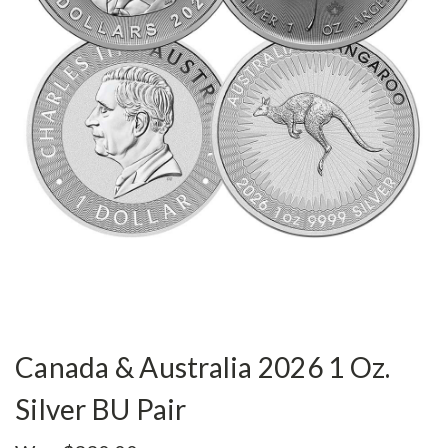
Canada & Australia 2026 1 Oz.
Silver BU Pair