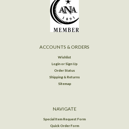
ACCOUNTS & ORDERS
Wishlist
Login
or
Sign Up
Order Status
Shipping & Returns
Sitemap
NAVIGATE
Special Item Request Form
Quick Order Form