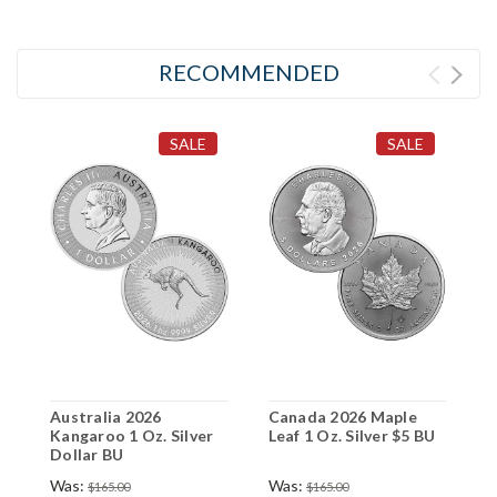
RECOMMENDED
SALE
SALE
Australia 2026
Canada 2026 Maple
Kangaroo 1 Oz. Silver
Leaf 1 Oz. Silver $5 BU
Dollar BU
Was:
Was:
$165.00
$165.00