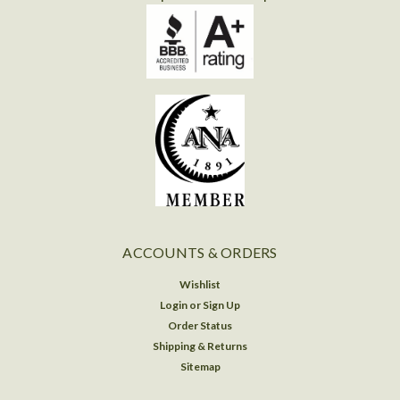
ACCOUNTS & ORDERS
Wishlist
Login
or
Sign Up
Order Status
Shipping & Returns
Sitemap