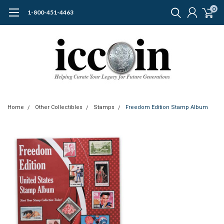
0
1-800-451-4463
Home
Other Collectibles
Stamps
Freedom Edition Stamp Album