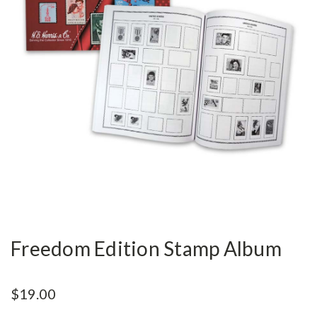
Freedom Edition Stamp Album
$19.00