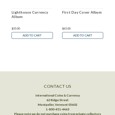
Lighthouse Currency
First Day Cover Album
L
Album
C
$35.00
$65.00
$
ADD TO CART
ADD TO CART
CONTACT US
International Coins & Currency
62 Ridge Street
Montpelier, Vermont 05602
1-800-451-4463
Please note we do not purchase coins from private collectors