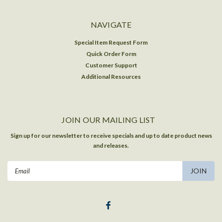
NAVIGATE
Special Item Request Form
Quick Order Form
Customer Support
Additional Resources
JOIN OUR MAILING LIST
Sign up for our newsletter to receive specials and up to date product news
and releases.
Email
Address