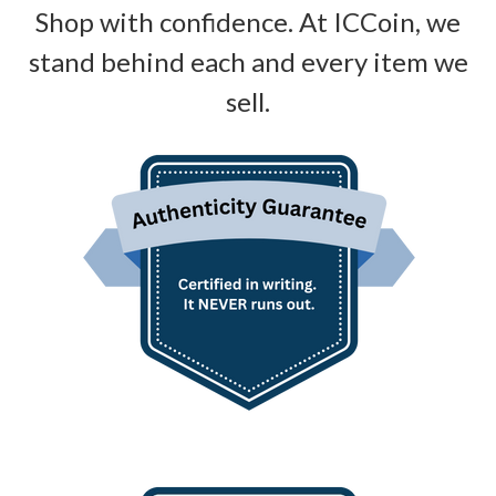
Shop with confidence. At ICCoin, we
stand behind each and every item we
sell.