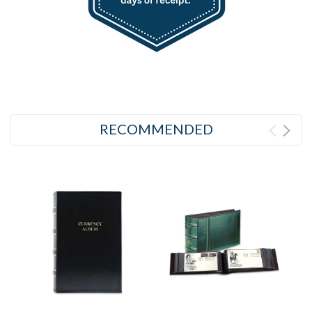
RECOMMENDED