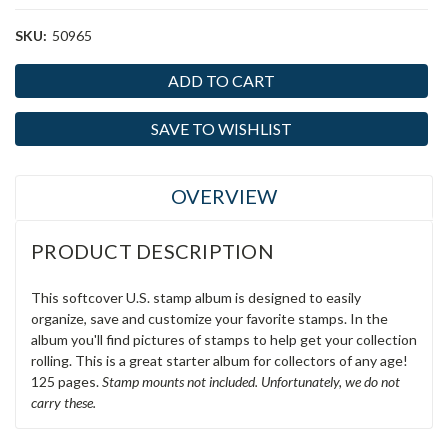
SKU:
50965
Current
Stock:
SAVE TO WISHLIST
OVERVIEW
PRODUCT DESCRIPTION
This softcover U.S. stamp album is designed to easily
organize, save and customize your favorite stamps. In the
album you'll find pictures of stamps to help get your collection
rolling. This is a great starter album for collectors of any age!
125 pages.
Stamp mounts not included. Unfortunately, we do not
carry these.