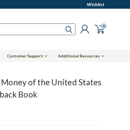
Wishlist
0
Customer Support
Additional Resources
 Money of the United States
back Book