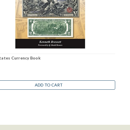
tates Currency Book
ADD TO CART