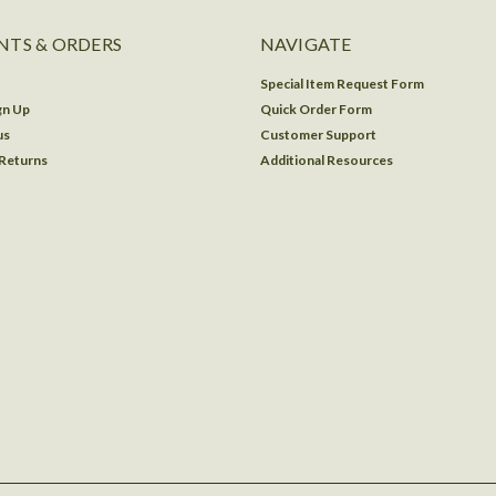
TS & ORDERS
NAVIGATE
Special Item Request Form
gn Up
Quick Order Form
us
Customer Support
 Returns
Additional Resources