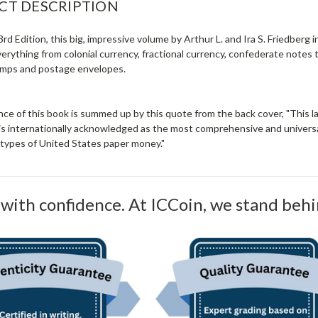
CT DESCRIPTION
3rd Edition, this big, impressive volume by Arthur L. and Ira S. Friedberg i
everything from colonial currency, fractional currency, confederate notes 
mps and postage envelopes.
nce of this book is summed up by this quote from the back cover, "This 
 is internationally acknowledged as the most comprehensive and universal
l types of United States paper money."
with confidence. At ICCoin, we stand behi