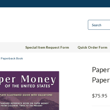
Special Item Request Form
Quick Order Form
s Paperback Book
Paper
Paper
$75.95