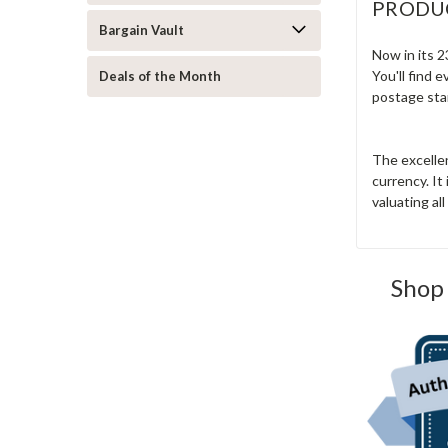
PRODU
Bargain Vault
Now in its 2
You'll find 
Deals of the Month
postage sta
The excelle
currency. It
valuating al
Shop 