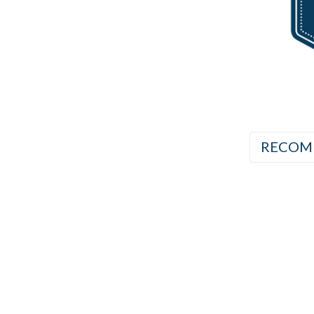
RECOM