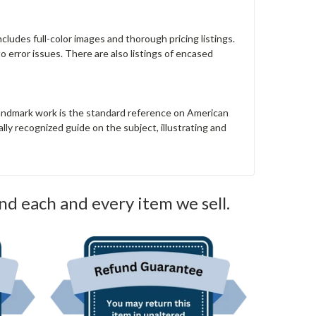
ncludes full-color images and thorough pricing listings.
to error issues. There are also listings of encased
landmark work is the standard reference on American
ly recognized guide on the subject, illustrating and
nd each and every item we sell.