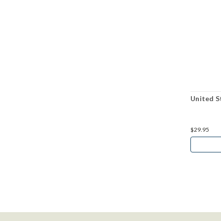
United S
$29.95