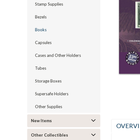
Stamp Supplies
Bezels
Books
ement
Capsules
Cases and Other Holders
Tubes
Storage Boxes
Supersafe Holders
Other Supplies
New Items
OVERV
Other Collectibles