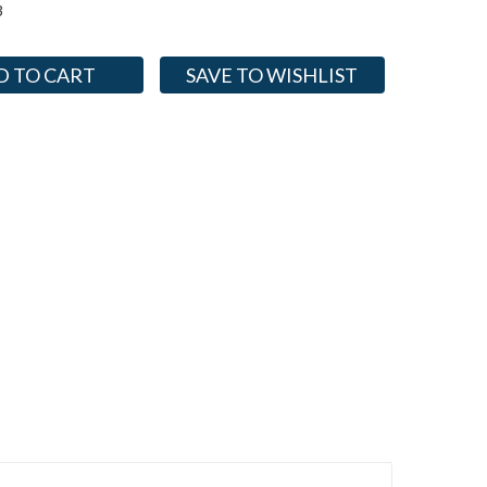
3
SAVE TO WISHLIST