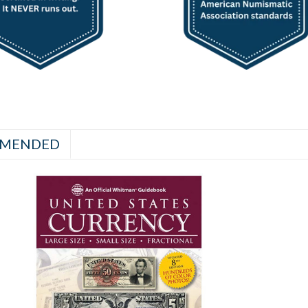
MENDED