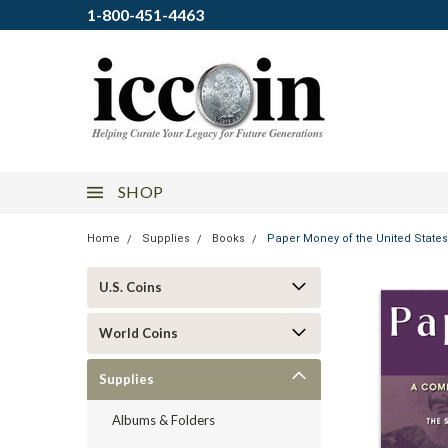
1-800-451-4463
SHOP
Home
Supplies
Books
Paper Money of the United State
U.S. Coins
World Coins
Supplies
Albums & Folders