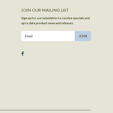
JOIN OUR MAILING LIST
Sign up for our newsletter to receive specials and
up to date product news and releases.
Email
Address