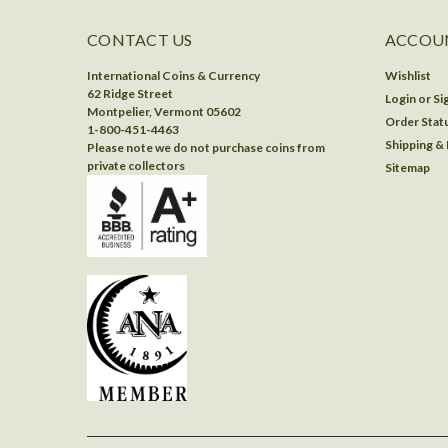
CONTACT US
ACCOUN
International Coins & Currency
Wishlist
62 Ridge Street
Login
or
Si
Montpelier, Vermont 05602
Order Stat
1-800-451-4463
Shipping &
Please note we do not purchase coins from
private collectors
Sitemap