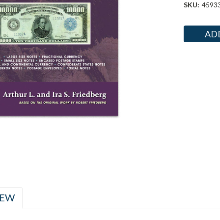
SKU:
4593
Current
Stock:
IEW