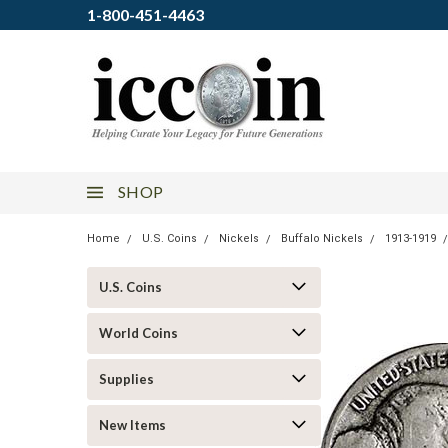
1-800-451-4463
SHOP
Home
U.S. Coins
Nickels
Buffalo Nickels
1913-1919
U.S. Coins
World Coins
Supplies
New Items