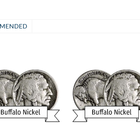
MENDED