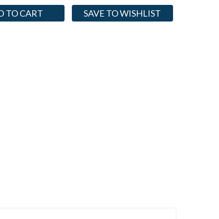
SAVE TO WISHLIST