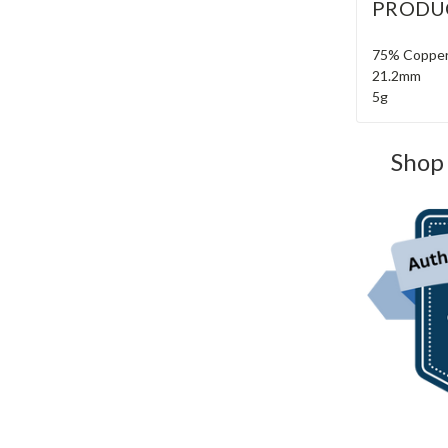
PRODU
75% Copper
21.2mm
5g
Shop 