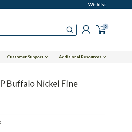
Wishlist
0
Customer Support
Additional Resources
P Buffalo Nickel Fine
8