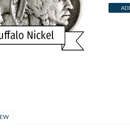
Current
Stock:
IEW