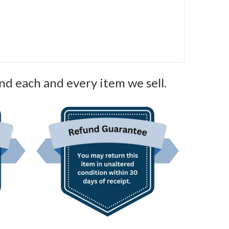
nd each and every item we sell.