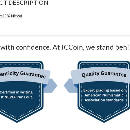
CT DESCRIPTION
/25% Nickel
with confidence. At ICCoin, we stand behi