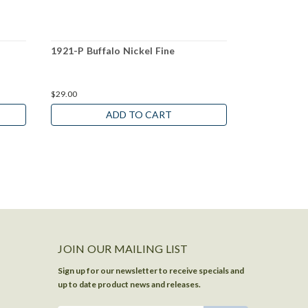
1921-P Buffalo Nickel Fine
1927-P Buff
$29.00
$10.00
ADD TO CART
JOIN OUR MAILING LIST
Sign up for our newsletter to receive specials and
up to date product news and releases.