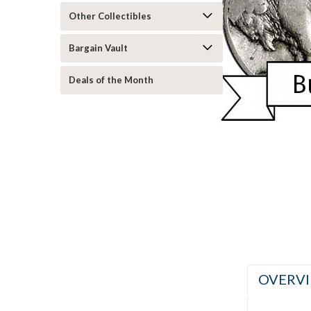
Other Collectibles
ement
Bargain Vault
Deals of the Month
OVERV