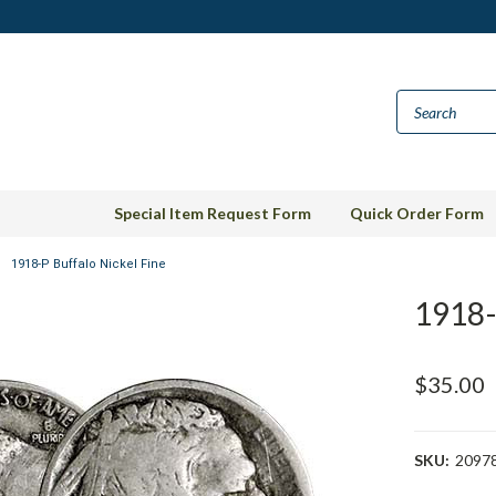
Special Item Request Form
Quick Order Form
1918-P Buffalo Nickel Fine
1918-
$35.00
SKU:
2097