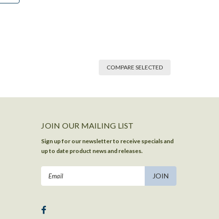
COMPARE SELECTED
JOIN OUR MAILING LIST
Sign up for our newsletter to receive specials and
up to date product news and releases.
Email
Address