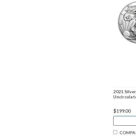
2021 Silver
Uncirculat
$199.00
COMPA