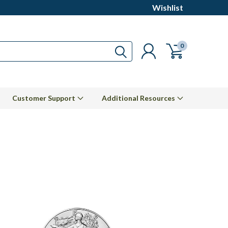
Wishlist
0
Customer Support
Additional Resources