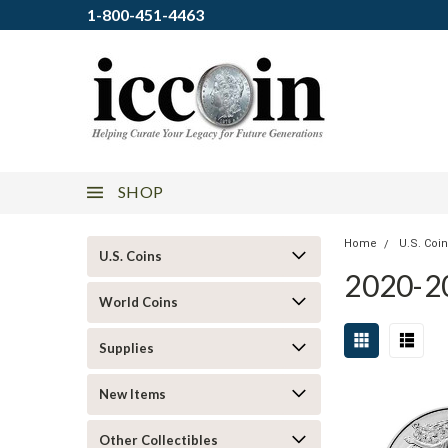
1-800-451-4463
SHOP
Home
U.S. Coi
U.S. Coins
2020-2
World Coins
Supplies
New Items
Other Collectibles