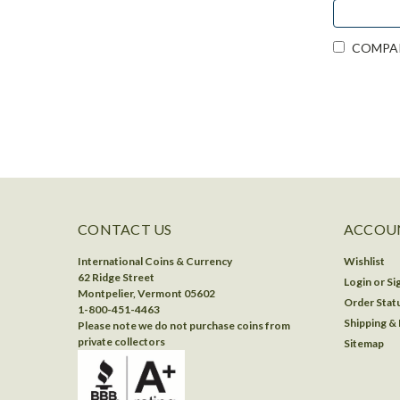
COMPA
CONTACT US
ACCOUN
International Coins & Currency
Wishlist
62 Ridge Street
Login
or
Si
Montpelier, Vermont 05602
Order Stat
1-800-451-4463
Shipping &
Please note we do not purchase coins from
private collectors
Sitemap