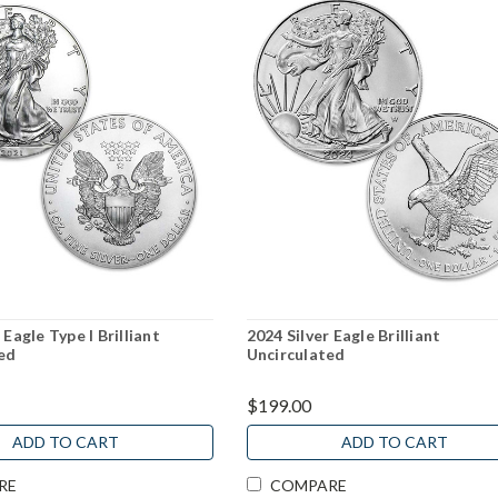
 Eagle Type I Brilliant
2024 Silver Eagle Brilliant
ed
Uncirculated
$199.00
ADD TO CART
ADD TO CART
RE
COMPARE