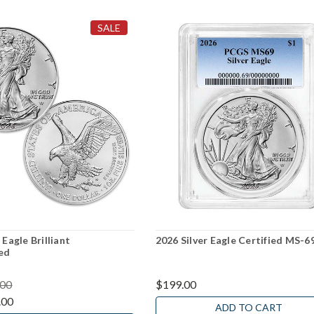
SALE
 Eagle Brilliant
2026 Silver Eagle Certified MS-6
ed
.00
$199.00
.00
ADD TO CART