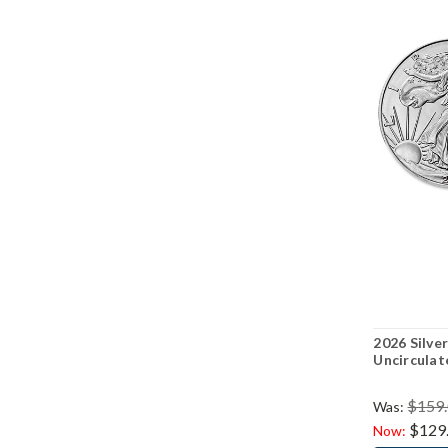
2026 Silver
Uncirculat
$159
Was:
$129
Now: