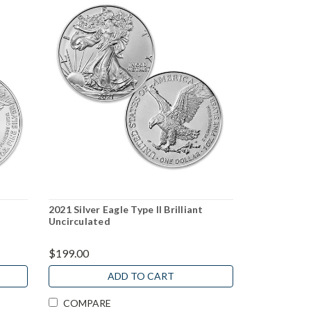
2021 Silver Eagle Type II Brilliant
Uncirculated
$199.00
ADD TO CART
COMPARE