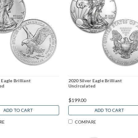
 Eagle Brilliant
2020 Silver Eagle Brilliant
ed
Uncirculated
$199.00
ADD TO CART
ADD TO CART
RE
COMPARE