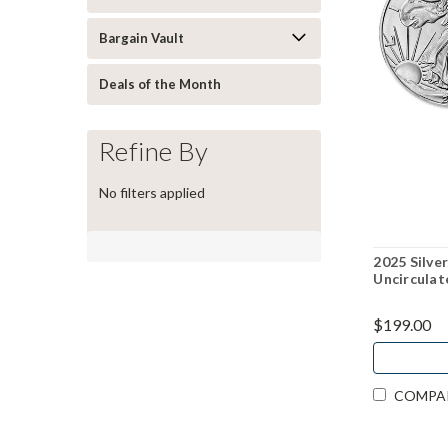
Bargain Vault
Deals of the Month
Refine By
No filters applied
2025 Silver
Uncirculat
$199.00
COMPA