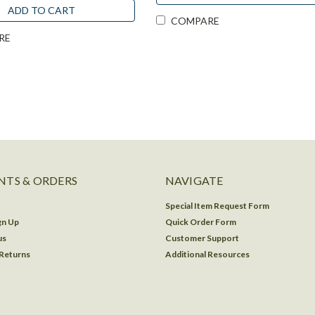
ADD TO CART
COMPARE
RE
TS & ORDERS
NAVIGATE
Special Item Request Form
gn Up
Quick Order Form
us
Customer Support
 Returns
Additional Resources