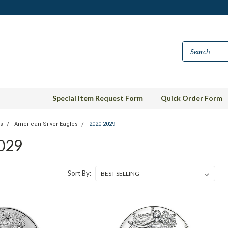
Special Item Request Form
Quick Order Form
ns
American Silver Eagles
2020-2029
029
Sort By: