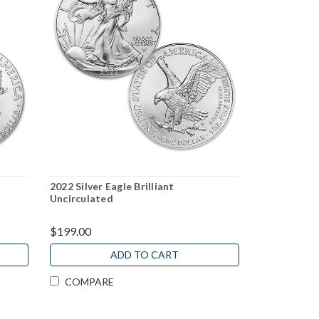
2022 Silver Eagle Brilliant
Uncirculated
$199.00
ADD TO CART
COMPARE