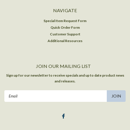
NAVIGATE
Special Item Request Form
Quick Order Form
Customer Support
Additional Resources
JOIN OUR MAILING LIST
Sign up for our newsletter to receive specials and up to date product news
and releases.
Email
Address