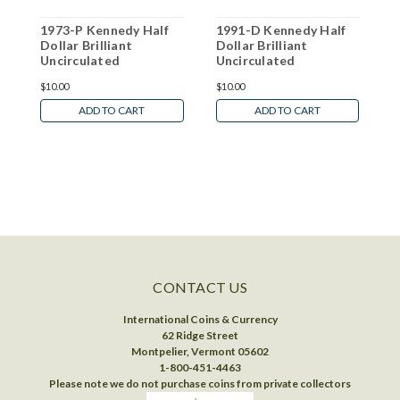
1973-P Kennedy Half
1991-D Kennedy Half
2
Dollar Brilliant
Dollar Brilliant
D
Uncirculated
Uncirculated
U
$10.00
$10.00
$
ADD TO CART
ADD TO CART
CONTACT US
International Coins & Currency
62 Ridge Street
Montpelier, Vermont 05602
1-800-451-4463
Please note we do not purchase coins from private collectors