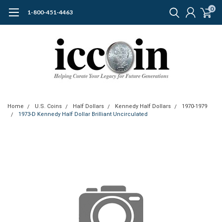
0
1-800-451-4463
Home
U.S. Coins
Half Dollars
Kennedy Half Dollars
1970-1979
1973-D Kennedy Half Dollar Brilliant Uncirculated