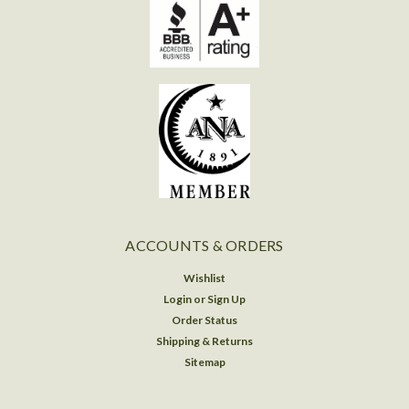
ACCOUNTS & ORDERS
Wishlist
Login
or
Sign Up
Order Status
Shipping & Returns
Sitemap