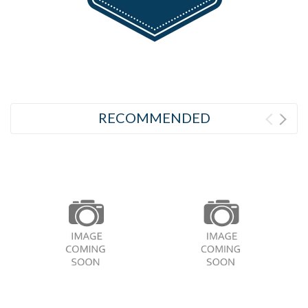
RECOMMENDED