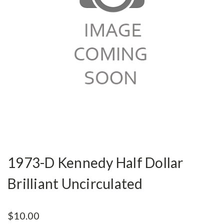
1973-D Kennedy Half Dollar
Brilliant Uncirculated
$10.00