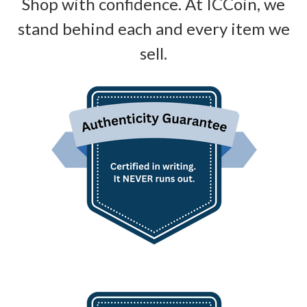
Shop with confidence. At ICCoin, we
stand behind each and every item we
sell.