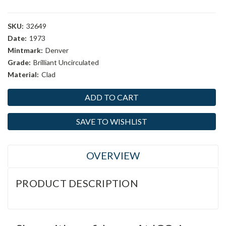
SKU:
32649
Date:
1973
Mintmark:
Denver
Grade:
Brilliant Uncirculated
Material:
Clad
Current
Stock:
SAVE TO WISHLIST
OVERVIEW
PRODUCT DESCRIPTION