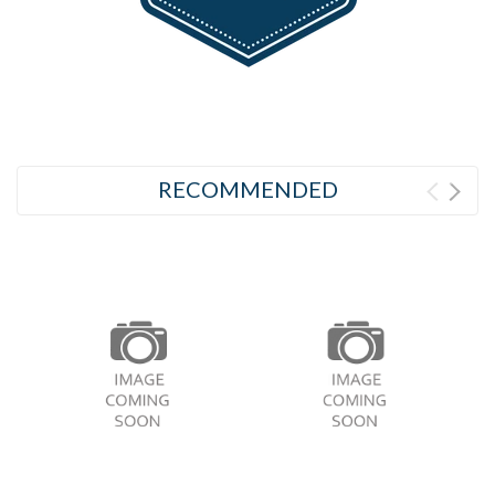
RECOMMENDED