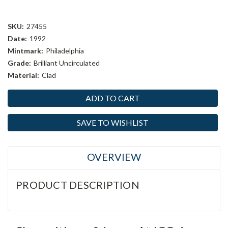
SKU:
27455
Date:
1992
Mintmark:
Philadelphia
Grade:
Brilliant Uncirculated
Material:
Clad
Current
Stock:
SAVE TO WISHLIST
OVERVIEW
PRODUCT DESCRIPTION