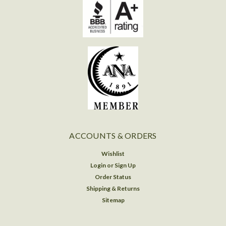
ACCOUNTS & ORDERS
Wishlist
Login
or
Sign Up
Order Status
Shipping & Returns
Sitemap