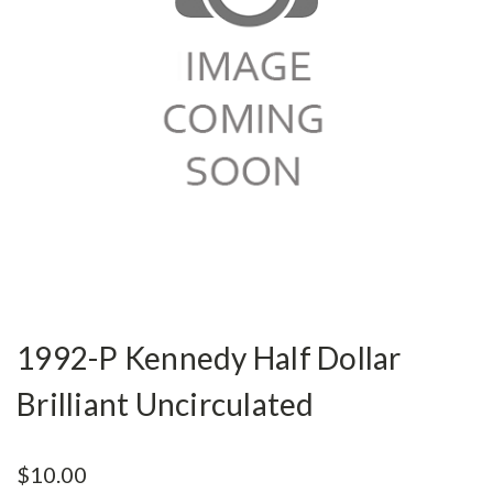
1992-P Kennedy Half Dollar
Brilliant Uncirculated
$10.00