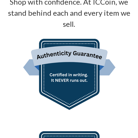
Shop with confidence. At ICCoin, we
stand behind each and every item we
sell.