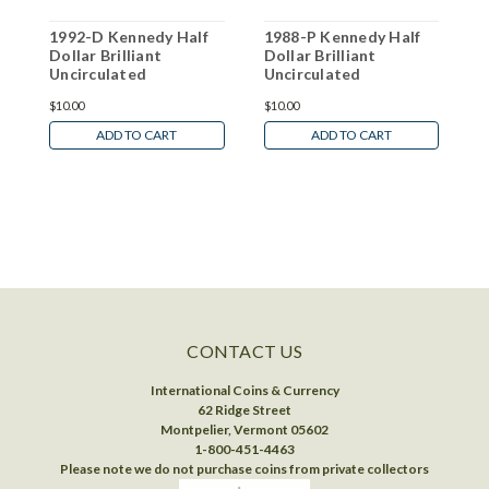
1992-D Kennedy Half
1988-P Kennedy Half
2
Dollar Brilliant
Dollar Brilliant
D
Uncirculated
Uncirculated
U
$10.00
$10.00
$
ADD TO CART
ADD TO CART
CONTACT US
International Coins & Currency
62 Ridge Street
Montpelier, Vermont 05602
1-800-451-4463
Please note we do not purchase coins from private collectors