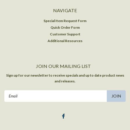
NAVIGATE
Special Item Request Form
Quick Order Form
Customer Support
Additional Resources
JOIN OUR MAILING LIST
Sign up for our newsletter to receive specials and up to date product news
and releases.
Email
Address