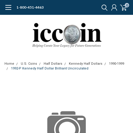
0
1-800-451-4463
Home
U.S. Coins
Half Dollars
Kennedy Half Dollars
1990-1999
1992-P Kennedy Half Dollar Brilliant Uncirculated