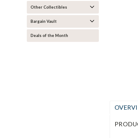
Other Collectibles
Bargain Vault
Deals of the Month
ement
OVERV
PRODU