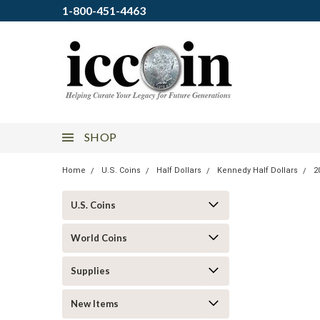
1-800-451-4463
SHOP
Home
U.S. Coins
Half Dollars
Kennedy Half Dollars
2
U.S. Coins
World Coins
Supplies
New Items