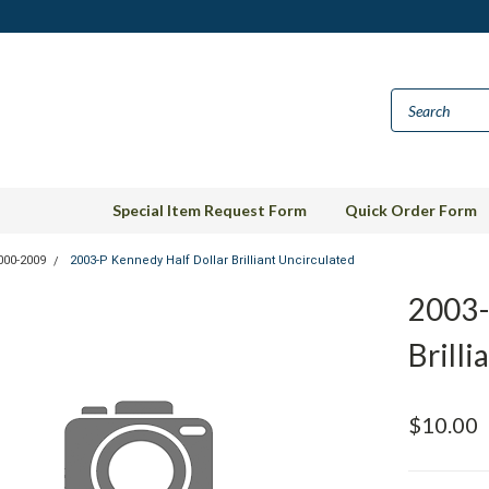
Special Item Request Form
Quick Order Form
000-2009
2003-P Kennedy Half Dollar Brilliant Uncirculated
2003-
Brilli
$10.00