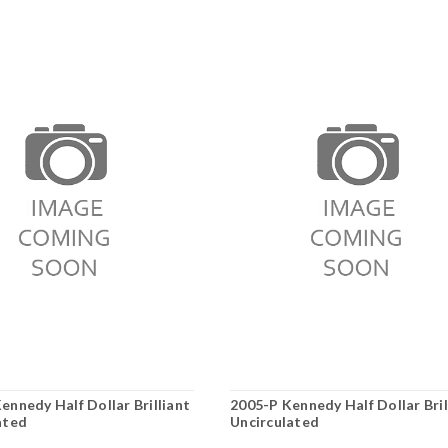
ennedy Half Dollar Brilliant
2005-P Kennedy Half Dollar Bril
ated
Uncirculated