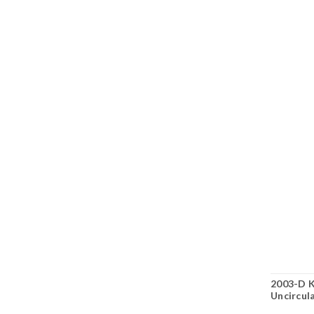
2003-D K
Uncircul