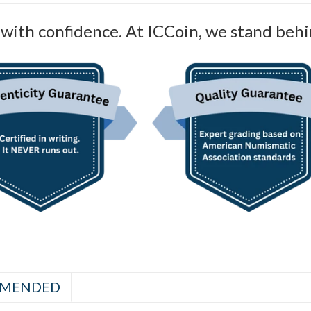
with confidence. At ICCoin, we stand behi
MENDED