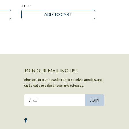
$10.00
$10.00
ADD TO CART
JOIN OUR MAILING LIST
Sign up for our newsletter to receive specials and
up to date product news and releases.
Email
Address