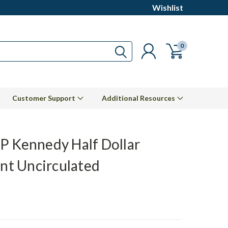
Wishlist
0
Customer Support
Additional Resources
P Kennedy Half Dollar
ant Uncirculated