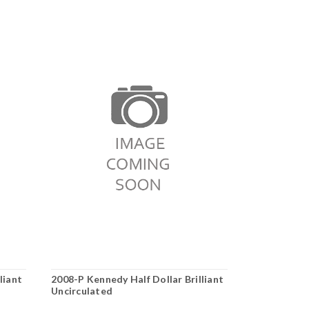
liant
2008-P Kennedy Half Dollar Brilliant
1991-P Kenn
Uncirculated
Uncirculate