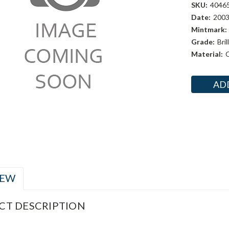
SKU:
4046
Date:
200
Mintmark:
Grade:
Bri
Material:
C
Current
Stock:
IEW
CT DESCRIPTION