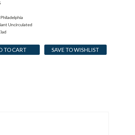
5
3
Philadelphia
lliant Uncirculated
lad
SAVE TO WISHLIST