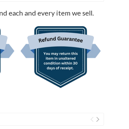
nd each and every item we sell.