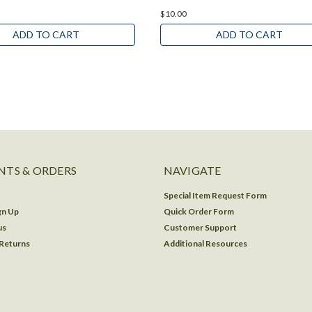
$10.00
ADD TO CART
ADD TO CART
TS & ORDERS
NAVIGATE
Special Item Request Form
gn Up
Quick Order Form
us
Customer Support
 Returns
Additional Resources