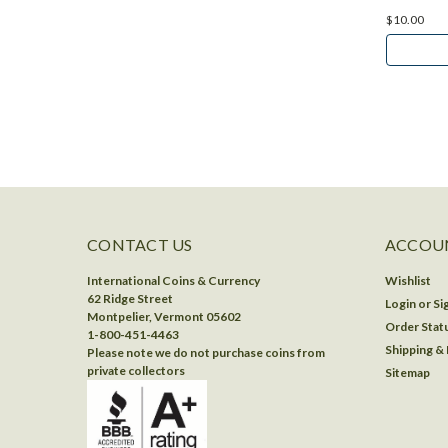
$10.00
CONTACT US
ACCOUN
International Coins & Currency
Wishlist
62 Ridge Street
Login
or
Si
Montpelier, Vermont 05602
Order Stat
1-800-451-4463
Shipping &
Please note we do not purchase coins from
private collectors
Sitemap