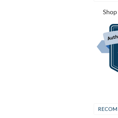
Shop 
RECOM