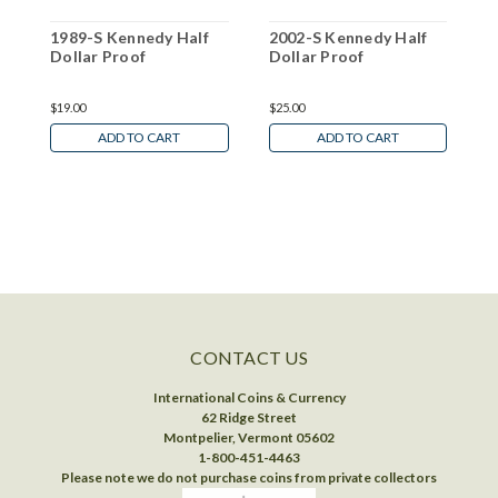
1989-S Kennedy Half
2002-S Kennedy Half
2
Dollar Proof
Dollar Proof
D
$19.00
$25.00
$
ADD TO CART
ADD TO CART
CONTACT US
International Coins & Currency
62 Ridge Street
Montpelier, Vermont 05602
1-800-451-4463
Please note we do not purchase coins from private collectors