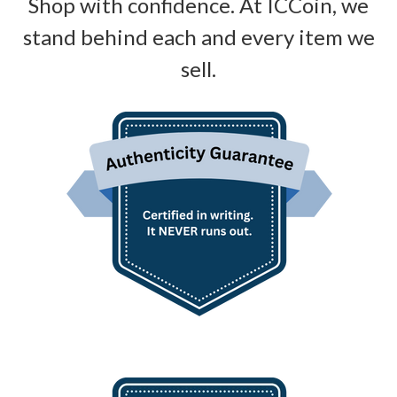
Shop with confidence. At ICCoin, we
stand behind each and every item we
sell.