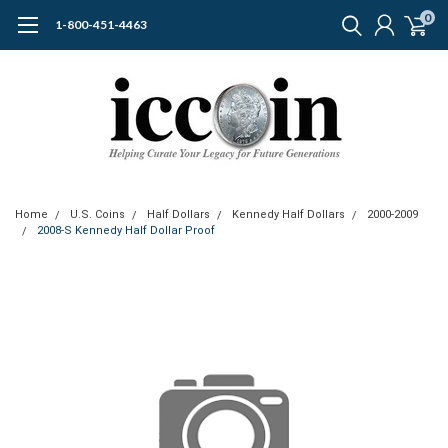
0
1-800-451-4463
Home
U.S. Coins
Half Dollars
Kennedy Half Dollars
2000-2009
2008-S Kennedy Half Dollar Proof