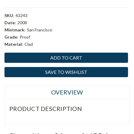
SKU:
43243
Date:
2008
Mintmark:
San Francisco
Grade:
Proof
Material:
Clad
Current
Stock:
SAVE TO WISHLIST
OVERVIEW
PRODUCT DESCRIPTION