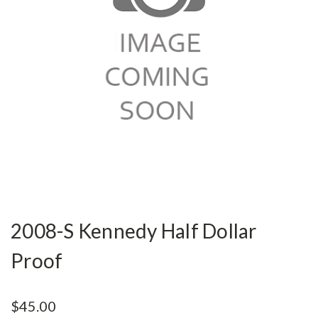
2008-S Kennedy Half Dollar
Proof
$45.00