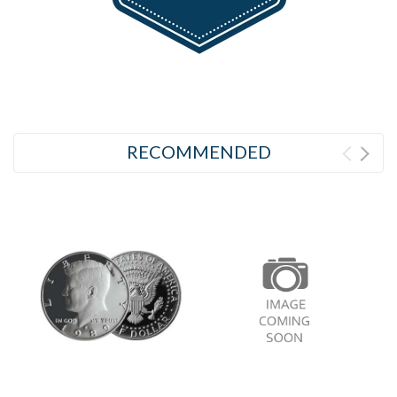
RECOMMENDED