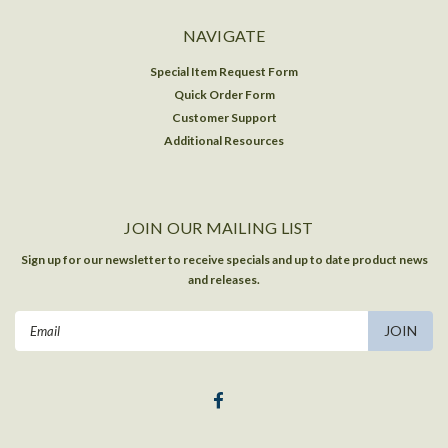
NAVIGATE
Special Item Request Form
Quick Order Form
Customer Support
Additional Resources
JOIN OUR MAILING LIST
Sign up for our newsletter to receive specials and up to date product news
and releases.
Email
Address