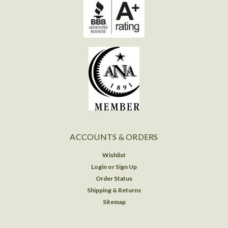
ACCOUNTS & ORDERS
Wishlist
Login
or
Sign Up
Order Status
Shipping & Returns
Sitemap