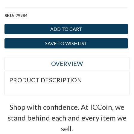
SKU:
29984
Current
Stock:
SAVE TO WISHLIST
OVERVIEW
PRODUCT DESCRIPTION
Shop with confidence. At ICCoin, we
stand behind each and every item we
sell.