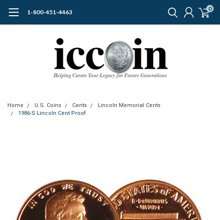
0
1-800-451-4463
Home
U.S. Coins
Cents
Lincoln Memorial Cents
1986-S Lincoln Cent Proof