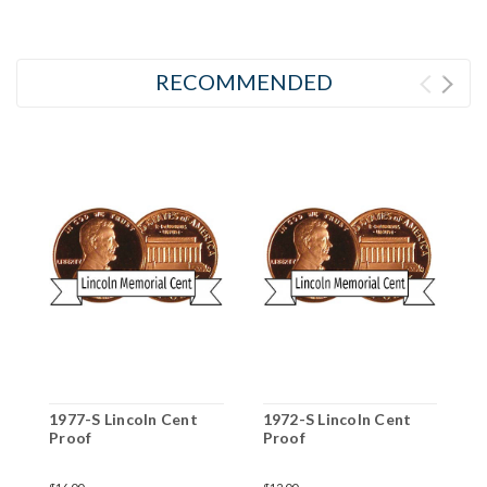
RECOMMENDED
1977-S Lincoln Cent
1972-S Lincoln Cent
2
Proof
Proof
P