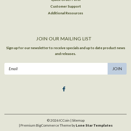
Customer Support
Additional Resources
JOIN OUR MAILING LIST
Sign up for our newsletter to receive specials and up to date product news
and releases.
Email
Address
©
2026
ICCoin
| Sitemap
| Premium
BigCommerce
Theme by
Lone Star Templates