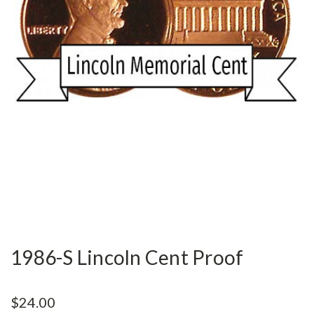
1986-S Lincoln Cent Proof
$24.00