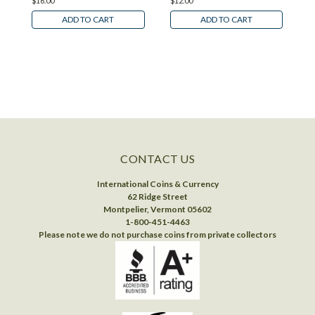
$16.00
$12.00
$
ADD TO CART
ADD TO CART
CONTACT US
International Coins & Currency
62 Ridge Street
Montpelier, Vermont 05602
1-800-451-4463
Please note we do not purchase coins from private collectors