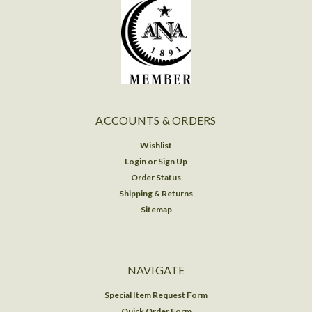
ACCOUNTS & ORDERS
Wishlist
Login
or
Sign Up
Order Status
Shipping & Returns
Sitemap
NAVIGATE
Special Item Request Form
Quick Order Form