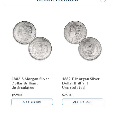
1882-S Morgan Silver
1882-P Morgan Silver
1
Dollar Brilliant
Dollar Brilliant
D
Uncirculated
Uncirculated
U
$229.00
$229.00
$
ADD TO CART
ADD TO CART