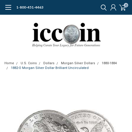
0
1-800-451-4463
Home
U.S. Coins
Dollars
Morgan Silver Dollars
1880-1884
1882-O Morgan Silver Dollar Brilliant Uncirculated