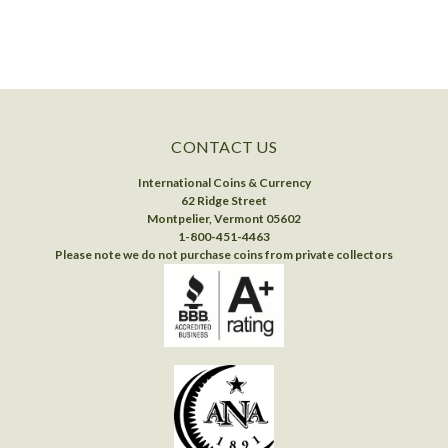
CONTACT US
International Coins & Currency
62 Ridge Street
Montpelier, Vermont 05602
1-800-451-4463
Please note we do not purchase coins from private collectors