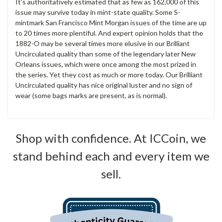
It's authoritatively estimated that as few as 162,000 of this
issue may survive today in mint-state quality. Some S-
mintmark San Francisco Mint Morgan issues of the time are up
to 20 times more plentiful. And expert opinion holds that the
1882-O may be several times more elusive in our Brilliant
Uncirculated quality than some of the legendary later New
Orleans issues, which were once among the most prized in
the series. Yet they cost as much or more today. Our Brilliant
Uncirculated quality has nice original luster and no sign of
wear (some bags marks are present, as is normal).
Shop with confidence. At ICCoin, we
stand behind each and every item we
sell.