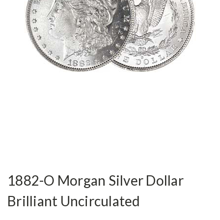
1882-O Morgan Silver Dollar
Brilliant Uncirculated