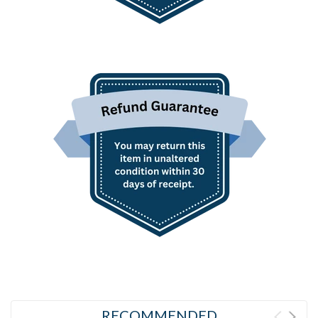
RECOMMENDED