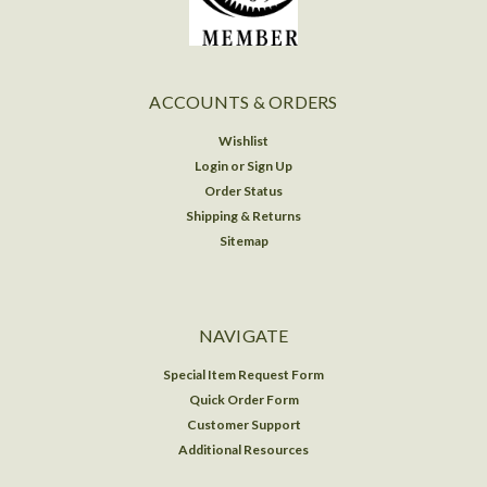
ACCOUNTS & ORDERS
Wishlist
Login
or
Sign Up
Order Status
Shipping & Returns
Sitemap
NAVIGATE
Special Item Request Form
Quick Order Form
Customer Support
Additional Resources