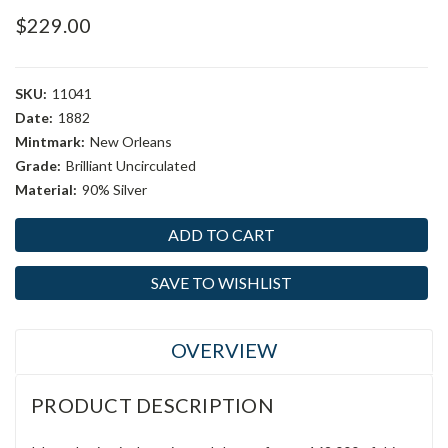
$229.00
SKU:
11041
Date:
1882
Mintmark:
New Orleans
Grade:
Brilliant Uncirculated
Material:
90% Silver
Current
Stock:
SAVE TO WISHLIST
OVERVIEW
PRODUCT DESCRIPTION