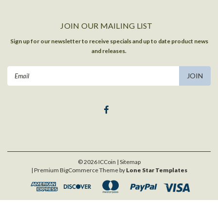
JOIN OUR MAILING LIST
Sign up for our newsletter to receive specials and up to date product news
and releases.
Email
Address
©
2026
ICCoin
| Sitemap
| Premium
BigCommerce
Theme by
Lone Star Templates