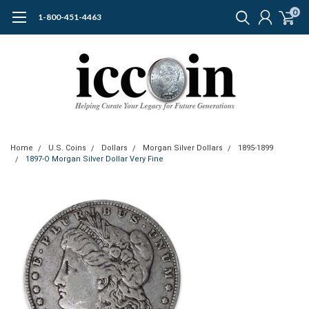
0
1-800-451-4463
Home
U.S. Coins
Dollars
Morgan Silver Dollars
1895-1899
1897-O Morgan Silver Dollar Very Fine