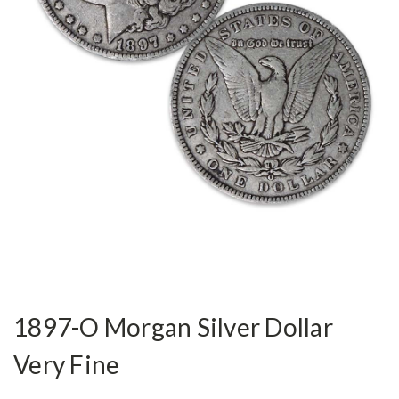
1897-O Morgan Silver Dollar
Very Fine