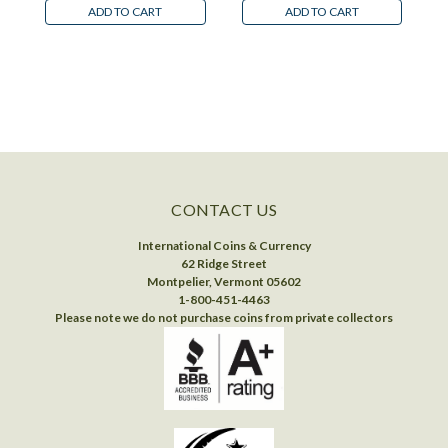
ADD TO CART
ADD TO CART
CONTACT US
International Coins & Currency
62 Ridge Street
Montpelier, Vermont 05602
1-800-451-4463
Please note we do not purchase coins from private collectors