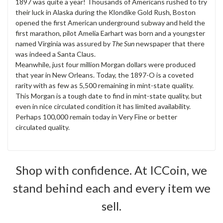
1897 was quite a year! Thousands of Americans rushed to try
their luck in Alaska during the Klondike Gold Rush, Boston
opened the first American underground subway and held the
first marathon, pilot Amelia Earhart was born and a youngster
named Virginia was assured by
The Sun
newspaper that there
was indeed a Santa Claus.
Meanwhile, just four million Morgan dollars were produced
that year in New Orleans. Today, the 1897-O is a coveted
rarity with as few as 5,500 remaining in mint-state quality.
This Morgan is a tough date to find in mint-state quality, but
even in nice circulated condition it has limited availability.
Perhaps 100,000 remain today in Very Fine or better
circulated quality.
Shop with confidence. At ICCoin, we
stand behind each and every item we
sell.