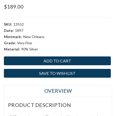
$189.00
SKU:
13552
Date:
1897
Mintmark:
New Orleans
Grade:
Very Fine
Material:
90% Silver
Current
Stock:
SAVE TO WISHLIST
OVERVIEW
PRODUCT DESCRIPTION