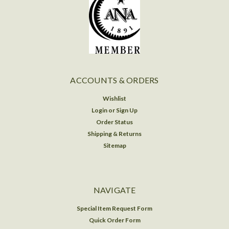
ACCOUNTS & ORDERS
Wishlist
Login
or
Sign Up
Order Status
Shipping & Returns
Sitemap
NAVIGATE
Special Item Request Form
Quick Order Form