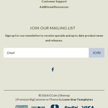
Customer Support
Additional Resources
JOIN OUR MAILING LIST
Sign up for our newsletter to receive specials and up to date product news
and releases.
Email
Address
©
2026
ICCoin
| Sitemap
| Premium
BigCommerce
Theme by
Lone Star Templates