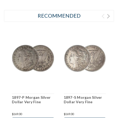
RECOMMENDED
1897-P Morgan Silver
1897-S Morgan Silver
1
Dollar Very Fine
Dollar Very Fine
D
$169.00
$169.00
$