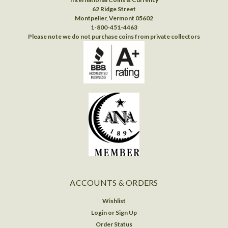
62 Ridge Street
Montpelier, Vermont 05602
1-800-451-4463
Please note we do not purchase coins from private collectors
ACCOUNTS & ORDERS
Wishlist
Login
or
Sign Up
Order Status