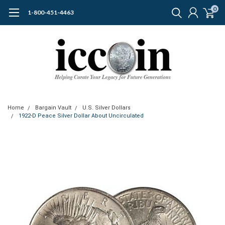
0
1-800-451-4463
Home
Bargain Vault
U.S. Silver Dollars
1922-D Peace Silver Dollar About Uncirculated