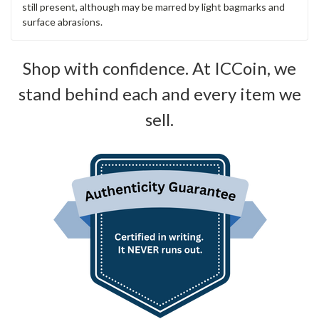
still present, although may be marred by light bagmarks and
surface abrasions.
Shop with confidence. At ICCoin, we
stand behind each and every item we
sell.