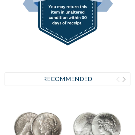
RECOMMENDED