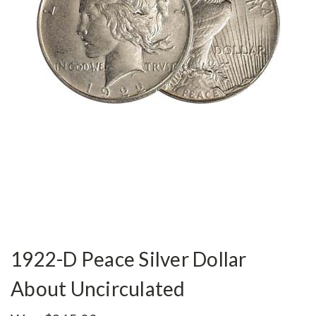
1922-D Peace Silver Dollar
About Uncirculated