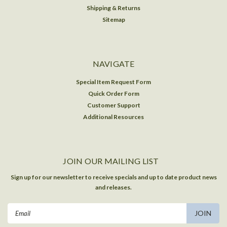
Shipping & Returns
Sitemap
NAVIGATE
Special Item Request Form
Quick Order Form
Customer Support
Additional Resources
JOIN OUR MAILING LIST
Sign up for our newsletter to receive specials and up to date product news
and releases.
Email
Address