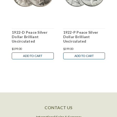
1922-D Peace Silver
1922-P Peace Silver
1
Dollar Brilliant
Dollar Brilliant
D
Uncirculated
Uncirculated
U
$199.00
$199.00
$
ADD TO CART
ADD TO CART
CONTACT US
International Coins & Currency