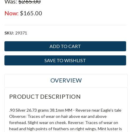
Was:
$265.00
Now:
$165.00
SKU:
29371
Current
Stock:
SAVE TO WISHLIST
OVERVIEW
PRODUCT DESCRIPTION
.90 Silver 26.73 grams 38.1mm MM - Reverse near Eagle's tale
Obverse: Traces of wear on hair above ear and above
forehead. Slight wear on cheek. Reverse: Traces of wear on
head and high points of feathers on right wings. Mint luster is