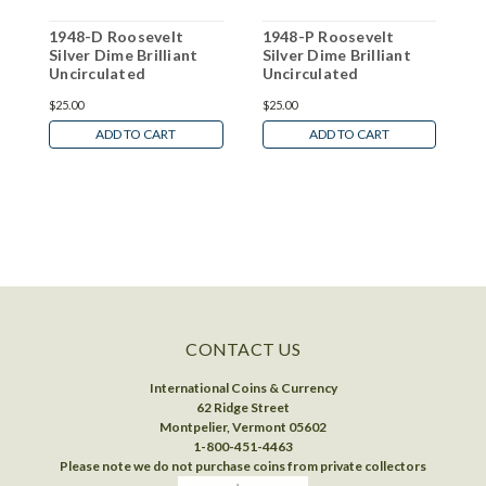
1948-D Roosevelt
1948-P Roosevelt
1
Silver Dime Brilliant
Silver Dime Brilliant
S
Uncirculated
Uncirculated
U
$25.00
$25.00
$
ADD TO CART
ADD TO CART
CONTACT US
International Coins & Currency
62 Ridge Street
Montpelier, Vermont 05602
1-800-451-4463
Please note we do not purchase coins from private collectors