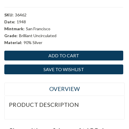
SKU:
36462
Date:
1948
Mintmark:
San Francisco
Grade:
Brilliant Uncirculated
Material:
90% Silver
Current
Stock:
SAVE TO WISHLIST
OVERVIEW
PRODUCT DESCRIPTION