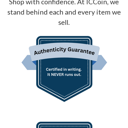
Shop with confidence. At ICCoin, we
stand behind each and every item we
sell.