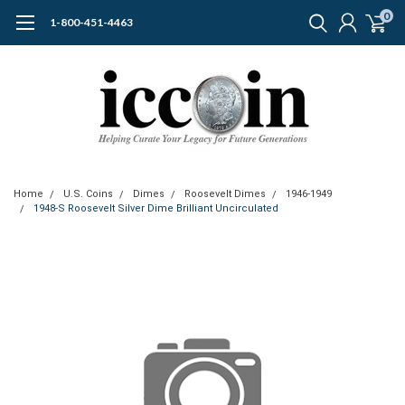
0
1-800-451-4463
Home
U.S. Coins
Dimes
Roosevelt Dimes
1946-1949
1948-S Roosevelt Silver Dime Brilliant Uncirculated