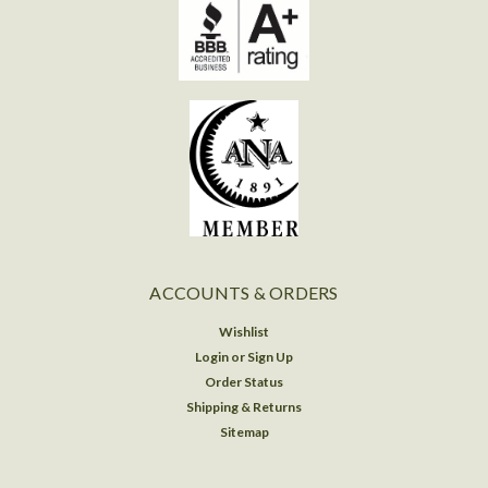
ACCOUNTS & ORDERS
Wishlist
Login
or
Sign Up
Order Status
Shipping & Returns
Sitemap