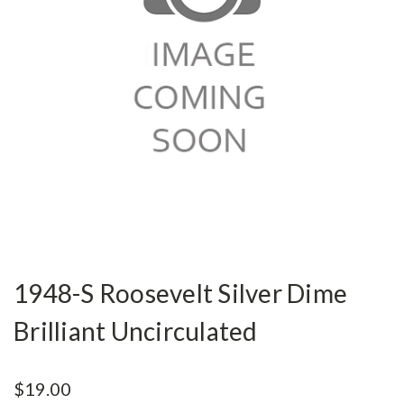
1948-S Roosevelt Silver Dime
Brilliant Uncirculated
$19.00