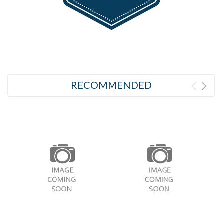
RECOMMENDED