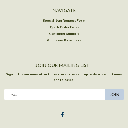
NAVIGATE
Special Item Request Form
Quick Order Form
Customer Support
Additional Resources
JOIN OUR MAILING LIST
Sign up for our newsletter to receive specials and up to date product news
and releases.
Email
Address