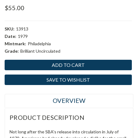
$55.00
SKU:
13913
Date:
1979
Mintmark:
Philadelphia
Grade:
Brilliant Uncirculated
Current
Stock:
SAVE TO WISHLIST
OVERVIEW
PRODUCT DESCRIPTION
Not long after the SBA's release into circulation in July of