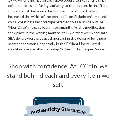
1979, Americans had already developed a dislike for the small
coin, due to its confusing similarity to the quarter. In an effort
to distinguish between the two denominations, the Mint
increased the width of the border rim on Philadelphia-minted
coins, creating a second type referred to as a "Wide Rim" or
"Near Date" in the collecting community. As the modification
took place in the waning months of 1979, far fewer Near Date
SBA dollars were produced, increasing the demand for these
scarcer specimens, especially in the Brilliant Uncirculated
condition we are offering today. 26.5mm 8.1g Copper-Nickel
Shop with confidence. At ICCoin, we
stand behind each and every item we
sell.