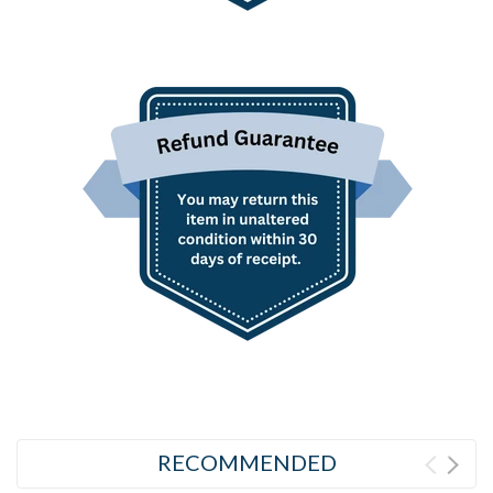
RECOMMENDED