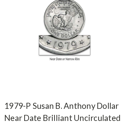
1979-P Susan B. Anthony Dollar
Near Date Brilliant Uncirculated