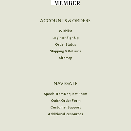
ACCOUNTS & ORDERS
Wishlist
Login
or
Sign Up
Order Status
Shipping & Returns
Sitemap
NAVIGATE
Special Item Request Form
Quick Order Form
Customer Support
Additional Resources