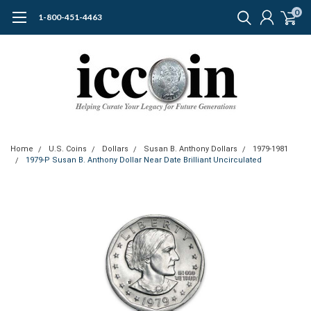
0
1-800-451-4463
Home
U.S. Coins
Dollars
Susan B. Anthony Dollars
1979-1981
1979-P Susan B. Anthony Dollar Near Date Brilliant Uncirculated