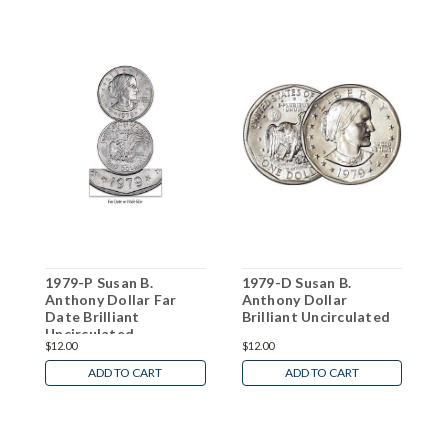
1979-P Susan B.
1979-D Susan B.
1
Anthony Dollar Far
Anthony Dollar
A
Date Brilliant
Brilliant Uncirculated
B
Uncirculated
$12.00
$12.00
$
ADD TO CART
ADD TO CART