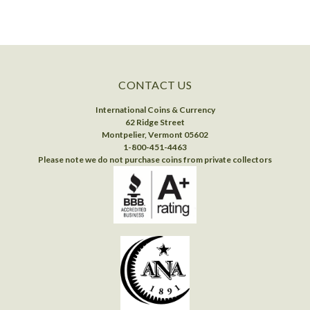
CONTACT US
International Coins & Currency
62 Ridge Street
Montpelier, Vermont 05602
1-800-451-4463
Please note we do not purchase coins from private collectors