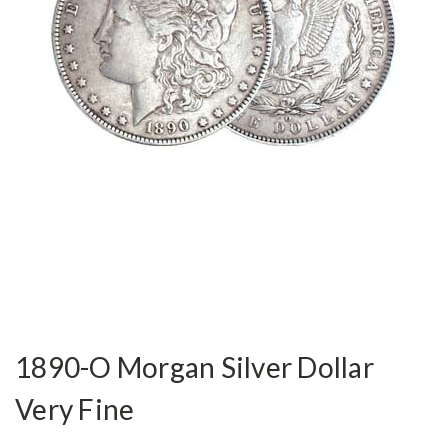
1890-O Morgan Silver Dollar
Very Fine