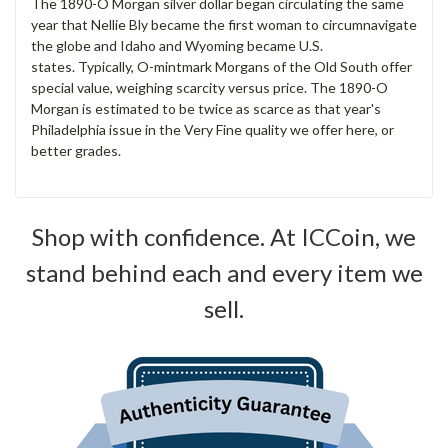
The 1890-O Morgan silver dollar began circulating the same
year that Nellie Bly became the first woman to circumnavigate
the globe and Idaho and Wyoming became U.S.
states. Typically, O-mintmark Morgans of the Old South offer
special value, weighing scarcity versus price. The 1890-O
Morgan is estimated to be twice as scarce as that year's
Philadelphia issue in the Very Fine quality we offer here, or
better grades.
Shop with confidence. At ICCoin, we
stand behind each and every item we
sell.