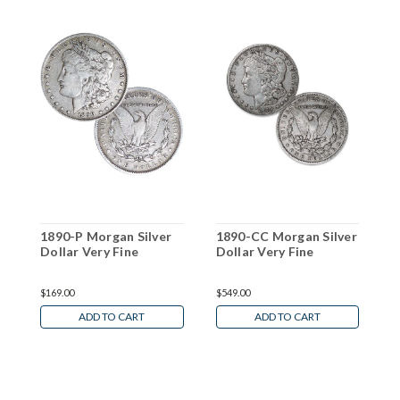
1890-P Morgan Silver
1890-CC Morgan Silver
1
Dollar Very Fine
Dollar Very Fine
D
W
$169.00
$549.00
N
ADD TO CART
ADD TO CART