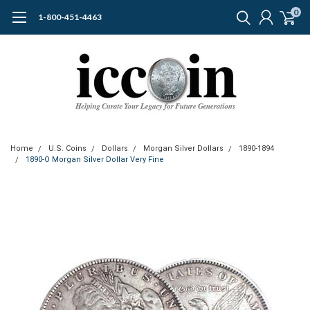
0
1-800-451-4463
Home
U.S. Coins
Dollars
Morgan Silver Dollars
1890-1894
1890-O Morgan Silver Dollar Very Fine