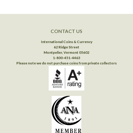
CONTACT US
International Coins & Currency
62 Ridge Street
Montpelier, Vermont 05602
1-800-451-4463
Please note we do not purchase coins from private collectors