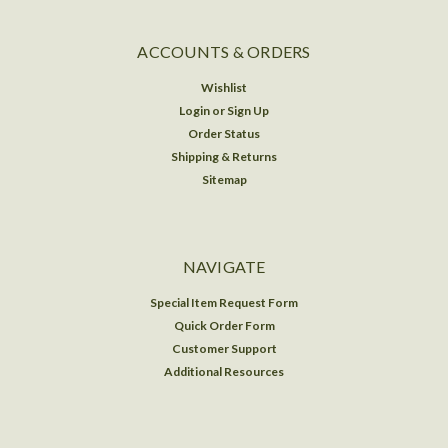
ACCOUNTS & ORDERS
Wishlist
Login
or
Sign Up
Order Status
Shipping & Returns
Sitemap
NAVIGATE
Special Item Request Form
Quick Order Form
Customer Support
Additional Resources