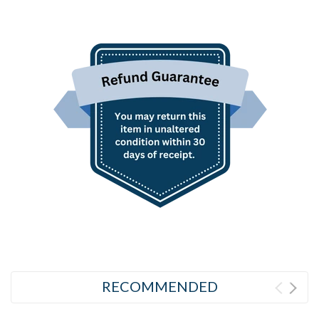
RECOMMENDED