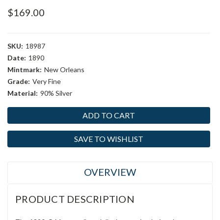
$169.00
SKU:
18987
Date:
1890
Mintmark:
New Orleans
Grade:
Very Fine
Material:
90% Silver
Current
Stock:
SAVE TO WISHLIST
OVERVIEW
PRODUCT DESCRIPTION