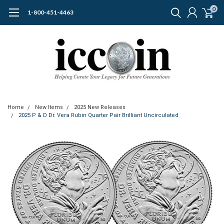
0
1-800-451-4463
Home
New Items
2025 New Releases
2025 P & D Dr. Vera Rubin Quarter Pair Brilliant Uncirculated