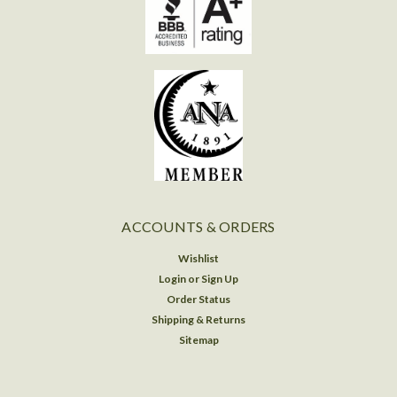
ACCOUNTS & ORDERS
Wishlist
Login
or
Sign Up
Order Status
Shipping & Returns
Sitemap