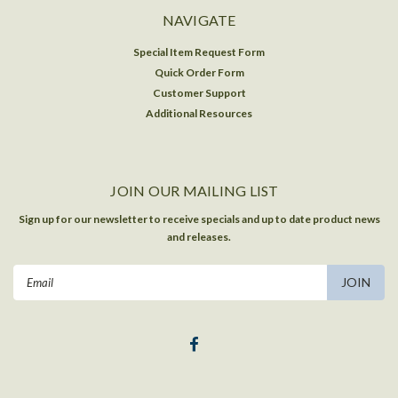
NAVIGATE
Special Item Request Form
Quick Order Form
Customer Support
Additional Resources
JOIN OUR MAILING LIST
Sign up for our newsletter to receive specials and up to date product news
and releases.
Email
Address