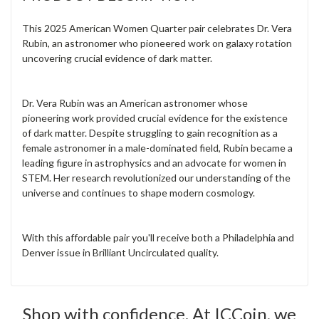
This 2025 American Women Quarter pair celebrates Dr. Vera
Rubin, an astronomer who pioneered work on galaxy rotation
uncovering crucial evidence of dark matter.
Dr. Vera Rubin was an American astronomer whose
pioneering work provided crucial evidence for the existence
of dark matter. Despite struggling to gain recognition as a
female astronomer in a male-dominated field, Rubin became a
leading figure in astrophysics and an advocate for women in
STEM. Her research revolutionized our understanding of the
universe and continues to shape modern cosmology.
With this affordable pair you'll receive both a Philadelphia and
Denver issue in Brilliant Uncirculated quality.
Shop with confidence. At ICCoin, we