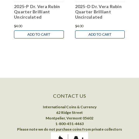
2025-P Dr. Vera Rubin
2025-D Dr. Vera Rubin
2
Quarter Brilliant
Quarter Brilliant
G
Uncirculated
Uncirculated
B
W
$4.00
$4.00
N
ADD TO CART
ADD TO CART
CONTACT US
International Coins & Currency
62 Ridge Street
Montpelier, Vermont 05602
1-800-451-4463
Please note we do not purchase coins from private collectors