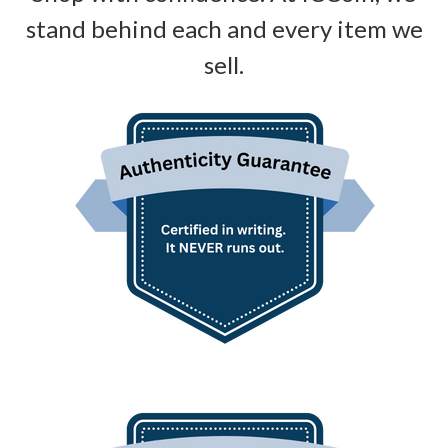
stand behind each and every item we
sell.