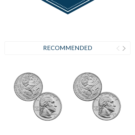
RECOMMENDED