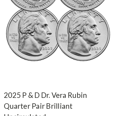
2025 P & D Dr. Vera Rubin
Quarter Pair Brilliant