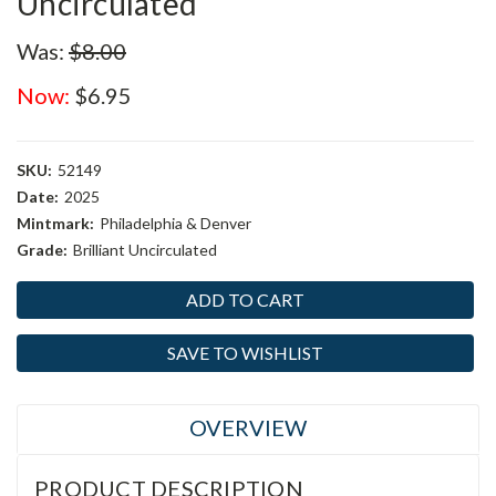
Uncirculated
Was:
$8.00
Now:
$6.95
SKU:
52149
Date:
2025
Mintmark:
Philadelphia & Denver
Grade:
Brilliant Uncirculated
Current
Stock:
SAVE TO WISHLIST
OVERVIEW
PRODUCT DESCRIPTION