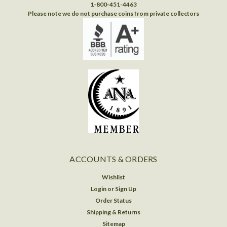
1-800-451-4463
Please note we do not purchase coins from private collectors
ACCOUNTS & ORDERS
Wishlist
Login
or
Sign Up
Order Status
Shipping & Returns
Sitemap