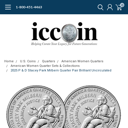
0
1-800-451-4463
Home
U.S. Coins
Quarters
American Women Quarters
American Women Quarter Sets & Collections
2025 P & D Stacey Park Milbern Quarter Pair Brilliant Uncirculated