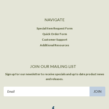
NAVIGATE
Special Item Request Form
Quick Order Form
Customer Support
Additional Resources
JOIN OUR MAILING LIST
Sign up for our newsletter to receive specials and up to date product news
and releases.
Email
Address