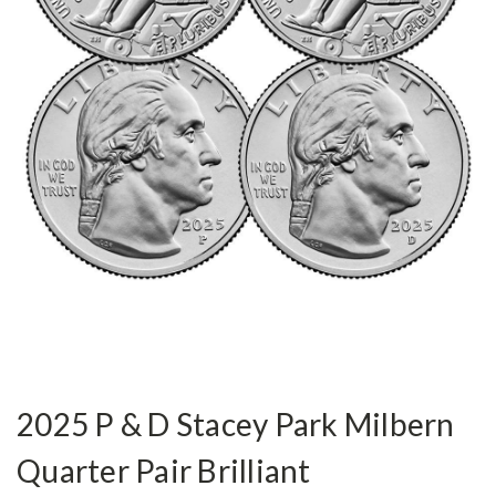
2025 P & D Stacey Park Milbern
Quarter Pair Brilliant