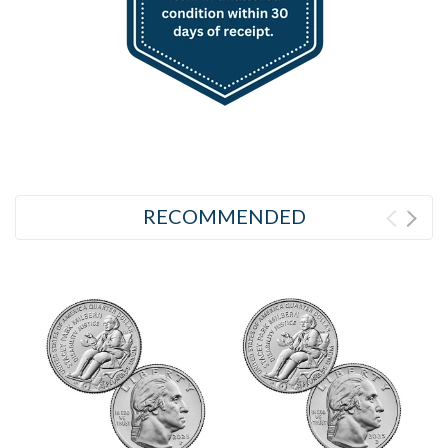
RECOMMENDED