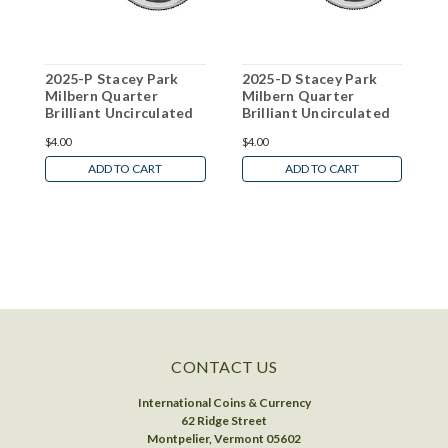
2025-P Stacey Park
2025-D Stacey Park
2
Milbern Quarter
Milbern Quarter
G
Brilliant Uncirculated
Brilliant Uncirculated
B
W
$4.00
$4.00
N
ADD TO CART
ADD TO CART
CONTACT US
International Coins & Currency
62 Ridge Street
Montpelier, Vermont 05602