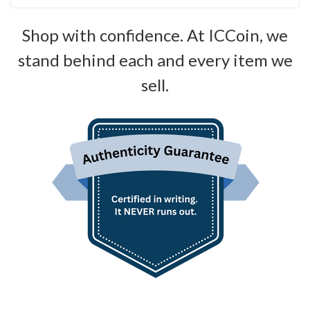
Shop with confidence. At ICCoin, we
stand behind each and every item we
sell.