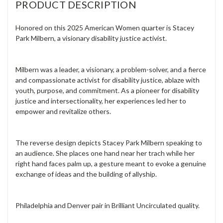
PRODUCT DESCRIPTION
Honored on this 2025 American Women quarter is Stacey
Park Milbern, a visionary disability justice activist.
Milbern was a leader, a visionary, a problem-solver, and a fierce
and compassionate activist for disability justice, ablaze with
youth, purpose, and commitment. As a pioneer for disability
justice and intersectionality, her experiences led her to
empower and revitalize others.
The reverse design depicts Stacey Park Milbern speaking to
an audience. She places one hand near her trach while her
right hand faces palm up, a gesture meant to evoke a genuine
exchange of ideas and the building of allyship.
Philadelphia and Denver pair in Brilliant Uncirculated quality.