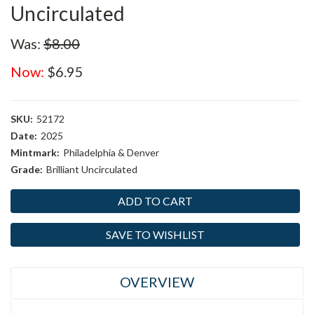
Uncirculated
Was:
$8.00
Now:
$6.95
SKU:
52172
Date:
2025
Mintmark:
Philadelphia & Denver
Grade:
Brilliant Uncirculated
Current
Stock:
SAVE TO WISHLIST
OVERVIEW