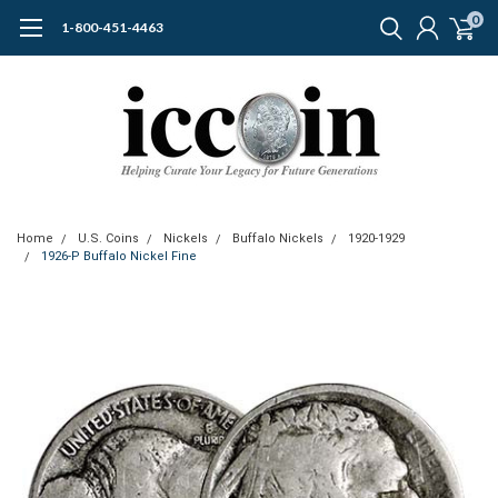
0
1-800-451-4463
Home
U.S. Coins
Nickels
Buffalo Nickels
1920-1929
1926-P Buffalo Nickel Fine