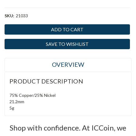
SKU:
21033
Current
Stock:
SAVE TO WISHLIST
OVERVIEW
PRODUCT DESCRIPTION
75% Copper/25% Nickel
21.2mm
5g
Shop with confidence. At ICCoin, we