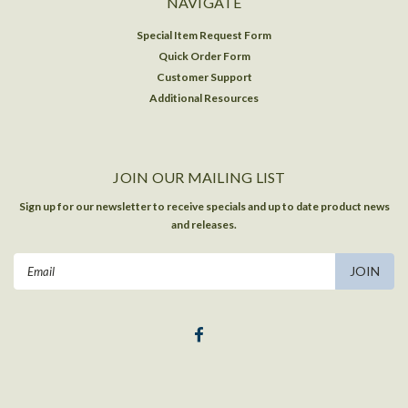
NAVIGATE
Special Item Request Form
Quick Order Form
Customer Support
Additional Resources
JOIN OUR MAILING LIST
Sign up for our newsletter to receive specials and up to date product news
and releases.
Email
Address