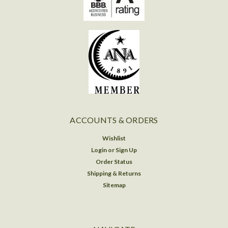
ACCOUNTS & ORDERS
Wishlist
Login
or
Sign Up
Order Status
Shipping & Returns
Sitemap