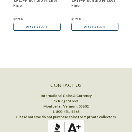
1917-P Buffalo Nickel
1919-P Buffalo Nickel
1
Fine
Fine
F
$29.00
$19.00
$
ADD TO CART
ADD TO CART
CONTACT US
International Coins & Currency
62 Ridge Street
Montpelier, Vermont 05602
1-800-451-4463
Please note we do not purchase coins from private collectors