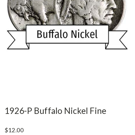
1926-P Buffalo Nickel Fine
$12.00