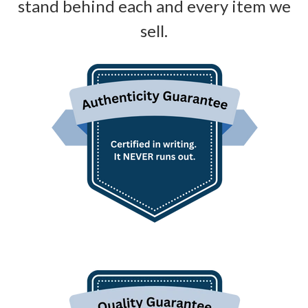
stand behind each and every item we
sell.