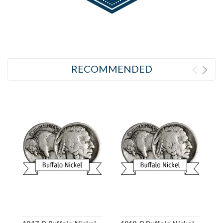
RECOMMENDED