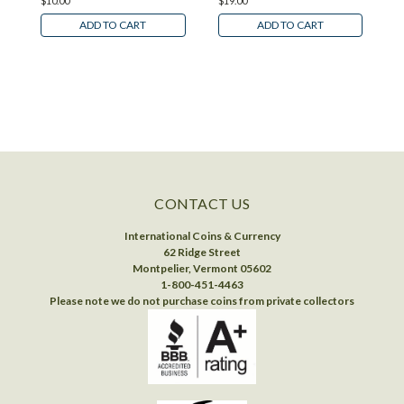
$10.00
$19.00
$
ADD TO CART
ADD TO CART
CONTACT US
International Coins & Currency
62 Ridge Street
Montpelier, Vermont 05602
1-800-451-4463
Please note we do not purchase coins from private collectors