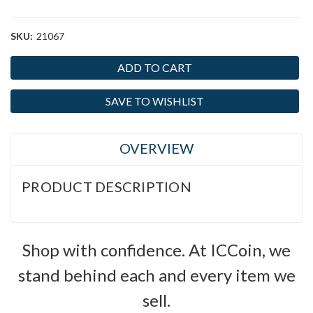
SKU:
21067
Current
Stock:
SAVE TO WISHLIST
OVERVIEW
PRODUCT DESCRIPTION
Shop with confidence. At ICCoin, we
stand behind each and every item we
sell.