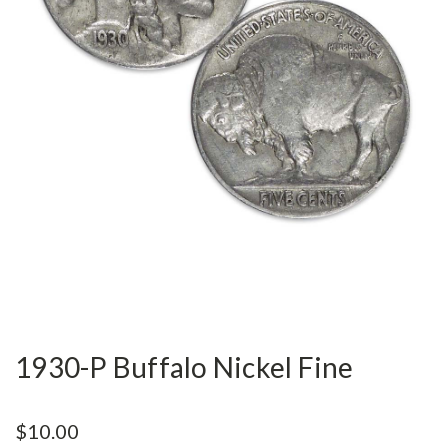
1930-P Buffalo Nickel Fine
$10.00