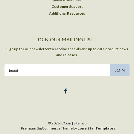
Customer Support
Additional Resources
JOIN OUR MAILING LIST
Sign up for our newsletter to receive specials and up to date product news
and releases.
Email
Address
©
2026
ICCoin
| Sitemap
| Premium
BigCommerce
Theme by
Lone Star Templates