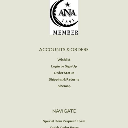
ACCOUNTS & ORDERS
Wishlist
Login
or
Sign Up
Order Status
Shipping & Returns
Sitemap
NAVIGATE
Special Item Request Form
Quick Order Form