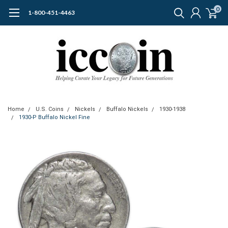
0
1-800-451-4463
Home
U.S. Coins
Nickels
Buffalo Nickels
1930-1938
1930-P Buffalo Nickel Fine