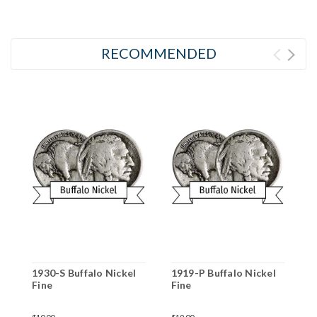
RECOMMENDED
1930-S Buffalo Nickel
1919-P Buffalo Nickel
1
Fine
Fine
F