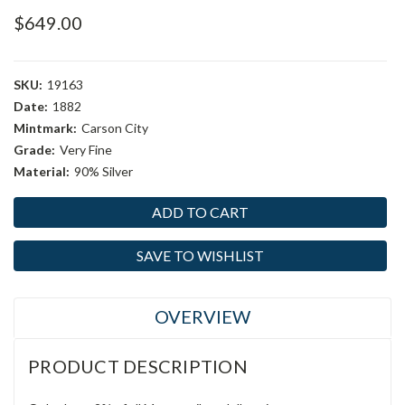
$649.00
SKU:
19163
Date:
1882
Mintmark:
Carson City
Grade:
Very Fine
Material:
90% Silver
Current
Stock:
SAVE TO WISHLIST
OVERVIEW
PRODUCT DESCRIPTION