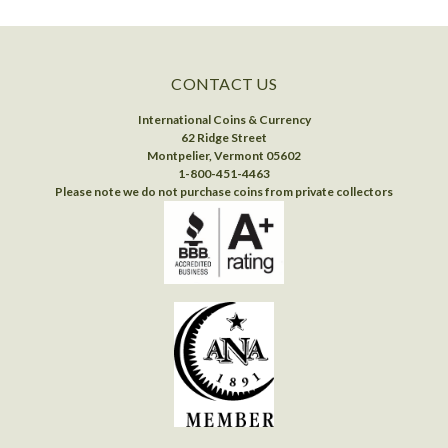
CONTACT US
International Coins & Currency
62 Ridge Street
Montpelier, Vermont 05602
1-800-451-4463
Please note we do not purchase coins from private collectors