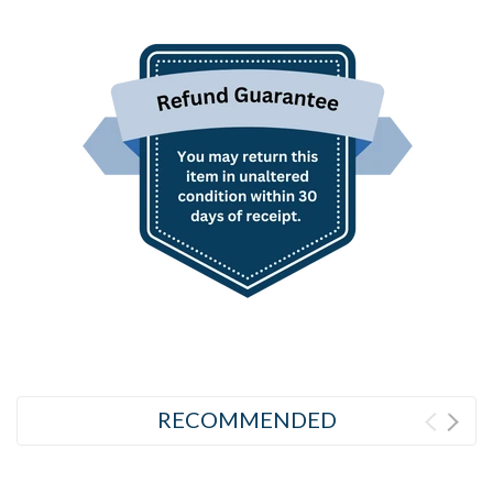
RECOMMENDED