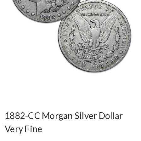
1882-CC Morgan Silver Dollar
Very Fine