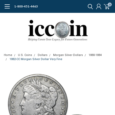
0
1-800-451-4463
Home
U.S. Coins
Dollars
Morgan Silver Dollars
1880-1884
1882-CC Morgan Silver Dollar Very Fine