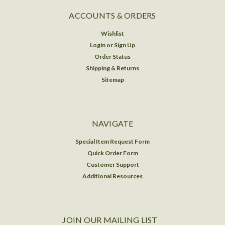
ACCOUNTS & ORDERS
Wishlist
Login
or
Sign Up
Order Status
Shipping & Returns
Sitemap
NAVIGATE
Special Item Request Form
Quick Order Form
Customer Support
Additional Resources
JOIN OUR MAILING LIST