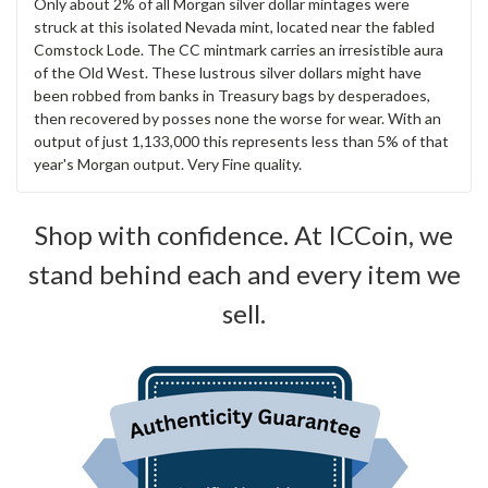
Only about 2% of all Morgan silver dollar mintages were
struck at this isolated Nevada mint, located near the fabled
Comstock Lode. The CC mintmark carries an irresistible aura
of the Old West. These lustrous silver dollars might have
been robbed from banks in Treasury bags by desperadoes,
then recovered by posses none the worse for wear. With an
output of just 1,133,000 this represents less than 5% of that
year's Morgan output. Very Fine quality.
Shop with confidence. At ICCoin, we
stand behind each and every item we
sell.