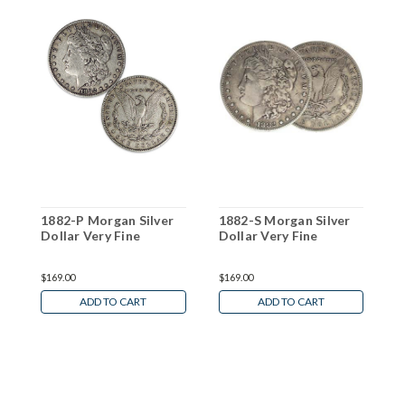
1882-P Morgan Silver
1882-S Morgan Silver
1
Dollar Very Fine
Dollar Very Fine
D
W
$169.00
$169.00
N
ADD TO CART
ADD TO CART