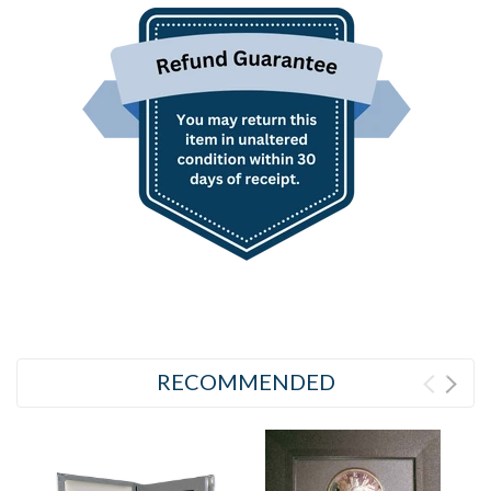
RECOMMENDED