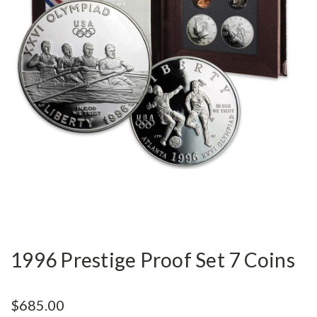
1996 Prestige Proof Set 7 Coins
$685.00