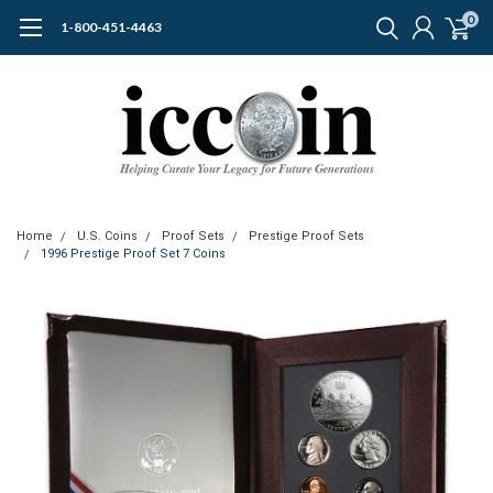
0
1-800-451-4463
Home
U.S. Coins
Proof Sets
Prestige Proof Sets
1996 Prestige Proof Set 7 Coins