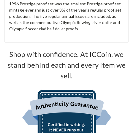
1996 Prestige proof set was the smallest Prestige proof set
mintage ever and just over 3% of the year's regular proof set
production. The five regular annual issues are included, as
well as the commemorative Olympic Rowing silver dollar and
Olympic Soccer clad half dollar proofs.
Shop with confidence. At ICCoin, we
stand behind each and every item we
sell.