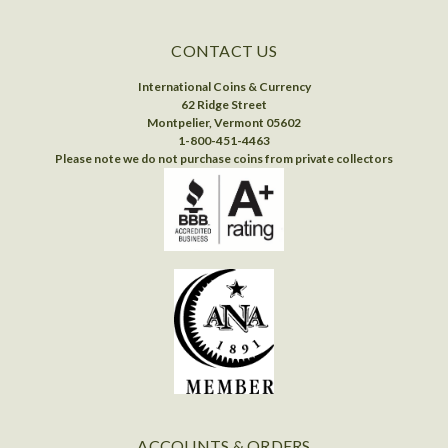
CONTACT US
International Coins & Currency
62 Ridge Street
Montpelier, Vermont 05602
1-800-451-4463
Please note we do not purchase coins from private collectors
ACCOUNTS & ORDERS