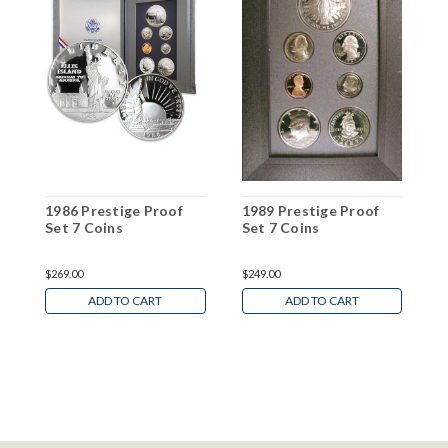
1986 Prestige Proof
1989 Prestige Proof
1
Set 7 Coins
Set 7 Coins
S
$269.00
$249.00
$
ADD TO CART
ADD TO CART