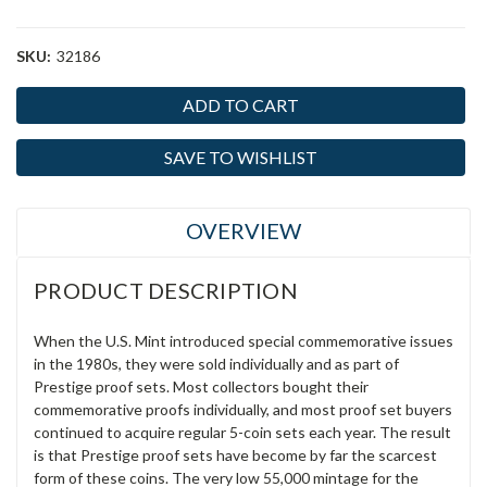
SKU:
32186
Current
Stock:
SAVE TO WISHLIST
OVERVIEW
PRODUCT DESCRIPTION
When the U.S. Mint introduced special commemorative issues
in the 1980s, they were sold individually and as part of
Prestige proof sets. Most collectors bought their
commemorative proofs individually, and most proof set buyers
continued to acquire regular 5-coin sets each year. The result
is that Prestige proof sets have become by far the scarcest
form of these coins. The very low 55,000 mintage for the