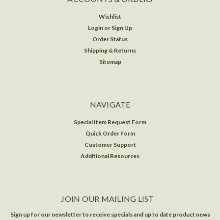
Wishlist
Login
or
Sign Up
Order Status
Shipping & Returns
Sitemap
NAVIGATE
Special Item Request Form
Quick Order Form
Customer Support
Additional Resources
JOIN OUR MAILING LIST
Sign up for our newsletter to receive specials and up to date product news