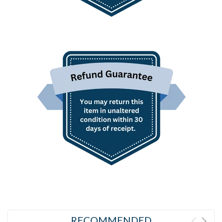
RECOMMENDED