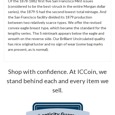
Of the 1878-1882 first five San Francisco Mint issues
(considered to be the best-struck in the entire Morgan dollar
series), the 1879-S had the second lowest total mintage. And
the San Francisco facility divided its 1879 production
between two relatively scarce types. We offer the revised
convex eagle breast type, which became the standard for the
lengthy series. The S mintmark appears below the eagle and
wreath on the reverse side. Our Brilliant Uncirculated quality
has nice original luster and no sign of wear (some bag marks
are present, as is normal).
Shop with confidence. At ICCoin, we
stand behind each and every item we
sell.