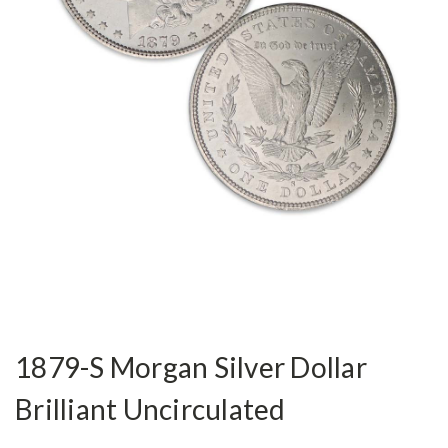
1879-S Morgan Silver Dollar
Brilliant Uncirculated