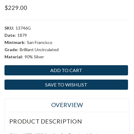
$229.00
SKU:
13746G
Date:
1879
Mintmark:
San Francisco
Grade:
Brilliant Uncirculated
Material:
90% Silver
Current
Stock:
SAVE TO WISHLIST
OVERVIEW
PRODUCT DESCRIPTION