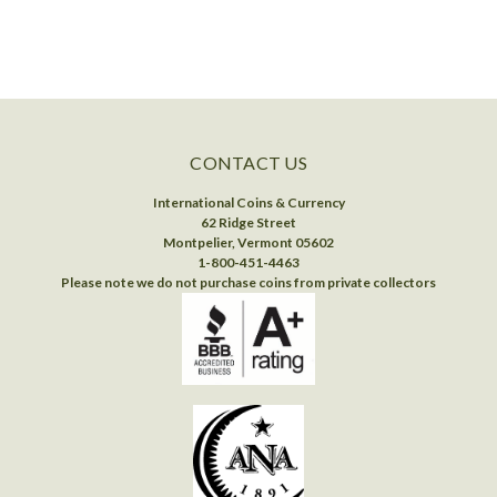
CONTACT US
International Coins & Currency
62 Ridge Street
Montpelier, Vermont 05602
1-800-451-4463
Please note we do not purchase coins from private collectors