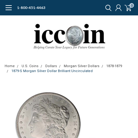
0
1-800-451-4463
Home
U.S. Coins
Dollars
Morgan Silver Dollars
1878-1879
1879-S Morgan Silver Dollar Brilliant Uncirculated