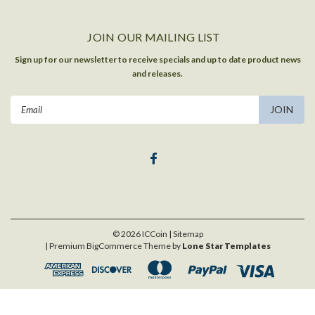
JOIN OUR MAILING LIST
Sign up for our newsletter to receive specials and up to date product news
and releases.
Email
Address
©
2026
ICCoin
| Sitemap
| Premium
BigCommerce
Theme by
Lone Star Templates