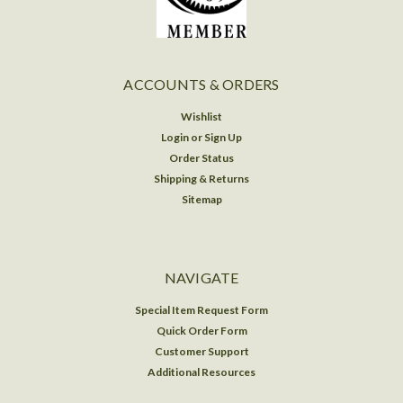
ACCOUNTS & ORDERS
Wishlist
Login
or
Sign Up
Order Status
Shipping & Returns
Sitemap
NAVIGATE
Special Item Request Form
Quick Order Form
Customer Support
Additional Resources