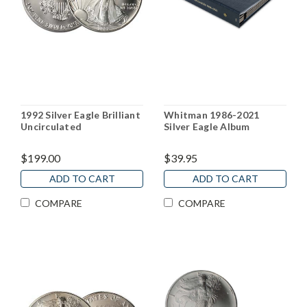
1992 Silver Eagle Brilliant
Whitman 1986-2021
Uncirculated
Silver Eagle Album
$199.00
$39.95
ADD TO CART
ADD TO CART
COMPARE
COMPARE