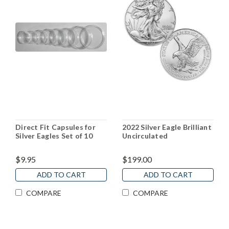
Direct Fit Capsules for
2022 Silver Eagle Brilliant
Silver Eagles Set of 10
Uncirculated
$9.95
$199.00
ADD TO CART
ADD TO CART
COMPARE
COMPARE