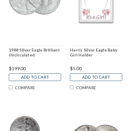
1988 Silver Eagle Brilliant
Harris Silver Eagle Baby
Uncirculated
Girl Holder
$199.00
$5.00
ADD TO CART
ADD TO CART
COMPARE
COMPARE