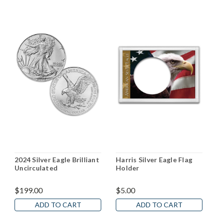
2024 Silver Eagle Brilliant
Harris Silver Eagle Flag
Uncirculated
Holder
$199.00
$5.00
ADD TO CART
ADD TO CART