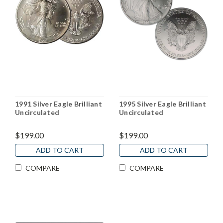
1991 Silver Eagle Brilliant
1995 Silver Eagle Brilliant
Uncirculated
Uncirculated
$199.00
$199.00
ADD TO CART
ADD TO CART
COMPARE
COMPARE