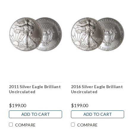
2011 Silver Eagle Brilliant
2016 Silver Eagle Brilliant
Uncirculated
Uncirculated
$199.00
$199.00
ADD TO CART
ADD TO CART
COMPARE
COMPARE