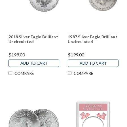
2018 Silver Eagle Brilliant
1987 Silver Eagle Brilliant
Uncirculated
Uncirculated
$199.00
$199.00
ADD TO CART
ADD TO CART
COMPARE
COMPARE