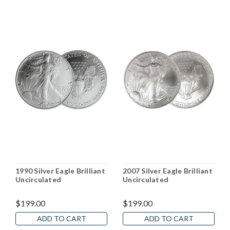
1990 Silver Eagle Brilliant
2007 Silver Eagle Brilliant
Uncirculated
Uncirculated
$199.00
$199.00
ADD TO CART
ADD TO CART