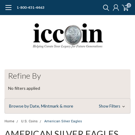
0
1-800-451-4463
Refine By
No filters applied
Browse by Date, Mintmark & more
Show Filters
Home
U.S. Coins
American Silver Eagles
AMERICAN SILVER EAGLES