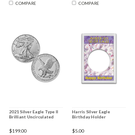
COMPARE
COMPARE
2021 Silver Eagle Type II
Harris Silver Eagle
Brilliant Uncirculated
Birthday Holder
$199.00
$5.00