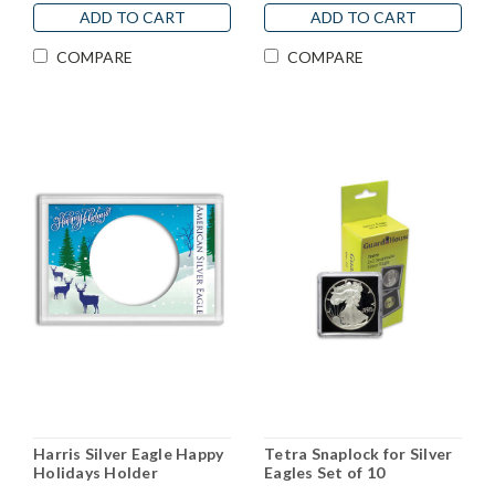
ADD TO CART
ADD TO CART
COMPARE
COMPARE
Harris Silver Eagle Happy
Tetra Snaplock for Silver
Holidays Holder
Eagles Set of 10