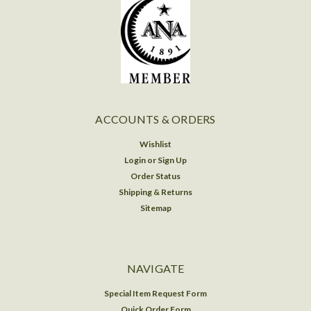
ACCOUNTS & ORDERS
Wishlist
Login
or
Sign Up
Order Status
Shipping & Returns
Sitemap
NAVIGATE
Special Item Request Form
Quick Order Form