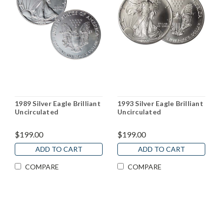
1989 Silver Eagle Brilliant
1993 Silver Eagle Brilliant
Uncirculated
Uncirculated
$199.00
$199.00
ADD TO CART
ADD TO CART
COMPARE
COMPARE