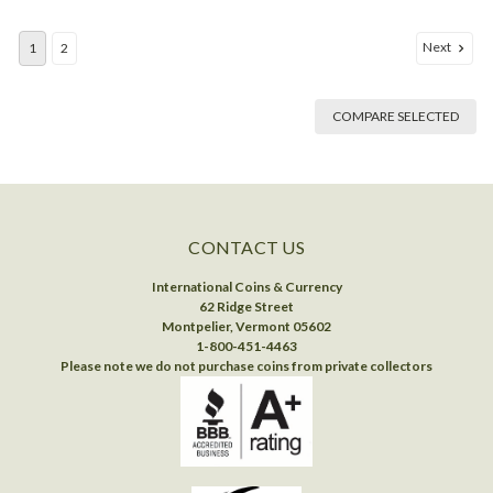
Next
1
2
COMPARE SELECTED
CONTACT US
International Coins & Currency
62 Ridge Street
Montpelier, Vermont 05602
1-800-451-4463
Please note we do not purchase coins from private collectors