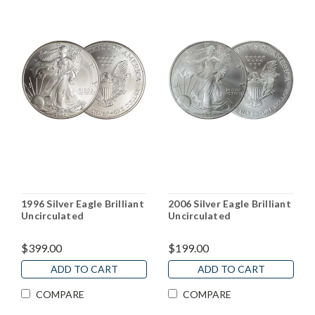
1996 Silver Eagle Brilliant
2006 Silver Eagle Brilliant
Uncirculated
Uncirculated
$399.00
$199.00
ADD TO CART
ADD TO CART
COMPARE
COMPARE