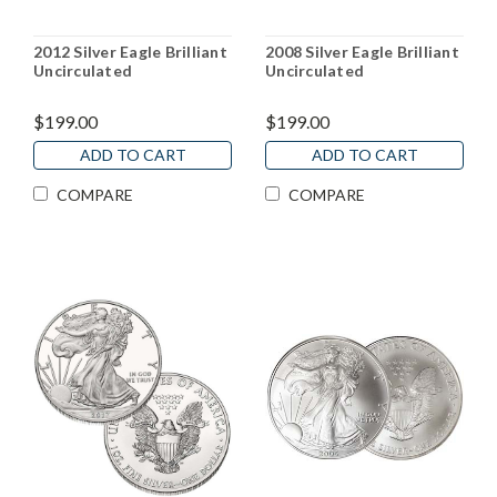
2012 Silver Eagle Brilliant
2008 Silver Eagle Brilliant
Uncirculated
Uncirculated
$199.00
$199.00
ADD TO CART
ADD TO CART
COMPARE
COMPARE