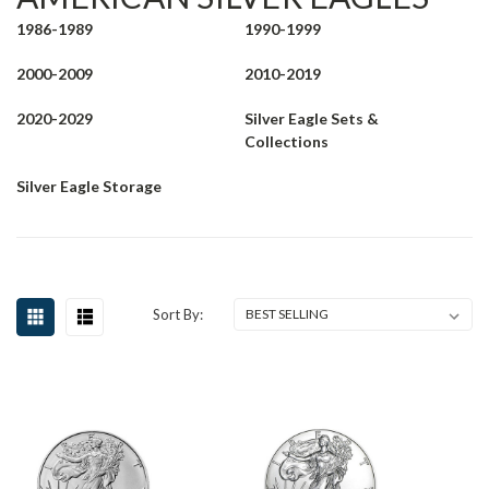
1986-1989
1990-1999
2000-2009
2010-2019
2020-2029
Silver Eagle Sets &
Collections
Silver Eagle Storage
Sort By: