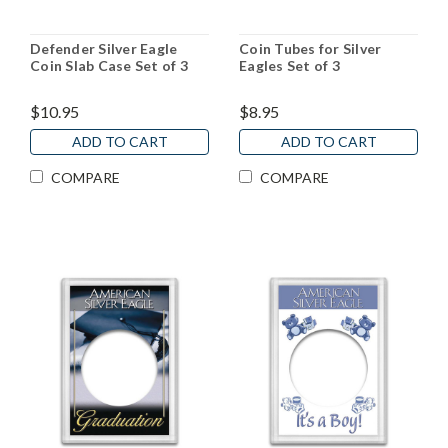
Defender Silver Eagle
Coin Tubes for Silver
Coin Slab Case Set of 3
Eagles Set of 3
$10.95
$8.95
ADD TO CART
ADD TO CART
COMPARE
COMPARE