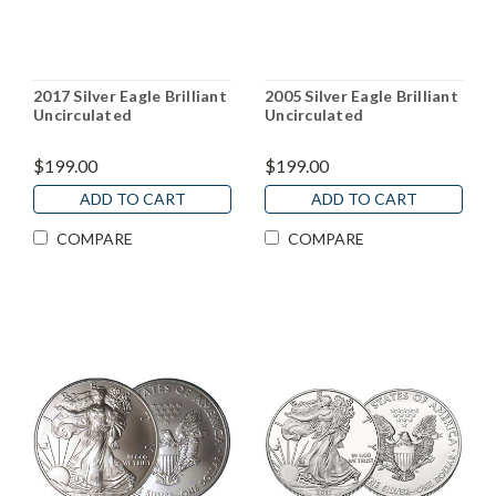
2017 Silver Eagle Brilliant
2005 Silver Eagle Brilliant
Uncirculated
Uncirculated
$199.00
$199.00
ADD TO CART
ADD TO CART
COMPARE
COMPARE