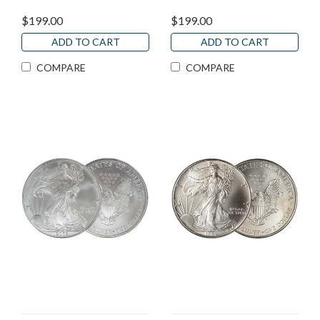
$199.00
$199.00
ADD TO CART
ADD TO CART
COMPARE
COMPARE