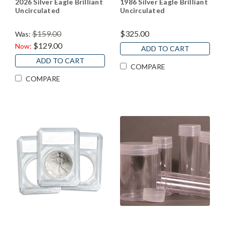
2026 Silver Eagle Brilliant
1986 Silver Eagle Brilliant
Uncirculated
Uncirculated
$159.00
$325.00
Was:
$129.00
Now:
ADD TO CART
ADD TO CART
COMPARE
COMPARE