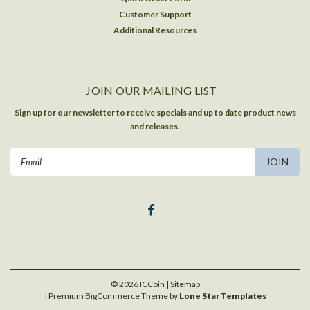
Customer Support
Additional Resources
JOIN OUR MAILING LIST
Sign up for our newsletter to receive specials and up to date product news
and releases.
Email
Address
©
2026
ICCoin
| Sitemap
| Premium
BigCommerce
Theme by
Lone Star Templates