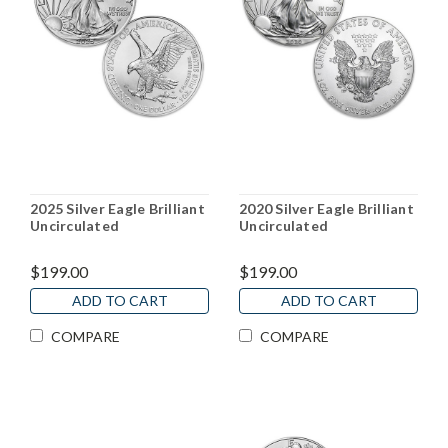
2025 Silver Eagle Brilliant
2020 Silver Eagle Brilliant
Uncirculated
Uncirculated
$199.00
$199.00
ADD TO CART
ADD TO CART
COMPARE
COMPARE