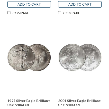
ADD TO CART
ADD TO CART
COMPARE
COMPARE
1997 Silver Eagle Brilliant
2001 Silver Eagle Brilliant
Uncirculated
Uncirculated