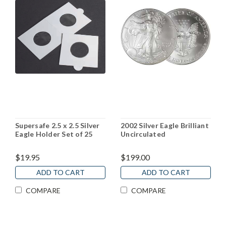
Supersafe 2.5 x 2.5 Silver
2002 Silver Eagle Brilliant
Eagle Holder Set of 25
Uncirculated
$19.95
$199.00
ADD TO CART
ADD TO CART
COMPARE
COMPARE