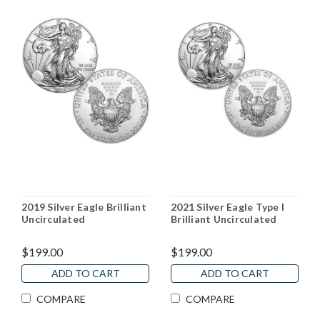
2019 Silver Eagle Brilliant
2021 Silver Eagle Type I
Uncirculated
Brilliant Uncirculated
$199.00
$199.00
ADD TO CART
ADD TO CART
COMPARE
COMPARE