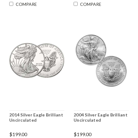
COMPARE
COMPARE
2014 Silver Eagle Brilliant
2004 Silver Eagle Brilliant
Uncirculated
Uncirculated
$199.00
$199.00