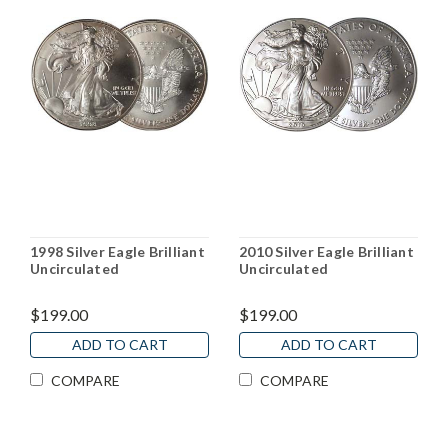
1998 Silver Eagle Brilliant
2010 Silver Eagle Brilliant
Uncirculated
Uncirculated
$199.00
$199.00
ADD TO CART
ADD TO CART
COMPARE
COMPARE