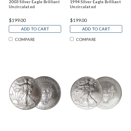
2003 Silver Eagle Brilliant
1994 Silver Eagle Brilliant
Uncirculated
Uncirculated
$199.00
$199.00
ADD TO CART
ADD TO CART
COMPARE
COMPARE