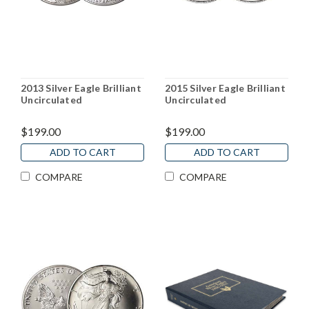
2013 Silver Eagle Brilliant
2015 Silver Eagle Brilliant
Uncirculated
Uncirculated
$199.00
$199.00
ADD TO CART
ADD TO CART
COMPARE
COMPARE