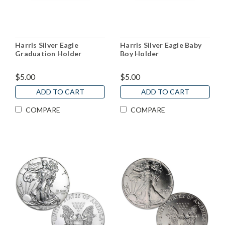
Harris Silver Eagle
Harris Silver Eagle Baby
Graduation Holder
Boy Holder
$5.00
$5.00
ADD TO CART
ADD TO CART
COMPARE
COMPARE