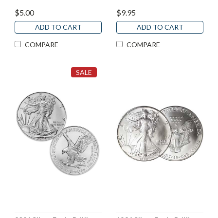
$5.00
$9.95
ADD TO CART
ADD TO CART
COMPARE
COMPARE
SALE